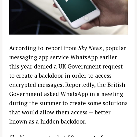
According to
report from
Sky News
, popular
messaging app service WhatsApp earlier
this year denied a UK Government request
to create a backdoor in order to access
encrypted messages. Reportedly, the British
Government asked WhatsApp in a meeting
during the summer to create some solutions
that would allow them access — better
known as a hidden backdoor.