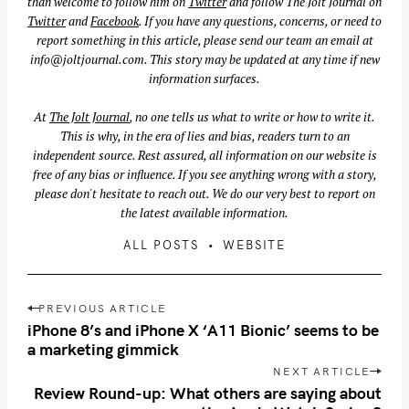
than welcome to follow him on
Twitter
and follow The Jolt Journal on
Twitter
and
Facebook
. If you have any questions, concerns, or need to
report something in this article, please send our team an email at
info@joltjournal.com
. This story may be updated at any time if new
information surfaces.
At
The Jolt Journal
, no one tells us what to write or how to write it.
This is why, in the era of lies and bias, readers turn to an
independent source. Rest assured, all information on our website is
free of any bias or influence. If you see anything wrong with a story,
please don't hesitate to reach out. We do our very best to report on
the latest available information.
ALL POSTS
WEBSITE
S
P
PREVIOUS ARTICLE
e
o
iPhone 8’s and iPhone X ‘A11 Bionic’ seems to be
a
s
a marketing gimmick
r
t
NEXT ARTICLE
c
n
Review Round-up: What others are saying about