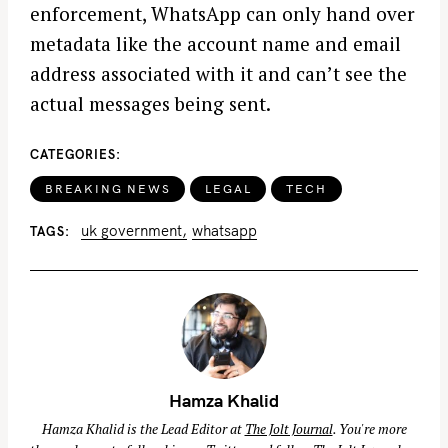
enforcement, WhatsApp can only hand over
metadata like the account name and email
address associated with it and can’t see the
actual messages being sent.
CATEGORIES
BREAKING NEWS
LEGAL
TECH
uk government
whatsapp
TAGS
Hamza Khalid
Hamza Khalid is the Lead Editor at
The Jolt Journal
. You're more