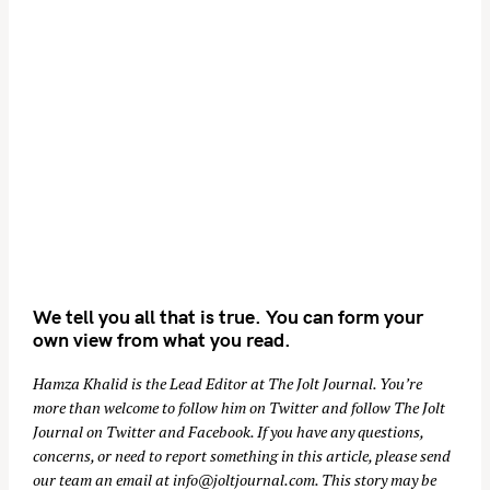
We tell you all that is true. You can form your
own view from what you read.
Hamza Khalid is the Lead Editor at
The Jolt Journal
. You’re
more than welcome to follow him on
Twitter
and follow The Jolt
Journal on
Twitter
and
Facebook
. If you have any questions,
concerns, or need to report something in this article, please send
our team an email at
info@joltjournal.com
. This story may be