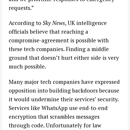
requests.”
According to
Sky News
, UK intelligence
officials believe that reaching a
compromise-agreement is possible with
these tech companies. Finding a middle
ground that doesn’t hurt either side is very
much possible.
Many major tech companies have expressed
opposition into building backdoors because
it would undermine their services’ security.
Services like WhatsApp use end-to-end
encryption that scrambles messages
through code. Unfortunately for law