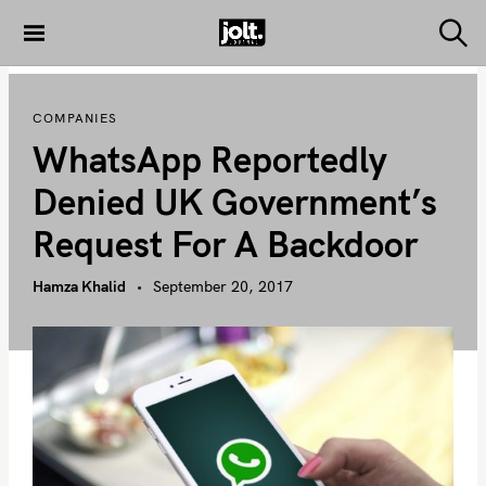
S
k
S
THE JOLT
e
i
JOURNAL
a
p
r
COMPANIES
c
t
h
WhatsApp Reportedly
o
c
Denied UK Government’s
o
Request For A Backdoor
n
t
Hamza Khalid
September 20, 2017
e
n
t