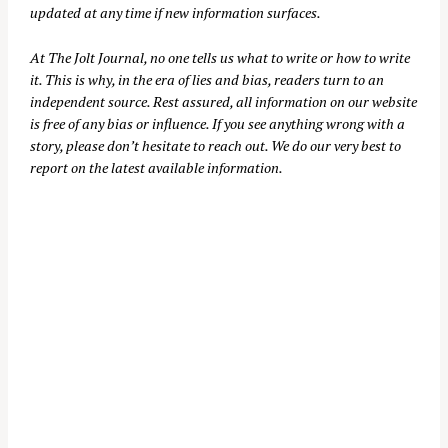
updated at any time if new information surfaces.
At
The Jolt Journal
, no one tells us what to write or how to write
it. This is why, in the era of lies and bias, readers turn to an
independent source. Rest assured, all information on our website
is free of any bias or influence. If you see anything wrong with a
story, please don’t hesitate to reach out. We do our very best to
report on the latest available information.