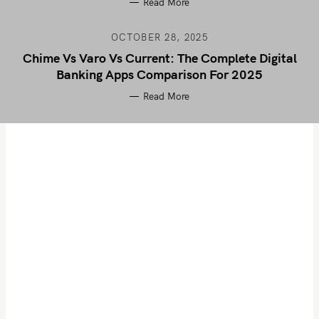
Read More
OCTOBER 28, 2025
Chime Vs Varo Vs Current: The Complete Digital
Banking Apps Comparison For 2025
Read More