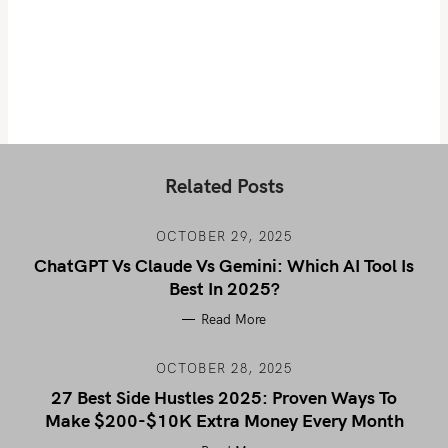
Related Posts
OCTOBER 29, 2025
ChatGPT Vs Claude Vs Gemini: Which AI Tool Is
Best In 2025?
Read More
OCTOBER 28, 2025
27 Best Side Hustles 2025: Proven Ways To
Make $200-$10K Extra Money Every Month