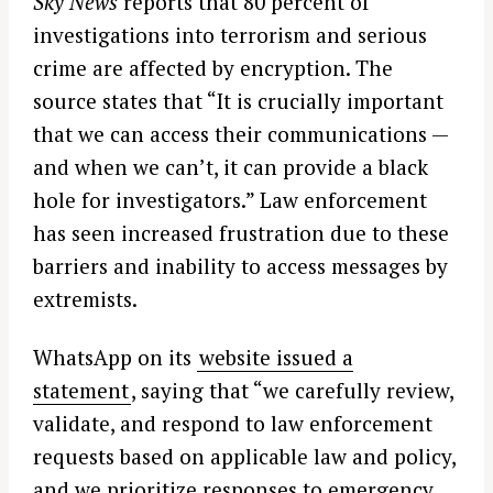
Sky News
reports that 80 percent of
investigations into terrorism and serious
crime are affected by encryption. The
source states that “It is crucially important
that we can access their communications —
and when we can’t, it can provide a black
hole for investigators.” Law enforcement
has seen increased frustration due to these
barriers and inability to access messages by
extremists.
WhatsApp on its
website issued a
statement
, saying that “we carefully review,
validate, and respond to law enforcement
requests based on applicable law and policy,
and we prioritize responses to emergency