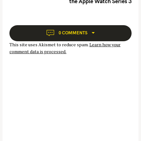
h
the Apple Watch Series 3
a
f
v
o
i
r
g
a
:
0 COMMENTS
t
This site uses Akismet to reduce spam.
Learn how your
i
comment data is processed.
o
n