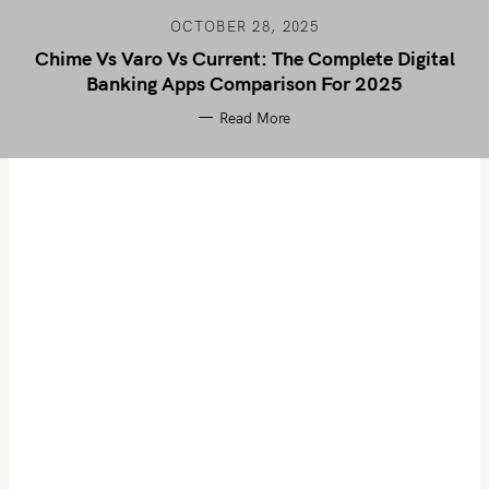
OCTOBER 28, 2025
Chime Vs Varo Vs Current: The Complete Digital
Banking Apps Comparison For 2025
Read More