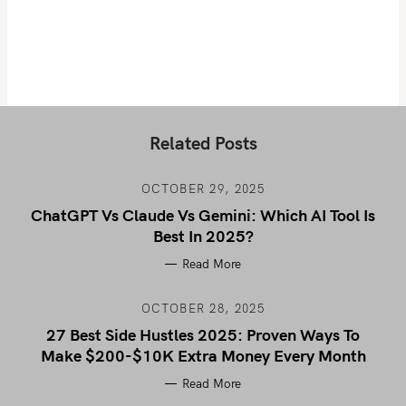
Related Posts
OCTOBER 29, 2025
ChatGPT Vs Claude Vs Gemini: Which AI Tool Is
Best In 2025?
Read More
OCTOBER 28, 2025
27 Best Side Hustles 2025: Proven Ways To
Make $200-$10K Extra Money Every Month
Read More