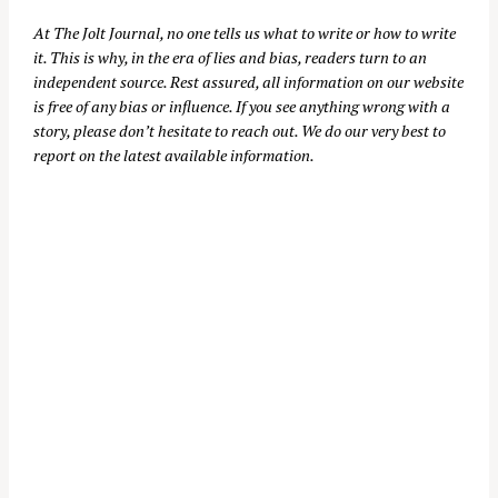
At
The Jolt Journal
, no one tells us what to write or how to write
it. This is why, in the era of lies and bias, readers turn to an
independent source. Rest assured, all information on our website
is free of any bias or influence. If you see anything wrong with a
story, please don’t hesitate to reach out. We do our very best to
report on the latest available information.