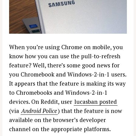
When you’re using Chrome on mobile, you
know how you can use the pull-to-refresh
feature? Well, there’s some good news for
you Chromebook and Windows-2-in-1 users.
It appears that the feature is making its way
to Chromebooks and Windows-2-in-1
devices. On Reddit, user
lucasban posted
(via
Android Police
) that the feature is now
available on the browser’s developer
channel on the appropriate platforms.