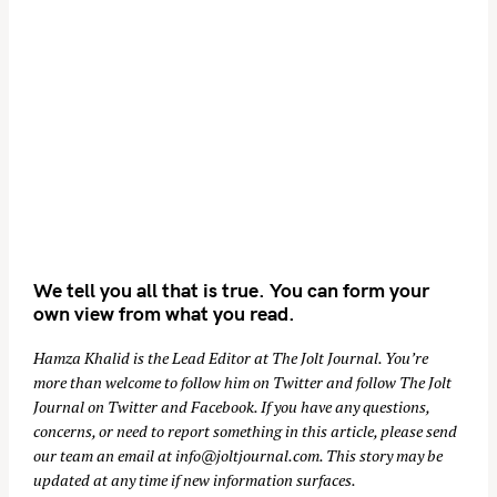
We tell you all that is true. You can form your
own view from what you read.
Hamza Khalid is the Lead Editor at
The Jolt Journal
. You’re
more than welcome to follow him on
Twitter
and follow The Jolt
Journal on
Twitter
and
Facebook
. If you have any questions,
concerns, or need to report something in this article, please send
our team an email at
info@joltjournal.com
. This story may be
updated at any time if new information surfaces.