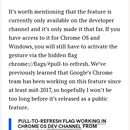
It’s worth mentioning that the feature is
currently only available on the developer
channel and it’s only made it that far. If you
have access to it for Chrome OS and
Windows, you will still have to activate the
gesture via the hidden flag
chrome://flags/#pull-to-refresh. We’ve
previously learned that Google’s Chrome
team has been working on this feature since
at least mid-2017, so hopefully I won’t be
too long before it’s released as a public
feature.
PULL-TO-REFRESH FLAG WORKING IN
CHROME OS DEV CHANNEL
FROM