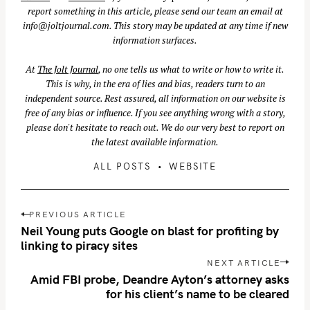
report something in this article, please send our team an email at
info@joltjournal.com
. This story may be updated at any time if new
information surfaces.
At
The Jolt Journal
, no one tells us what to write or how to write it.
This is why, in the era of lies and bias, readers turn to an
independent source. Rest assured, all information on our website is
free of any bias or influence. If you see anything wrong with a story,
please don't hesitate to reach out. We do our very best to report on
the latest available information.
ALL POSTS
WEBSITE
P
S
PREVIOUS ARTICLE
o
Neil Young puts Google on blast for profiting by
e
s
linking to piracy sites
a
t
NEXT ARTICLE
r
n
Amid FBI probe, Deandre Ayton’s attorney asks
c
for his client’s name to be cleared
a
h