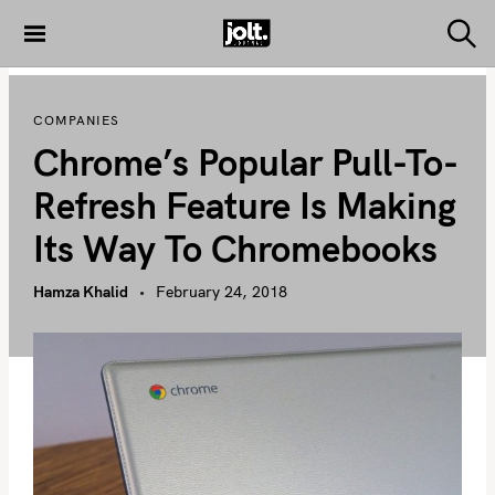
S
k
S
THE JOLT
e
i
JOURNAL
a
p
r
COMPANIES
c
t
h
Chrome’s Popular Pull-To-
o
c
Refresh Feature Is Making
o
Its Way To Chromebooks
n
t
Hamza Khalid
February 24, 2018
e
n
t