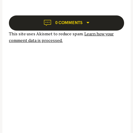
v
f
i
o
g
r
a
0 COMMENTS
:
t
This site uses Akismet to reduce spam.
Learn how your
i
comment data is processed.
o
n