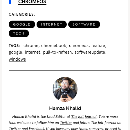
CHROMEOS
CATEGORIES
GOOGLE
INTERNET
SOFTWARE
TECH
chrome
chromebook
chromeos
feature
TAGS
google
internet
pull-to-refresh
softwareupdate
windows
Hamza Khalid
Hamza Khalid is the Lead Editor at
The Jolt Journal
. You're more
than welcome to follow him on
Twitter
and follow The Jolt Journal on
Twitter
and
Facebook
. If you have any questions, concerns, or need to