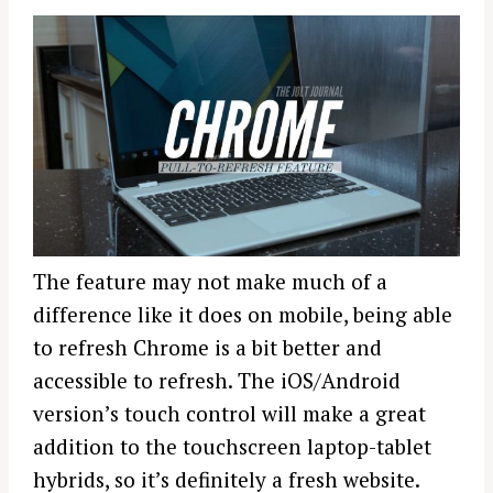
The feature may not make much of a
difference like it does on mobile, being able
to refresh Chrome is a bit better and
accessible to refresh. The iOS/Android
version’s touch control will make a great
addition to the touchscreen laptop-tablet
hybrids, so it’s definitely a fresh website.