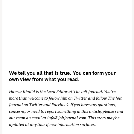
We tell you all that is true. You can form your
own view from what you read.
Hamza Khalid is the Lead Editor at
The Jolt Journal
. You’re
more than welcome to follow him on
Twitter
and follow The Jolt
Journal on
Twitter
and
Facebook
. If you have any questions,
concerns, or need to report something in this article, please send
our team an email at
info@joltjournal.com
. This story may be
updated at any time if new information surfaces.