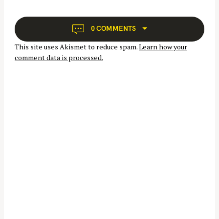
f
v
i
o
g
r
0 COMMENTS
a
:
This site uses Akismet to reduce spam.
Learn how your
t
comment data is processed.
i
o
n