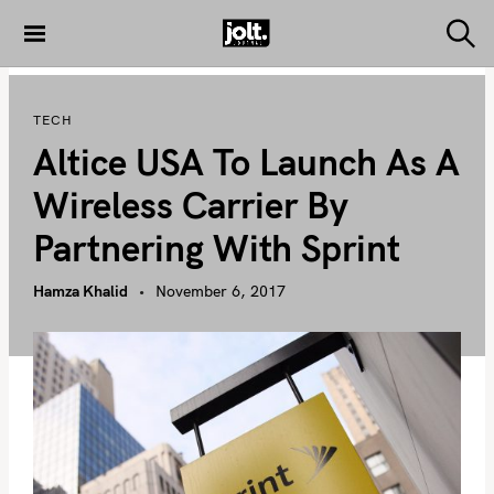
S
k
S
THE JOLT
e
i
JOURNAL
a
p
r
TECH
c
t
h
Altice USA To Launch As A
o
c
Wireless Carrier By
o
Partnering With Sprint
n
t
Hamza Khalid
November 6, 2017
e
n
t