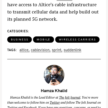
have access to Altice’s cable infrastructure
to transmit cellular data and help build out
its planned 5G network.
CATEGORIES
BUSINESS
MOBILE
WIRELESS CARRIERS
altice
cablevision
sprint
suddenlink
TAGS
Hamza Khalid
Hamza Khalid is the Lead Editor at
The Jolt Journal
. You're more
than welcome to follow him on
Twitter
and follow The Jolt Journal on
Twitter
and
Facebook
. If you have any questions, concerns, or need to