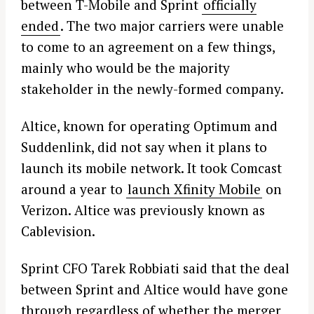
between T-Mobile and Sprint
officially
ended
. The two major carriers were unable
to come to an agreement on a few things,
mainly who would be the majority
stakeholder in the newly-formed company.
Altice, known for operating Optimum and
Suddenlink, did not say when it plans to
launch its mobile network. It took Comcast
around a year to
launch Xfinity Mobile
on
Verizon. Altice was previously known as
Cablevision.
Sprint CFO Tarek Robbiati said that the deal
between Sprint and Altice would have gone
through regardless of whether the merger