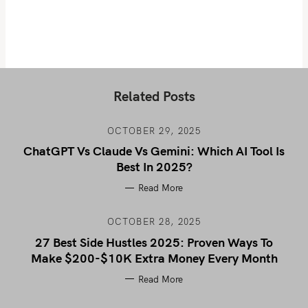
Related Posts
OCTOBER 29, 2025
ChatGPT Vs Claude Vs Gemini: Which AI Tool Is
Best In 2025?
Read More
OCTOBER 28, 2025
27 Best Side Hustles 2025: Proven Ways To
Make $200-$10K Extra Money Every Month
Read More