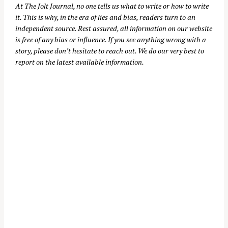
At
The Jolt Journal
, no one tells us what to write or how to write
it. This is why, in the era of lies and bias, readers turn to an
independent source. Rest assured, all information on our website
is free of any bias or influence. If you see anything wrong with a
story, please don’t hesitate to reach out. We do our very best to
report on the latest available information.