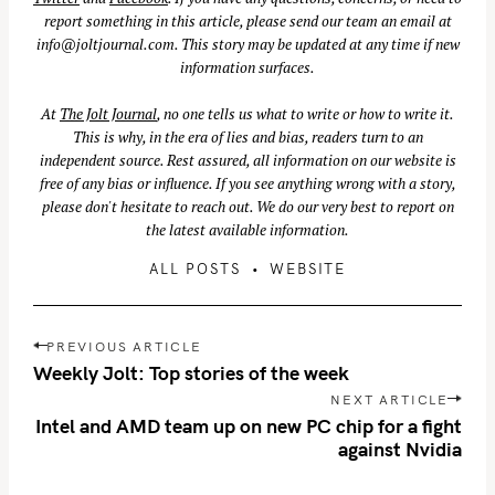
report something in this article, please send our team an email at
info@joltjournal.com
. This story may be updated at any time if new
information surfaces.
At
The Jolt Journal
, no one tells us what to write or how to write it.
This is why, in the era of lies and bias, readers turn to an
independent source. Rest assured, all information on our website is
free of any bias or influence. If you see anything wrong with a story,
please don't hesitate to reach out. We do our very best to report on
the latest available information.
ALL POSTS
WEBSITE
S
P
PREVIOUS ARTICLE
e
o
Weekly Jolt: Top stories of the week
a
s
NEXT ARTICLE
r
t
Intel and AMD team up on new PC chip for a fight
c
n
against Nvidia
h
a