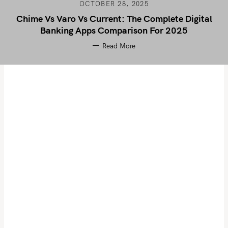
OCTOBER 28, 2025
Chime Vs Varo Vs Current: The Complete Digital
Banking Apps Comparison For 2025
Read More