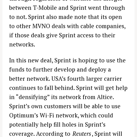
between T-Mobile and Sprint went through
to not. Sprint also made note that its open
to other MVNO deals with cable companies,
if those deals give Sprint access to their
networks.
In this new deal, Sprint is hoping to use the
funds to further develop and deploy a
better network. USA’s fourth larger carrier
continues to fall behind. Sprint will get help
in “densifying” its network from Altice.
Sprint’s own customers will be able to use
Optimum’s Wi-Fi network, which could
potentially help fill holes in Sprint’s
coverage. According to
Reuters
, Sprint will