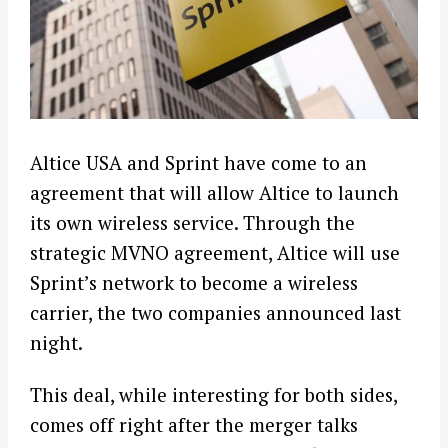
Altice USA and Sprint have come to an
agreement that will allow Altice to launch
its own wireless service. Through the
strategic MVNO agreement, Altice will use
Sprint’s network to become a wireless
carrier, the two companies announced last
night.
This deal, while interesting for both sides,
comes off right after the merger talks