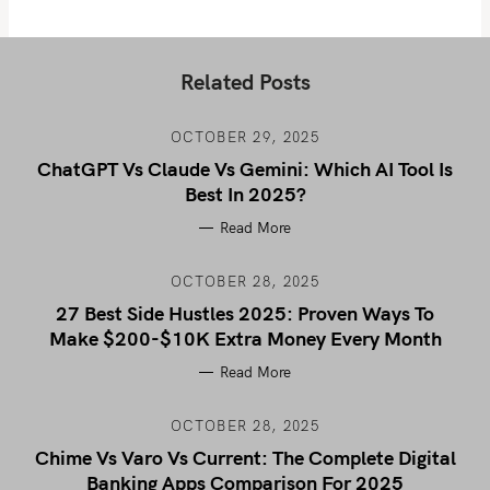
Related Posts
OCTOBER 29, 2025
ChatGPT Vs Claude Vs Gemini: Which AI Tool Is
Best In 2025?
Read More
OCTOBER 28, 2025
27 Best Side Hustles 2025: Proven Ways To
Make $200-$10K Extra Money Every Month
Read More
OCTOBER 28, 2025
Chime Vs Varo Vs Current: The Complete Digital
Banking Apps Comparison For 2025