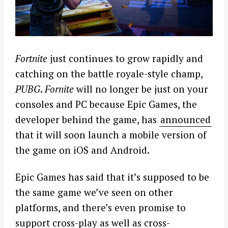
Fortnite
just continues to grow rapidly and
catching on the battle royale-style champ,
PUBG
.
Fornite
will no longer be just on your
consoles and PC because Epic Games, the
developer behind the game, has
announced
that it will soon launch a mobile version of
the game on iOS and Android.
Epic Games has said that it’s supposed to be
the same game we’ve seen on other
platforms, and there’s even promise to
support cross-play as well as cross-