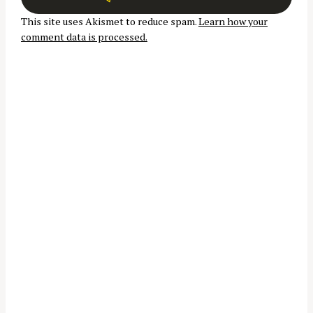
t
This site uses Akismet to reduce spam.
Learn how your
i
S
comment data is processed.
o
e
n
a
r
c
h
f
o
r
: