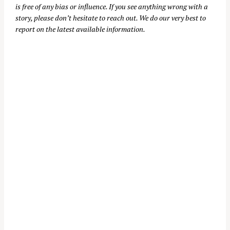
is free of any bias or influence. If you see anything wrong with a
story, please don’t hesitate to reach out. We do our very best to
report on the latest available information.