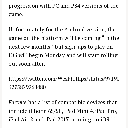
progression with PC and PS4 versions of the
game.
Unfortunately for the Android version, the
game on the platform will be coming “in the
next few months,” but sign-ups to play on
iOS will begin Monday and will start rolling
out soon after.
https://twitter.com/WesPhillips/status/97190
3275829268480
Fortnite
has a list of compatible devices that
include iPhone 6S/SE, iPad Mini 4, iPad Pro,
iPad Air 2 and iPad 2017 running on iOS 11.