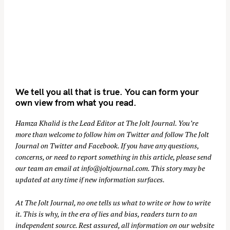
We tell you all that is true. You can form your
own view from what you read.
Hamza Khalid is the Lead Editor at
The Jolt Journal
. You’re
more than welcome to follow him on
Twitter
and follow The Jolt
Journal on
Twitter
and
Facebook
. If you have any questions,
concerns, or need to report something in this article, please send
our team an email at
info@joltjournal.com
. This story may be
updated at any time if new information surfaces.
At
The Jolt Journal
, no one tells us what to write or how to write
it. This is why, in the era of lies and bias, readers turn to an
independent source. Rest assured, all information on our website