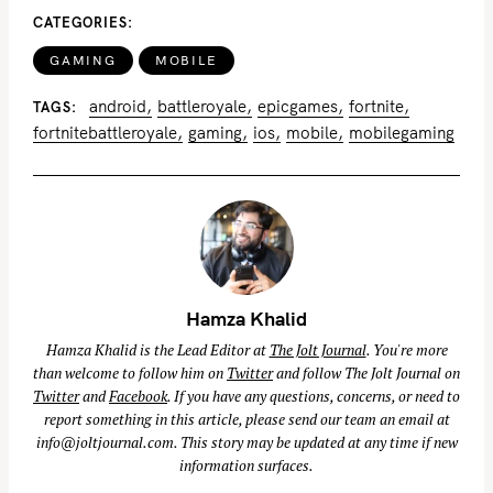
CATEGORIES
GAMING
MOBILE
android
battleroyale
epicgames
fortnite
TAGS
fortnitebattleroyale
gaming
ios
mobile
mobilegaming
Hamza Khalid
Hamza Khalid is the Lead Editor at
The Jolt Journal
. You're more
than welcome to follow him on
Twitter
and follow The Jolt Journal on
Twitter
and
Facebook
. If you have any questions, concerns, or need to
report something in this article, please send our team an email at
info@joltjournal.com
. This story may be updated at any time if new
information surfaces.