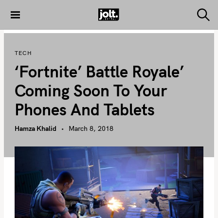
S
k
S
THE JOLT
e
i
JOURNAL
a
p
r
TECH
c
t
h
‘Fortnite’ Battle Royale’
o
c
Coming Soon To Your
o
Phones And Tablets
n
t
Hamza Khalid
March 8, 2018
e
n
t