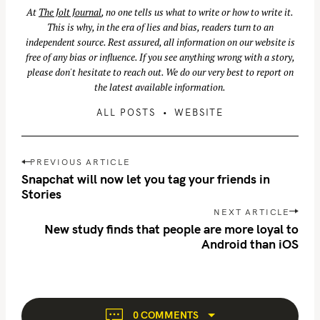
At
The Jolt Journal
, no one tells us what to write or how to write it.
This is why, in the era of lies and bias, readers turn to an
independent source. Rest assured, all information on our website is
free of any bias or influence. If you see anything wrong with a story,
please don't hesitate to reach out. We do our very best to report on
the latest available information.
ALL POSTS
WEBSITE
P
PREVIOUS ARTICLE
o
Snapchat will now let you tag your friends in
s
Stories
t
NEXT ARTICLE
n
New study finds that people are more loyal to
Android than iOS
a
v
i
g
a
0 COMMENTS