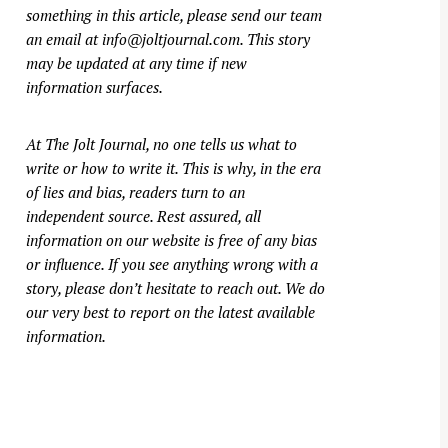
something in this article, please send our team
an email at
info@joltjournal.com
. This story
may be updated at any time if new
information surfaces.
At
The Jolt Journal
, no one tells us what to
write or how to write it. This is why, in the era
of lies and bias, readers turn to an
independent source. Rest assured, all
information on our website is free of any bias
or influence. If you see anything wrong with a
story, please don’t hesitate to reach out. We do
our very best to report on the latest available
information.