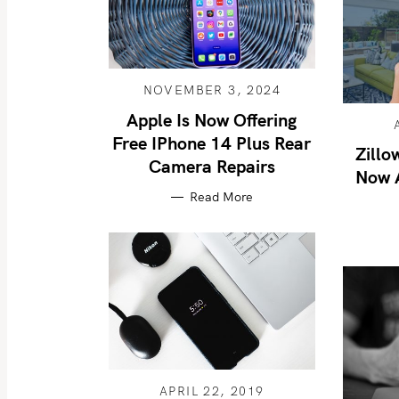
NOVEMBER 3, 2024
Apple Is Now Offering
Free IPhone 14 Plus Rear
Zillo
Camera Repairs
Now A
Read More
APRIL 22, 2019