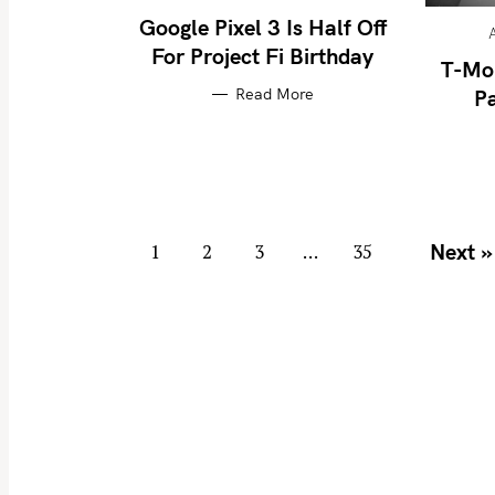
Google Pixel 3 Is Half Off
For Project Fi Birthday
T-Mo
S
Read More
Pa
e
a
r
c
P
h
Next »
1
2
3
…
35
f
o
o
s
r
t
:
s
n
a
v