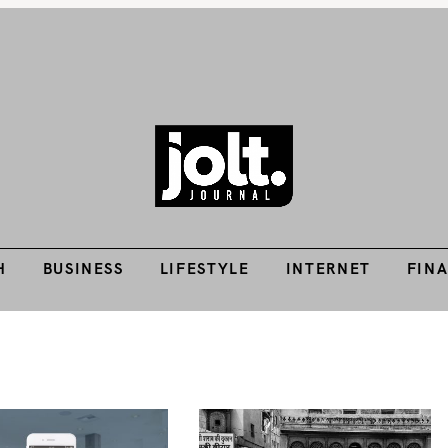
H
BUSINESS
LIFESTYLE
INTERNET
FIN
Tech Guides, Finance Guides, Reviews, Help and How-Tos
THE JOLT JOURNA
H
BUSINESS
LIFESTYLE
INTERNET
FIN