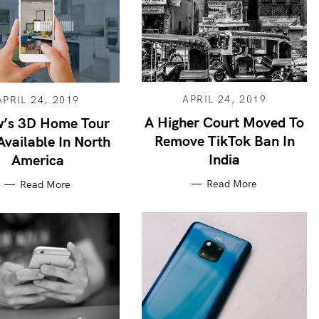
APRIL 24, 2019
APRIL 24, 2019
A Higher Court Moved To
w’s 3D Home Tour
Remove TikTok Ban In
vailable In North
India
America
Read More
Read More