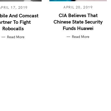
APRIL 20, 2019
APRIL 17, 2019
CIA Believes That
bile And Comcast
Chinese State Security
rtner To Fight
Funds Huawei
Robocalls
Read More
Read More
Press Esc to cancel.