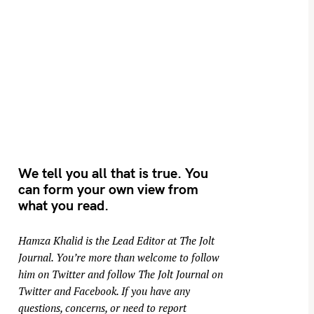
We tell you all that is true. You
can form your own view from
what you read.
Hamza Khalid is the Lead Editor at
The Jolt
Journal
. You’re more than welcome to follow
him on
Twitter
and follow The Jolt Journal on
Twitter
and
Facebook
. If you have any
questions, concerns, or need to report