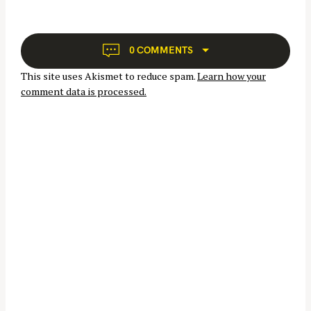
i
g
a
0 COMMENTS
t
This site uses Akismet to reduce spam.
Learn how your
i
comment data is processed.
o
n