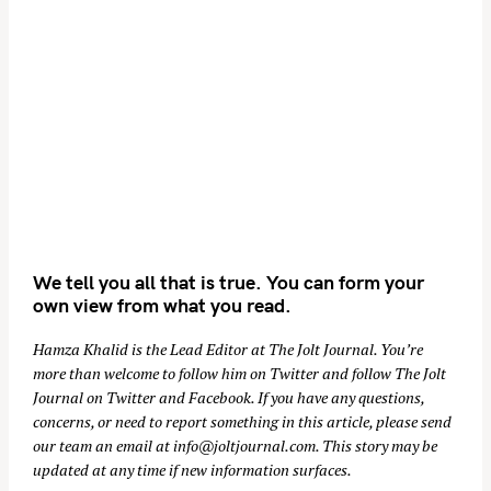
We tell you all that is true. You can form your
own view from what you read.
Hamza Khalid is the Lead Editor at
The Jolt Journal
. You’re
more than welcome to follow him on
Twitter
and follow The Jolt
Journal on
Twitter
and
Facebook
. If you have any questions,
concerns, or need to report something in this article, please send
our team an email at
info@joltjournal.com
. This story may be
updated at any time if new information surfaces.