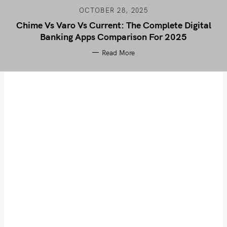
OCTOBER 28, 2025
Chime Vs Varo Vs Current: The Complete Digital
Banking Apps Comparison For 2025
Read More