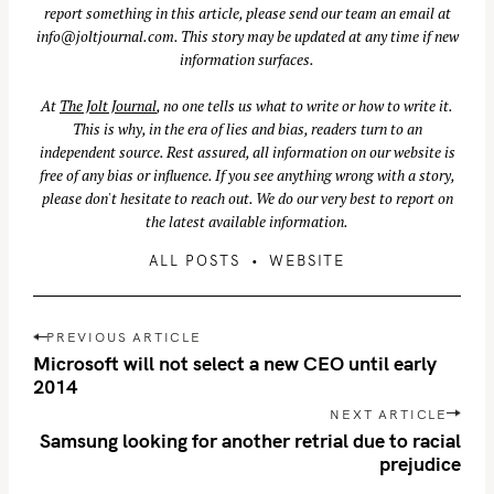
report something in this article, please send our team an email at
info@joltjournal.com
. This story may be updated at any time if new
information surfaces.
S
At
The Jolt Journal
, no one tells us what to write or how to write it.
e
This is why, in the era of lies and bias, readers turn to an
a
independent source. Rest assured, all information on our website is
r
free of any bias or influence. If you see anything wrong with a story,
please don't hesitate to reach out. We do our very best to report on
c
the latest available information.
h
f
ALL POSTS
WEBSITE
o
r
P
PREVIOUS ARTICLE
:
o
Microsoft will not select a new CEO until early
s
2014
t
NEXT ARTICLE
n
Samsung looking for another retrial due to racial
prejudice
a
v