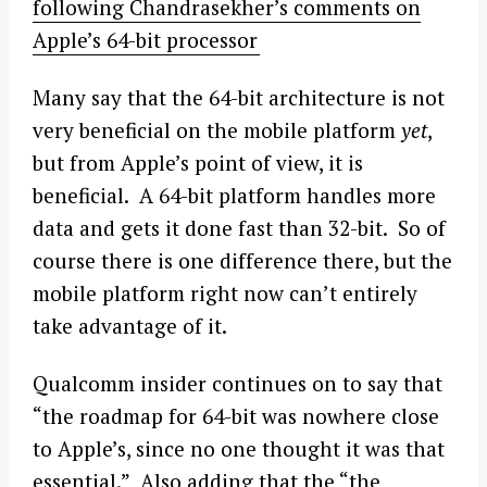
following Chandrasekher’s comments on
Apple’s 64-bit processor
Many say that the 64-bit architecture is not
very beneficial on the mobile platform
yet
,
but from Apple’s point of view, it is
beneficial. A 64-bit platform handles more
data and gets it done fast than 32-bit. So of
course there is one difference there, but the
mobile platform right now can’t entirely
take advantage of it.
Qualcomm insider continues on to say that
“the roadmap for 64-bit was nowhere close
to Apple’s, since no one thought it was that
essential.” Also adding that the “the