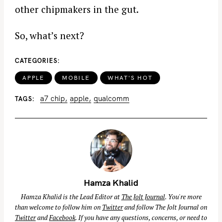
other chipmakers in the gut.
So, what’s next?
CATEGORIES
APPLE
MOBILE
WHAT'S HOT
a7 chip
apple
qualcomm
TAGS
Hamza Khalid
Hamza Khalid is the Lead Editor at
The Jolt Journal
. You're more
than welcome to follow him on
Twitter
and follow The Jolt Journal on
Twitter
and
Facebook
. If you have any questions, concerns, or need to