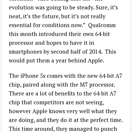
evolution was going to be steady. Sure, it’s
neat, it’s the future, but it’s not really
essential for conditions now.” Qualcomm
this month introduced their own 64-bit
processor and hopes to have it in
smartphones by second half of 2014. This
would put them a year behind Apple.
The iPhone 5s comes with the new 64-bit A7
chip, paired along with the M7 processor.
There are a lot of benefits to the 64-bit A7
chip that competitors are not seeing,
however Apple knows very well what they
are doing, and they do it at the perfect time.
This time around, they managed to punch