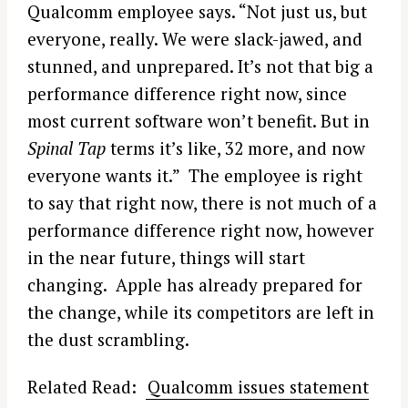
Qualcomm employee says. “Not just us, but
everyone, really. We were slack-jawed, and
stunned, and unprepared. It’s not that big a
performance difference right now, since
most current software won’t benefit. But in
Spinal Tap
terms it’s like, 32 more, and now
everyone wants it.” The employee is right
to say that right now, there is not much of a
performance difference right now, however
in the near future, things will start
changing. Apple has already prepared for
the change, while its competitors are left in
the dust scrambling.
Related Read:
Qualcomm issues statement