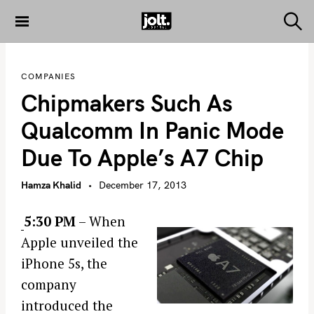
S
k
S
THE JOLT
e
i
JOURNAL
a
p
r
COMPANIES
c
t
h
Chipmakers Such As
o
c
Qualcomm In Panic Mode
o
Due To Apple’s A7 Chip
n
t
Hamza Khalid
December 17, 2013
e
n
5:30 PM
– When
t
Apple unveiled the
iPhone 5s, the
company
introduced the