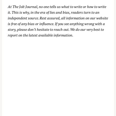
At
The Jolt Journal
, no one tells us what to write or how to write
it. This is why, in the era of lies and bias, readers turn to an
independent source. Rest assured, all information on our website
is free of any bias or influence. If you see anything wrong with a
story, please don’t hesitate to reach out. We do our very best to
report on the latest available information.