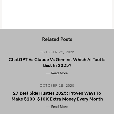
Related Posts
OCTOBER 29, 2025
ChatGPT Vs Claude Vs Gemini: Which AI Tool Is
Best In 2025?
Read More
OCTOBER 28, 2025
27 Best Side Hustles 2025: Proven Ways To
Make $200-$10K Extra Money Every Month
Read More