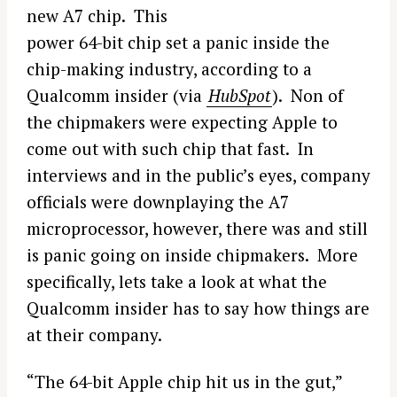
new A7 chip. This
power 64-bit chip set a panic inside the
chip-making industry, according to a
Qualcomm insider (via
HubSpot
). Non of
the chipmakers were expecting Apple to
come out with such chip that fast. In
interviews and in the public’s eyes, company
officials were downplaying the A7
microprocessor, however, there was and still
is panic going on inside chipmakers. More
specifically, lets take a look at what the
Qualcomm insider has to say how things are
at their company.
“The 64-bit Apple chip hit us in the gut,”