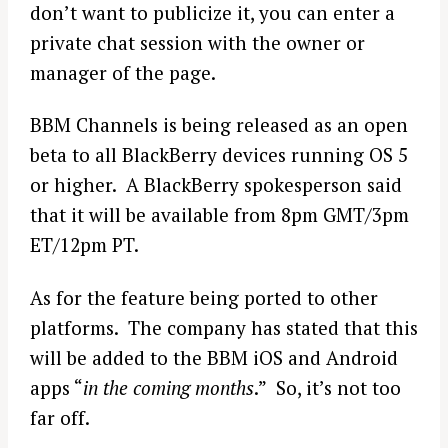
don’t want to publicize it, you can enter a
private chat session with the owner or
manager of the page.
BBM Channels is being released as an open
beta to all BlackBerry devices running OS 5
or higher. A BlackBerry spokesperson said
that it will be available from 8pm GMT/3pm
ET/12pm PT.
As for the feature being ported to other
platforms. The company has stated that this
will be added to the BBM iOS and Android
apps “
in the coming months
.” So, it’s not too
far off.