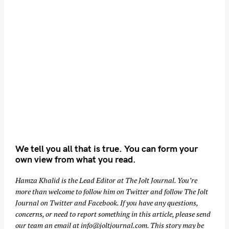
We tell you all that is true. You can form your
own view from what you read.
Hamza Khalid is the Lead Editor at
The Jolt Journal
. You’re
more than welcome to follow him on
Twitter
and follow The Jolt
Journal on
Twitter
and
Facebook
. If you have any questions,
concerns, or need to report something in this article, please send
our team an email at
info@joltjournal.com
. This story may be