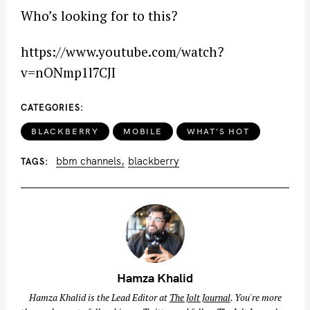
Who’s looking for to this?
https://www.youtube.com/watch?
v=nONmp1l7CJI
CATEGORIES
BLACKBERRY
MOBILE
WHAT'S HOT
bbm channels
blackberry
TAGS
Hamza Khalid
Hamza Khalid is the Lead Editor at
The Jolt Journal
. You're more