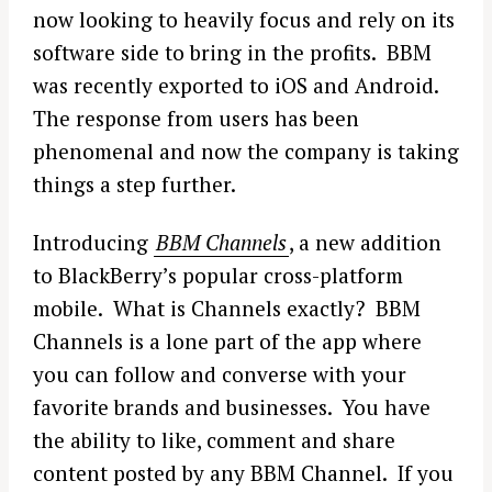
now looking to heavily focus and rely on its
software side to bring in the profits. BBM
was recently exported to iOS and Android.
The response from users has been
phenomenal and now the company is taking
things a step further.
Introducing
BBM Channels
, a new addition
to BlackBerry’s popular cross-platform
mobile. What is Channels exactly? BBM
Channels is a lone part of the app where
you can follow and converse with your
favorite brands and businesses. You have
the ability to like, comment and share
content posted by any BBM Channel. If you