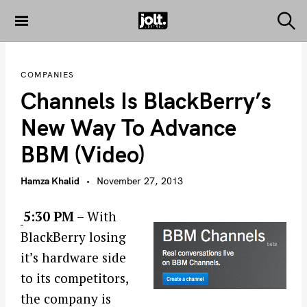
S
k
S
THE JOLT
e
i
JOURNAL
a
p
r
COMPANIES
c
t
h
Channels Is BlackBerry’s
o
c
New Way To Advance
o
BBM (video)
n
t
Hamza Khalid
November 27, 2013
e
n
5:30 PM
– With
t
BlackBerry losing
it’s hardware side
to its competitors,
the company is