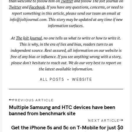
than welcome to follow him on
Twitter
and follow The Jolt Journal on
Twitter
and
Facebook
. If you have any questions, concerns, or need to
report something in this article, please send our team an email at
info@joltjournal.com
. This story may be updated at any time if new
information surfaces.
At
The Jolt Journal
, no one tells us what to write or how to write it.
This is why, in the era of lies and bias, readers turn to an
independent source. Rest assured, all information on our website is
free of any bias or influence. If you see anything wrong with a story,
please don't hesitate to reach out. We do our very best to report on
the latest available information.
ALL POSTS
WEBSITE
P
PREVIOUS ARTICLE
o
Multiple Samsung and HTC devices have been
s
banned from benchmark site
t
NEXT ARTICLE
n
Get the iPhone 5s and 5c on T-Mobile for just $0