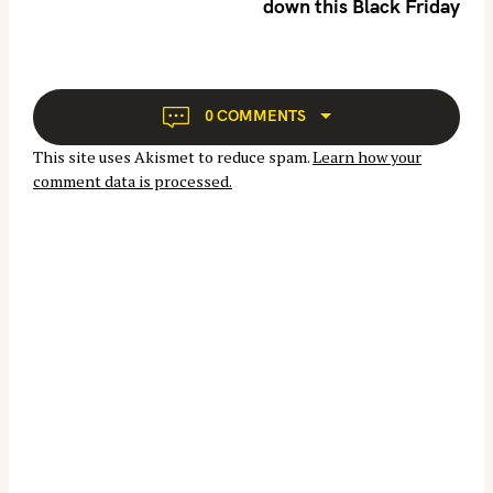
down this Black Friday
a
v
i
g
S
a
0 COMMENTS
e
t
This site uses Akismet to reduce spam.
Learn how your
i
a
comment data is processed.
o
r
n
c
h
f
o
r
: