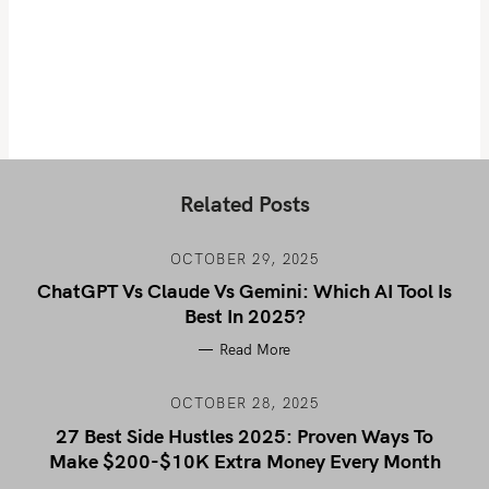
Related Posts
OCTOBER 29, 2025
ChatGPT Vs Claude Vs Gemini: Which AI Tool Is
Best In 2025?
Read More
OCTOBER 28, 2025
27 Best Side Hustles 2025: Proven Ways To
Make $200-$10K Extra Money Every Month