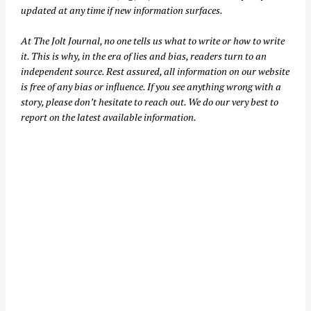
updated at any time if new information surfaces.
At
The Jolt Journal
, no one tells us what to write or how to write
it. This is why, in the era of lies and bias, readers turn to an
independent source. Rest assured, all information on our website
is free of any bias or influence. If you see anything wrong with a
story, please don’t hesitate to reach out. We do our very best to
report on the latest available information.