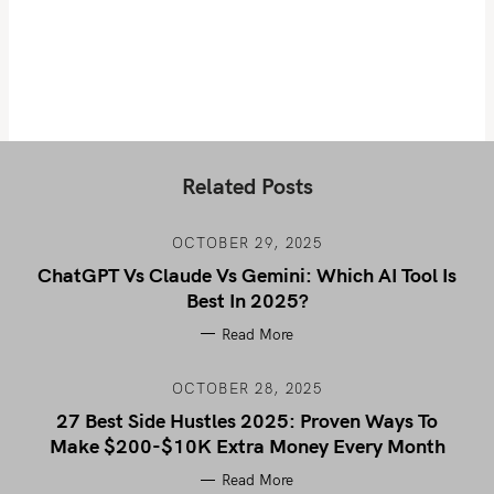
Related Posts
OCTOBER 29, 2025
ChatGPT Vs Claude Vs Gemini: Which AI Tool Is
Best In 2025?
Read More
OCTOBER 28, 2025
27 Best Side Hustles 2025: Proven Ways To
Make $200-$10K Extra Money Every Month
Read More