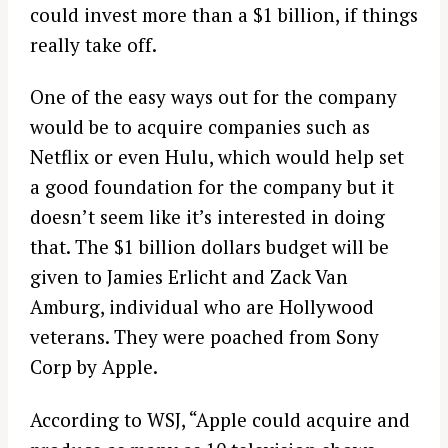
could invest more than a $1 billion, if things
really take off.
One of the easy ways out for the company
would be to acquire companies such as
Netflix or even Hulu, which would help set
a good foundation for the company but it
doesn’t seem like it’s interested in doing
that. The $1 billion dollars budget will be
given to Jamies Erlicht and Zack Van
Amburg, individual who are Hollywood
veterans. They were poached from Sony
Corp by Apple.
According to WSJ, “Apple could acquire and