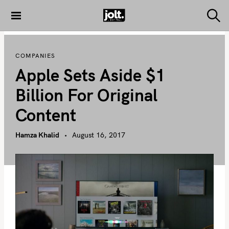
S
k
S
THE JOLT
e
i
JOURNAL
a
p
r
COMPANIES
c
t
h
Apple Sets Aside $1
o
c
Billion For Original
o
Content
n
t
Hamza Khalid
August 16, 2017
e
n
t