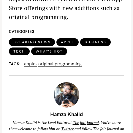
Store offerings with new additions such as
original programming.
CATEGORIES
BREAKING NEWS
APPLE
BUSINESS
TECH
WHAT'S HOT
apple
original programming
TAGS
Hamza Khalid
Hamza Khalid is the Lead Editor at
The Jolt Journal
. You're more
than welcome to follow him on
Twitter
and follow The Jolt Journal on