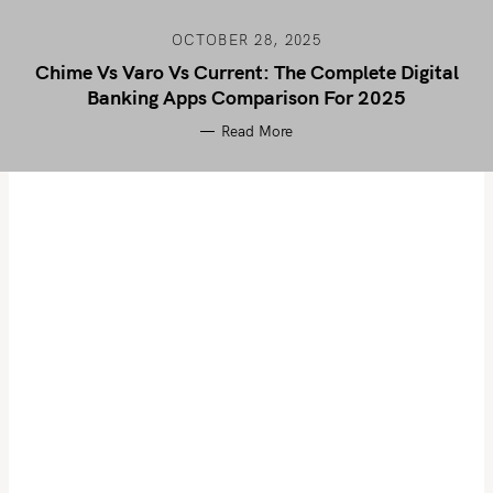
OCTOBER 28, 2025
Chime Vs Varo Vs Current: The Complete Digital
Banking Apps Comparison For 2025
Read More