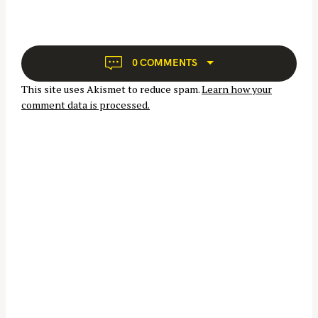
v
i
g
a
0 COMMENTS
t
This site uses Akismet to reduce spam.
Learn how your
i
comment data is processed.
o
n