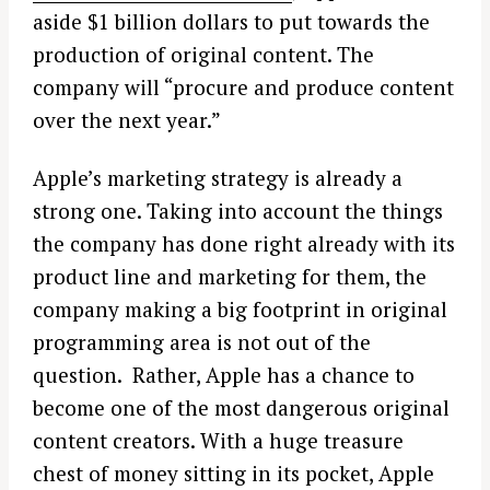
aside $1 billion dollars to put towards the
production of original content. The
company will “procure and produce content
over the next year.”
Apple’s marketing strategy is already a
strong one. Taking into account the things
the company has done right already with its
product line and marketing for them, the
company making a big footprint in original
programming area is not out of the
question. Rather, Apple has a chance to
become one of the most dangerous original
content creators. With a huge treasure
chest of money sitting in its pocket, Apple