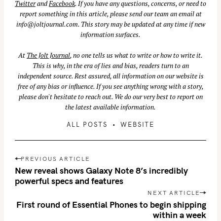
Twitter
and
Facebook
. If you have any questions, concerns, or need to
report something in this article, please send our team an email at
info@joltjournal.com
. This story may be updated at any time if new
information surfaces.
S
At
The Jolt Journal
, no one tells us what to write or how to write it.
e
This is why, in the era of lies and bias, readers turn to an
a
independent source. Rest assured, all information on our website is
r
free of any bias or influence. If you see anything wrong with a story,
c
please don't hesitate to reach out. We do our very best to report on
h
the latest available information.
f
ALL POSTS
WEBSITE
o
r
P
:
PREVIOUS ARTICLE
o
New reveal shows Galaxy Note 8’s incredibly
s
powerful specs and features
t
NEXT ARTICLE
n
First round of Essential Phones to begin shipping
within a week
a