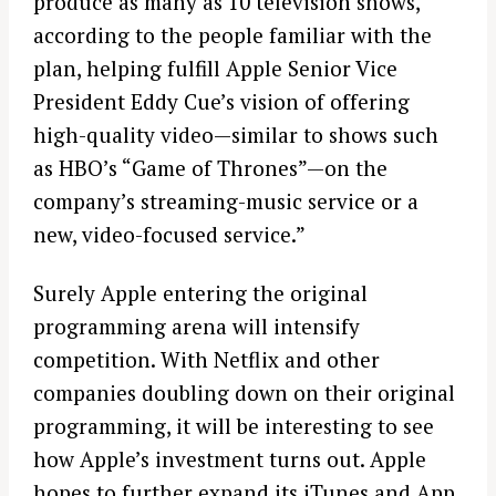
produce as many as 10 television shows,
according to the people familiar with the
plan, helping fulfill Apple Senior Vice
President Eddy Cue’s vision of offering
high-quality video—similar to shows such
as HBO’s “Game of Thrones”—on the
company’s streaming-music service or a
new, video-focused service.”
Surely Apple entering the original
programming arena will intensify
competition. With Netflix and other
companies doubling down on their original
programming, it will be interesting to see
how Apple’s investment turns out. Apple
hopes to further expand its iTunes and App