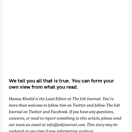
We tell you all that is true. You can form your
own view from what you read.
Hamza Khalid is the Lead Editor at
The Jolt Journal
. You’re
more than welcome to follow him on
Twitter
and follow The Jolt
Journal on
Twitter
and
Facebook
. If you have any questions,
concerns, or need to report something in this article, please send
our team an email at
info@joltjournal.com
. This story may be
updated at any time if new information surfaces.