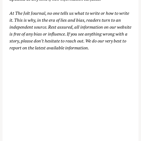
At
The Jolt Journal
, no one tells us what to write or how to write
it. This is why, in the era of lies and bias, readers turn to an
independent source. Rest assured, all information on our website
is free of any bias or influence. If you see anything wrong with a
story, please don’t hesitate to reach out. We do our very best to
report on the latest available information.