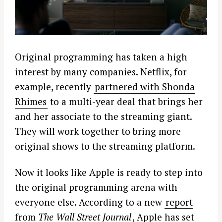
Original programming has taken a high
interest by many companies. Netflix, for
example, recently
partnered with Shonda
Rhimes
to a multi-year deal that brings her
and her associate to the streaming giant.
They will work together to bring more
original shows to the streaming platform.
Now it looks like Apple is ready to step into
the original programming arena with
everyone else. According to a new
report
from
The Wall Street Journal
, Apple has set