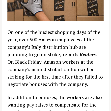
On one of the busiest shopping days of the
year, over 500 Amazon employees at the
company’s Italy distribution hub are
planning to go on strike,
reports
Reuters
.
On Black Friday, Amazon workers at the
company’s main distribution hub will be
striking for the first time after they failed to
negotiate bonuses with the company.
In addition to bonuses, the workers are also
wanting pay raises to compensate for the