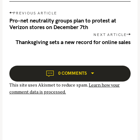
P
PREVIOUS ARTICLE
o
Pro-net neutrality groups plan to protest at
s
Verizon stores on December 7th
t
NEXT ARTICLE
n
Thanksgiving sets a new record for online sales
a
S
v
e
i
a
g
0 COMMENTS
r
a
c
This site uses Akismet to reduce spam.
Learn how your
t
h
comment data is processed.
i
f
o
o
n
r
: