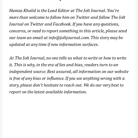
Hamza Khalid is the Lead Editor at
The Jolt Journal
. You’re
more than welcome to follow him on
Twitter
and follow The Jolt
Journal on
Twitter
and
Facebook
. If you have any questions,
concerns, or need to report something in this article, please send
our team an email at
info@joltjournal.com
. This story may be
updated at any time if new information surfaces.
At
The Jolt Journal
, no one tells us what to write or how to write
it. This is why, in the era of lies and bias, readers turn to an
independent source. Rest assured, all information on our website
is free of any bias or influence. If you see anything wrong with a
story, please don’t hesitate to reach out. We do our very best to
report on the latest available information.