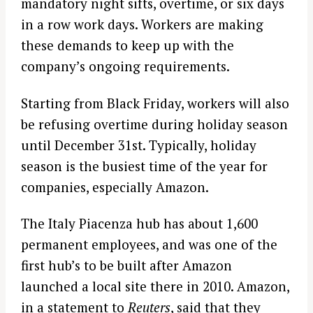
mandatory night sifts, overtime, or six days
in a row work days. Workers are making
these demands to keep up with the
company’s ongoing requirements.
Starting from Black Friday, workers will also
be refusing overtime during holiday season
until December 31st. Typically, holiday
season is the busiest time of the year for
companies, especially Amazon.
The Italy Piacenza hub has about 1,600
permanent employees, and was one of the
first hub’s to be built after Amazon
launched a local site there in 2010. Amazon,
in a statement to
Reuters
, said that they