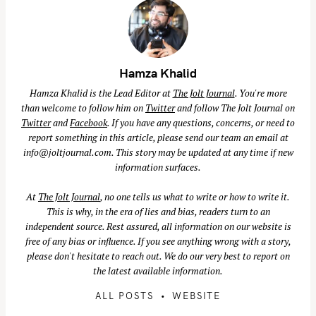
Hamza Khalid
Hamza Khalid is the Lead Editor at
The Jolt Journal
. You're more
than welcome to follow him on
Twitter
and follow The Jolt Journal on
Twitter
and
Facebook
. If you have any questions, concerns, or need to
report something in this article, please send our team an email at
info@joltjournal.com
. This story may be updated at any time if new
information surfaces.
At
The Jolt Journal
, no one tells us what to write or how to write it.
This is why, in the era of lies and bias, readers turn to an
independent source. Rest assured, all information on our website is
free of any bias or influence. If you see anything wrong with a story,
please don't hesitate to reach out. We do our very best to report on
the latest available information.
ALL POSTS
WEBSITE