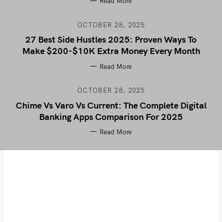
Read More
OCTOBER 28, 2025
27 Best Side Hustles 2025: Proven Ways To
Make $200-$10K Extra Money Every Month
Read More
OCTOBER 28, 2025
Chime Vs Varo Vs Current: The Complete Digital
Banking Apps Comparison For 2025
Read More