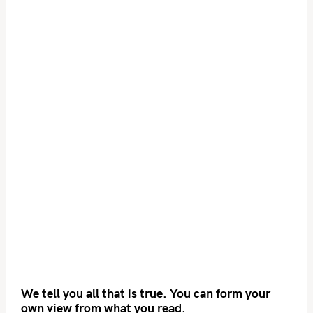
We tell you all that is true. You can form your
own view from what you read.