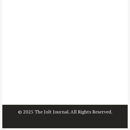
© 2025 The Jolt Journal. All Rights Reserved.