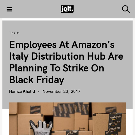
S
k
S
THE JOLT
e
i
JOURNAL
a
p
r
TECH
c
t
h
Employees At Amazon’s
o
c
Italy Distribution Hub Are
o
Planning To Strike On
n
t
Black Friday
e
n
Hamza Khalid
November 23, 2017
t