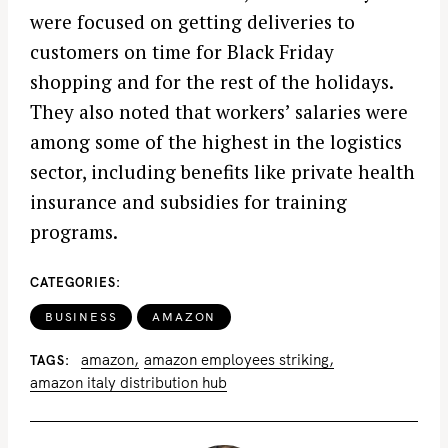
were focused on getting deliveries to
customers on time for Black Friday
shopping and for the rest of the holidays.
They also noted that workers’ salaries were
among some of the highest in the logistics
sector, including benefits like private health
insurance and subsidies for training
programs.
CATEGORIES
BUSINESS
AMAZON
amazon
amazon employees striking
TAGS
amazon italy distribution hub