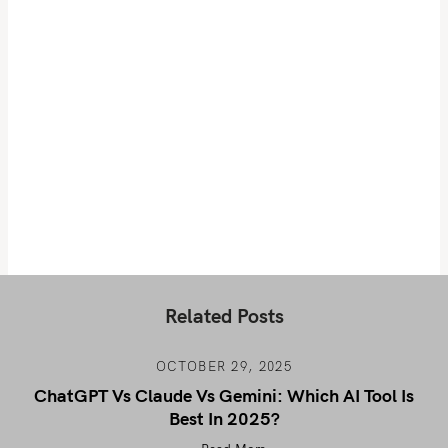
Related Posts
OCTOBER 29, 2025
ChatGPT Vs Claude Vs Gemini: Which AI Tool Is
Best In 2025?