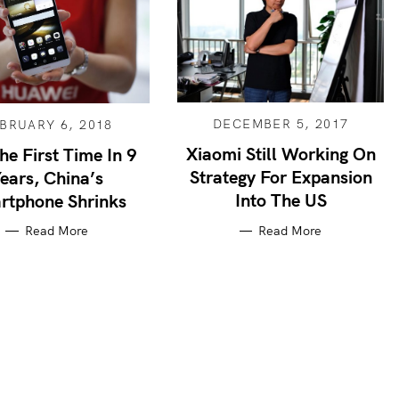
DECEMBER 5, 2017
BRUARY 6, 2018
Xiaomi Still Working On
he First Time In 9
Strategy For Expansion
ears, China’s
Into The US
rtphone Shrinks
Read More
Read More