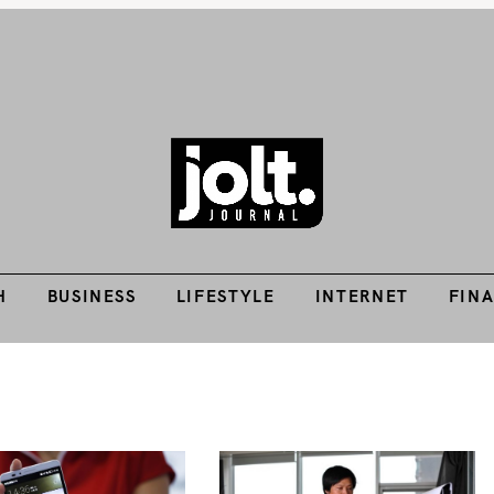
H
BUSINESS
LIFESTYLE
INTERNET
FIN
Tech Guides, Finance Guides, Reviews, Help and How-Tos
THE JOLT JOURNA
H
BUSINESS
LIFESTYLE
INTERNET
FIN