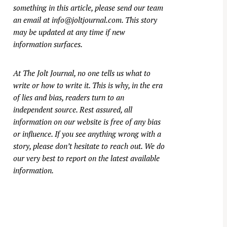
something in this article, please send our team
an email at
info@joltjournal.com
. This story
may be updated at any time if new
information surfaces.
At
The Jolt Journal
, no one tells us what to
write or how to write it. This is why, in the era
of lies and bias, readers turn to an
independent source. Rest assured, all
information on our website is free of any bias
or influence. If you see anything wrong with a
story, please don’t hesitate to reach out. We do
our very best to report on the latest available
information.