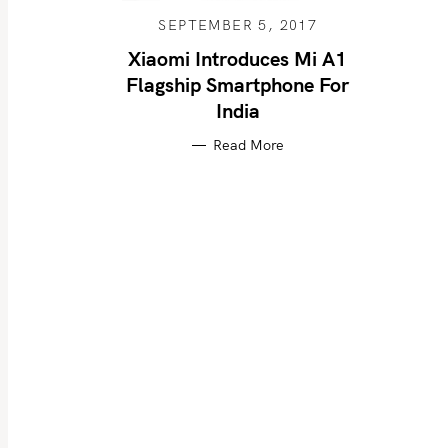
SEPTEMBER 5, 2017
Xiaomi Introduces Mi A1
Flagship Smartphone For
S
India
e
a
Read More
r
c
h
f
o
r
: