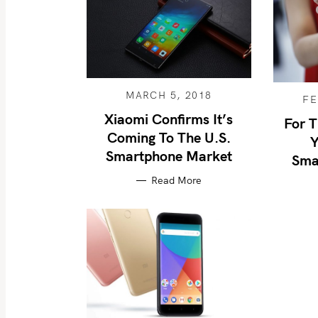
MARCH 5, 2018
FE
Xiaomi Confirms It’s
For T
Coming To The U.S.
Y
Smartphone Market
Sma
Read More