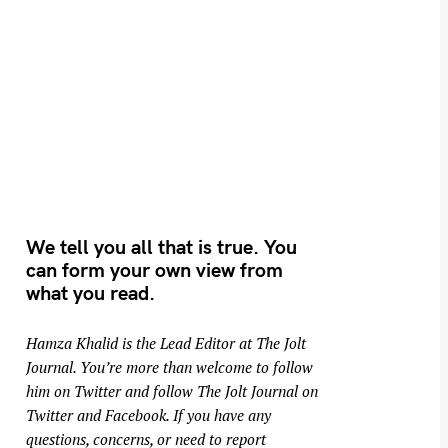
We tell you all that is true. You
can form your own view from
what you read.
Hamza Khalid is the Lead Editor at
The Jolt
Journal
. You’re more than welcome to follow
him on
Twitter
and follow The Jolt Journal on
Twitter
and
Facebook
. If you have any
questions, concerns, or need to report