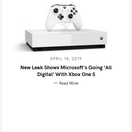
APRIL 14, 2019
New Leak Shows Microsoft’s Going ‘All
Digital’ With Xbox One S
Read More