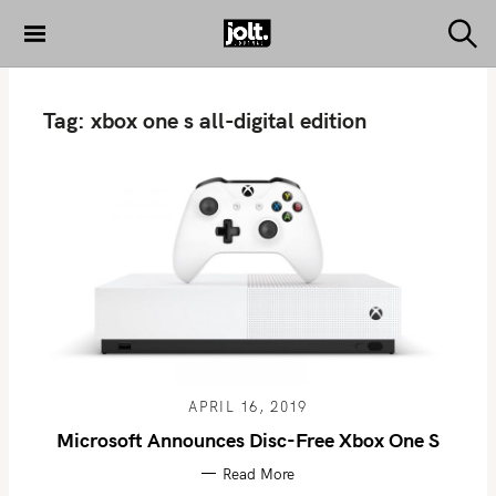
S
k
S
THE JOLT
e
i
JOURNAL
a
p
r
Tag:
xbox one s all-digital edition
c
t
h
o
c
o
n
t
e
n
t
APRIL 16, 2019
Microsoft Announces Disc-Free Xbox One S
Read More