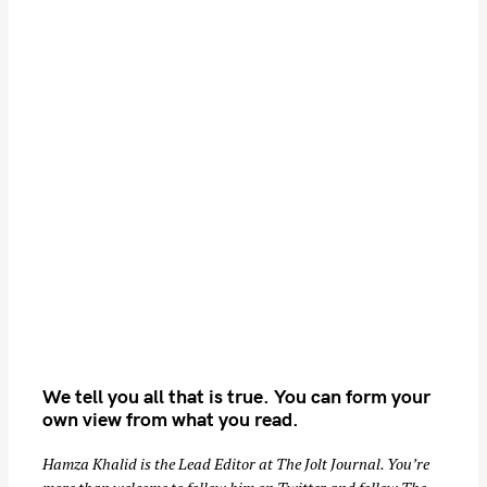
S
We tell you all that is true. You can form your
e
own view from what you read.
a
r
Hamza Khalid is the Lead Editor at
The Jolt Journal
. You’re
c