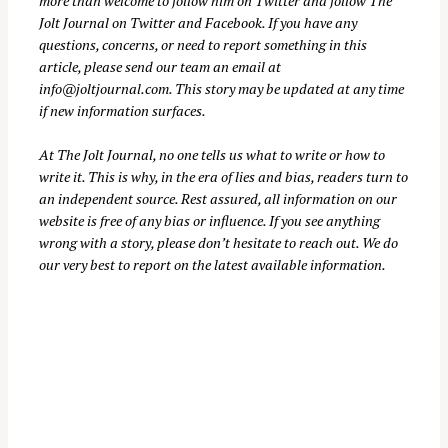
more than welcome to follow him on
Twitter
and follow The
h
Jolt Journal on
Twitter
and
Facebook
. If you have any
f
questions, concerns, or need to report something in this
o
article, please send our team an email at
info@joltjournal.com
. This story may be updated at any time
r
if new information surfaces.
:
At
The Jolt Journal
, no one tells us what to write or how to
write it. This is why, in the era of lies and bias, readers turn to
an independent source. Rest assured, all information on our
website is free of any bias or influence. If you see anything
wrong with a story, please don’t hesitate to reach out. We do
our very best to report on the latest available information.