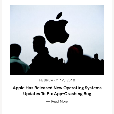
FEBRUARY 19, 2018
Apple Has Released New Operating Systems
Updates To Fix App-Crashing Bug
Read More