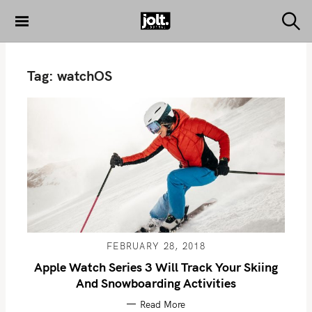
S
k
S
THE JOLT
e
i
JOURNAL
a
p
r
Tag:
watchOS
c
t
h
o
c
o
n
t
e
n
t
FEBRUARY 28, 2018
Apple Watch Series 3 Will Track Your Skiing
And Snowboarding Activities
Read More