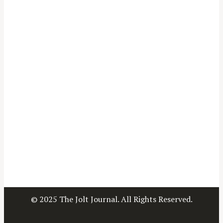
© 2025 The Jolt Journal. All Rights Reserved.