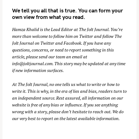
r
We tell you all that is true. You can form your
c
own view from what you read.
h
Hamza Khalid is the Lead Editor at
The Jolt Journal
. You’re
f
more than welcome to follow him on
Twitter
and follow The
o
Jolt Journal on
Twitter
and
Facebook
. If you have any
r
questions, concerns, or need to report something in this
:
article, please send our team an email at
info@joltjournal.com
. This story may be updated at any time
if new information surfaces.
At
The Jolt Journal
, no one tells us what to write or how to
write it. This is why, in the era of lies and bias, readers turn to
an independent source. Rest assured, all information on our
website is free of any bias or influence. If you see anything
wrong with a story, please don’t hesitate to reach out. We do
our very best to report on the latest available information.