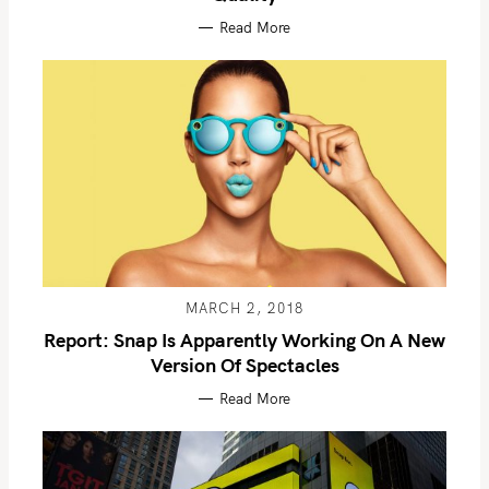
Read More
MARCH 2, 2018
Report: Snap Is Apparently Working On A New
Version Of Spectacles
Read More