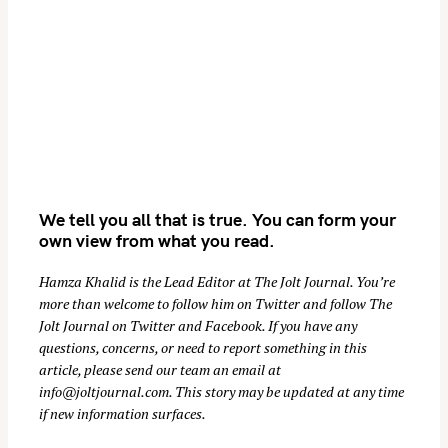
We tell you all that is true. You can form your
own view from what you read.
Hamza Khalid is the Lead Editor at
The Jolt Journal
. You’re
more than welcome to follow him on
Twitter
and follow The
Jolt Journal on
Twitter
and
Facebook
. If you have any
questions, concerns, or need to report something in this
article, please send our team an email at
info@joltjournal.com
. This story may be updated at any time
if new information surfaces.