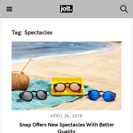
S
k
S
THE JOLT
e
i
JOURNAL
a
p
r
Tag:
Spectacles
c
t
h
o
c
o
n
t
e
n
t
APRIL 26, 2018
Snap Offers New Spectacles With Better
Quality