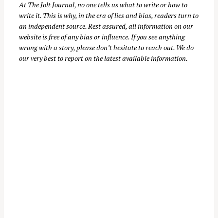
At
The Jolt Journal
, no one tells us what to write or how to
write it. This is why, in the era of lies and bias, readers turn to
an independent source. Rest assured, all information on our
website is free of any bias or influence. If you see anything
wrong with a story, please don’t hesitate to reach out. We do
our very best to report on the latest available information.