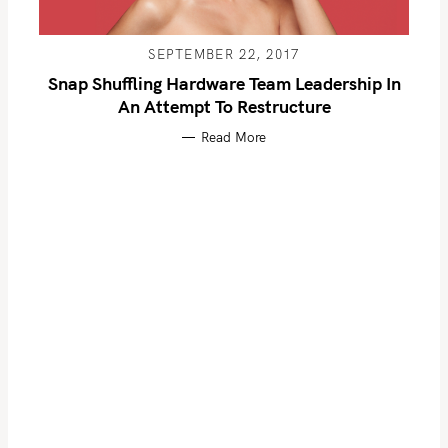
S
SEPTEMBER 22, 2017
e
Snap Shuffling Hardware Team Leadership In
a
An Attempt To Restructure
r
Read More
c
h
f
o
r
: