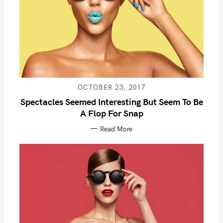
OCTOBER 23, 2017
Spectacles Seemed Interesting But Seem To Be
A Flop For Snap
Read More