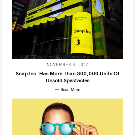
NOVEMBER 8, 2017
Snap Inc. Has More Than 300,000 Units Of
Unsold Spectacles
Read More