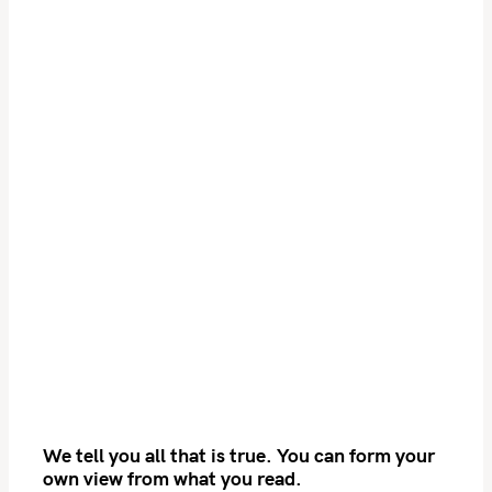
S
e
We tell you all that is true. You can form your
a
own view from what you read.
r