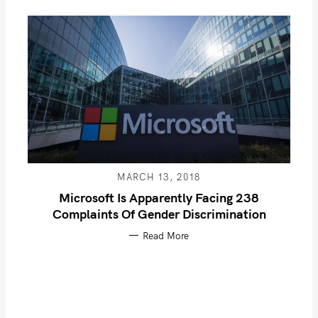
MARCH 13, 2018
Microsoft Is Apparently Facing 238
Complaints Of Gender Discrimination
Read More