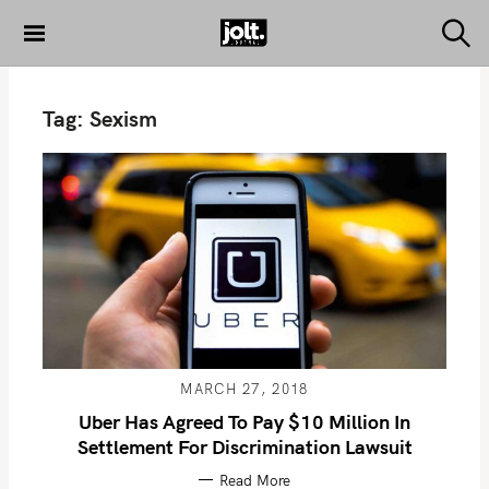
S
k
S
THE JOLT
e
i
JOURNAL
a
p
r
Tag:
Sexism
c
t
h
o
c
o
n
t
e
n
t
MARCH 27, 2018
Uber Has Agreed To Pay $10 Million In
Settlement For Discrimination Lawsuit
Read More