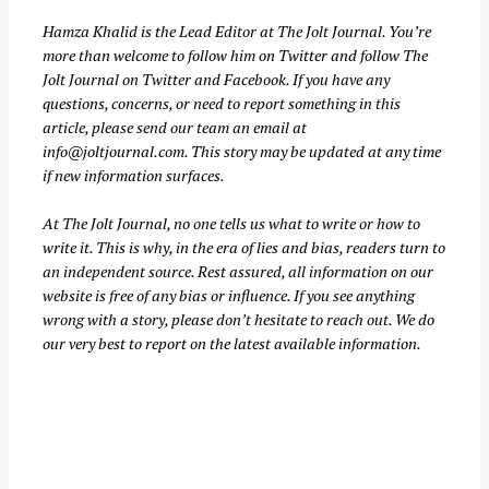
c
Hamza Khalid is the Lead Editor at
The Jolt Journal
. You’re
h
more than welcome to follow him on
Twitter
and follow The
f
Jolt Journal on
Twitter
and
Facebook
. If you have any
o
questions, concerns, or need to report something in this
r
article, please send our team an email at
info@joltjournal.com
. This story may be updated at any time
:
if new information surfaces.
At
The Jolt Journal
, no one tells us what to write or how to
write it. This is why, in the era of lies and bias, readers turn to
an independent source. Rest assured, all information on our
website is free of any bias or influence. If you see anything
wrong with a story, please don’t hesitate to reach out. We do
our very best to report on the latest available information.