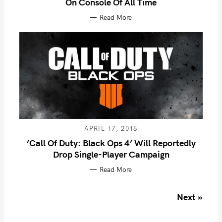
On Console Of All Time
Read More
S
e
a
r
APRIL 17, 2018
c
‘Call Of Duty: Black Ops 4’ Will Reportedly
h
Drop Single-Player Campaign
f
Read More
o
r
P
Next »
:
o
s