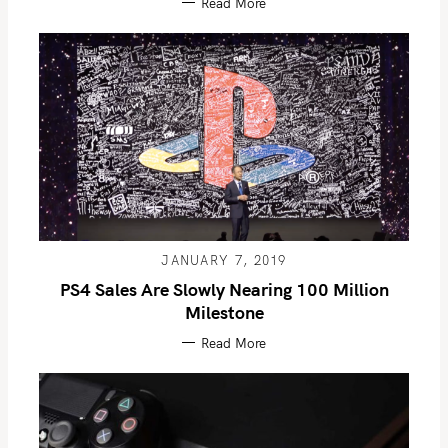
Read More
JANUARY 7, 2019
PS4 Sales Are Slowly Nearing 100 Million
Milestone
Read More