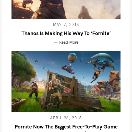
MAY 7, 2018
Thanos Is Making His Way To ‘Fornite’
Read More
APRIL 26, 2018
Fornite Now The Biggest Free-To-Play Game