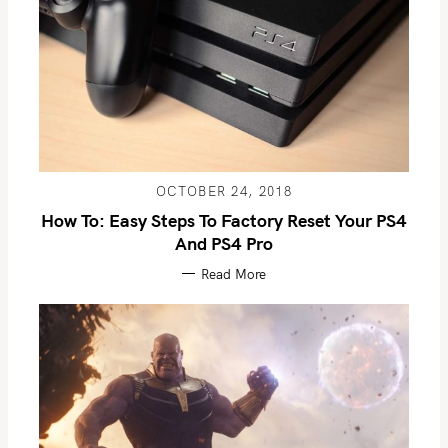
OCTOBER 24, 2018
How To: Easy Steps To Factory Reset Your PS4
And PS4 Pro
Read More