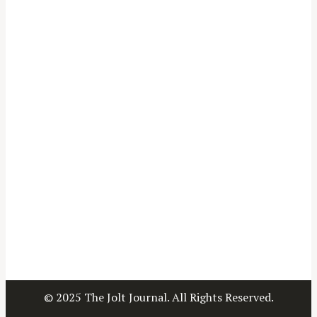
© 2025 The Jolt Journal. All Rights Reserved.