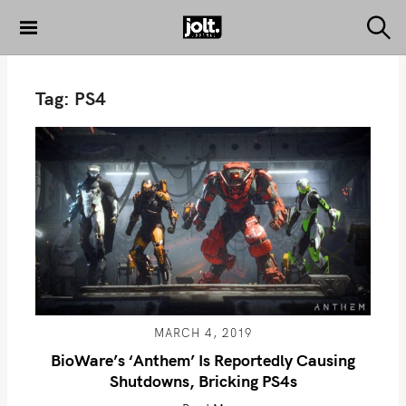
S
k
S
THE JOLT
e
i
JOURNAL
a
p
r
Tag:
PS4
c
t
h
o
c
o
n
t
e
n
t
MARCH 4, 2019
BioWare’s ‘Anthem’ Is Reportedly Causing
Shutdowns, Bricking PS4s