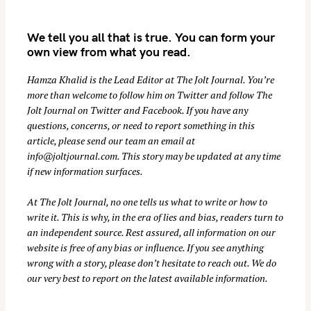
We tell you all that is true. You can form your
own view from what you read.
Hamza Khalid is the Lead Editor at
The Jolt Journal
. You’re
more than welcome to follow him on
Twitter
and follow The
Jolt Journal on
Twitter
and
Facebook
. If you have any
questions, concerns, or need to report something in this
article, please send our team an email at
info@joltjournal.com
. This story may be updated at any time
if new information surfaces.
At
The Jolt Journal
, no one tells us what to write or how to
write it. This is why, in the era of lies and bias, readers turn to
an independent source. Rest assured, all information on our
website is free of any bias or influence. If you see anything
wrong with a story, please don’t hesitate to reach out. We do
our very best to report on the latest available information.