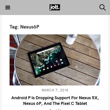
S
k
S
THE JOLT
e
i
JOURNAL
a
p
r
Tag:
Nexus6P
c
t
h
o
c
o
n
t
e
n
t
MARCH 7, 2018
Android P Is Dropping Support For Nexus 5X,
Nexus 6P, And The Pixel C Tablet