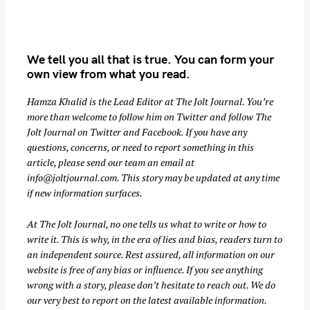
We tell you all that is true. You can form your
own view from what you read.
Hamza Khalid is the Lead Editor at
The Jolt Journal
. You’re
more than welcome to follow him on
Twitter
and follow The
Jolt Journal on
Twitter
and
Facebook
. If you have any
S
questions, concerns, or need to report something in this
e
article, please send our team an email at
a
info@joltjournal.com
. This story may be updated at any time
r
if new information surfaces.
c
At
The Jolt Journal
, no one tells us what to write or how to
h
write it. This is why, in the era of lies and bias, readers turn to
f
an independent source. Rest assured, all information on our
o
website is free of any bias or influence. If you see anything
r
wrong with a story, please don’t hesitate to reach out. We do
:
our very best to report on the latest available information.