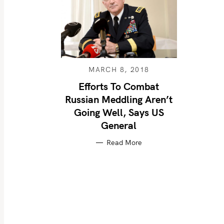
MARCH 8, 2018
Efforts To Combat
Russian Meddling Aren’t
Going Well, Says US
General
Read More