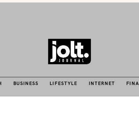
H
BUSINESS
LIFESTYLE
INTERNET
FIN
Tech Guides, Finance Guides, Reviews, Help and How-Tos
THE JOLT JOURNA
H
BUSINESS
LIFESTYLE
INTERNET
FIN