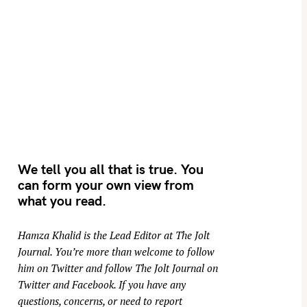
We tell you all that is true. You
can form your own view from
what you read.
Hamza Khalid is the Lead Editor at
The Jolt
Journal
. You’re more than welcome to follow
him on
Twitter
and follow The Jolt Journal on
Twitter
and
Facebook
. If you have any
questions, concerns, or need to report