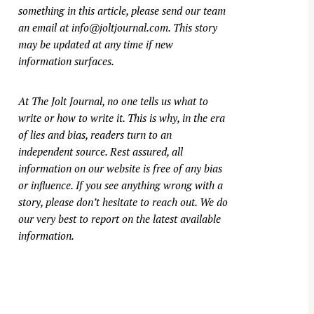
something in this article, please send our team
an email at
info@joltjournal.com
. This story
may be updated at any time if new
information surfaces.
At
The Jolt Journal
, no one tells us what to
write or how to write it. This is why, in the era
of lies and bias, readers turn to an
independent source. Rest assured, all
information on our website is free of any bias
or influence. If you see anything wrong with a
story, please don’t hesitate to reach out. We do
our very best to report on the latest available
information.