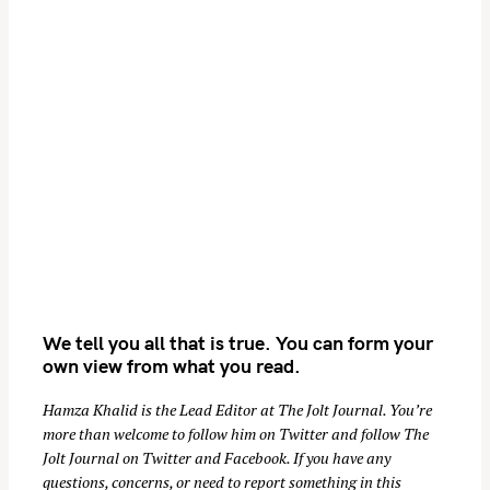
We tell you all that is true. You can form your
own view from what you read.
Hamza Khalid is the Lead Editor at
The Jolt Journal
. You’re
more than welcome to follow him on
Twitter
and follow The
Jolt Journal on
Twitter
and
Facebook
. If you have any
questions, concerns, or need to report something in this