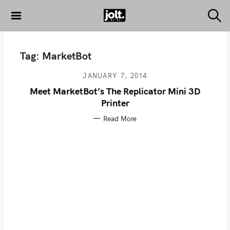
S
k
S
THE JOLT
e
i
JOURNAL
a
p
r
Tag:
MarketBot
c
t
h
o
JANUARY 7, 2014
c
Meet MarketBot’s The Replicator Mini 3D
o
Printer
n
Read More
t
e
n
t