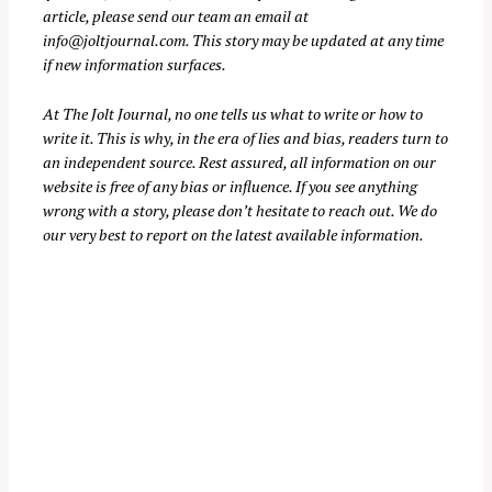
article, please send our team an email at
info@joltjournal.com
. This story may be updated at any time
if new information surfaces.
S
At
The Jolt Journal
, no one tells us what to write or how to
e
write it. This is why, in the era of lies and bias, readers turn to
a
an independent source. Rest assured, all information on our
r
website is free of any bias or influence. If you see anything
c
wrong with a story, please don’t hesitate to reach out. We do
our very best to report on the latest available information.
h
f
o
r
: