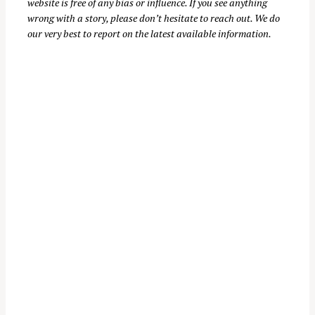
website is free of any bias or influence. If you see anything
:
wrong with a story, please don’t hesitate to reach out. We do
our very best to report on the latest available information.