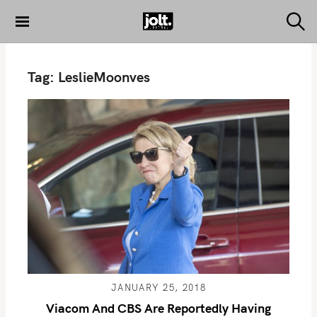
S
k
S
THE JOLT
e
i
JOURNAL
a
p
r
Tag:
LeslieMoonves
c
t
h
o
c
o
n
t
e
n
t
JANUARY 25, 2018
Viacom And CBS Are Reportedly Having