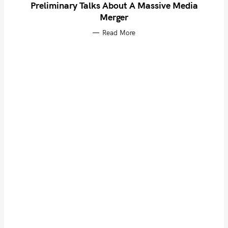
Preliminary Talks About A Massive Media
Merger
Read More