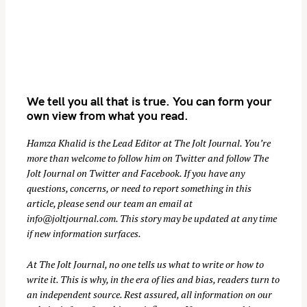
We tell you all that is true. You can form your
own view from what you read.
Hamza Khalid is the Lead Editor at
The Jolt Journal
. You’re
S
more than welcome to follow him on
Twitter
and follow The
Jolt Journal on
Twitter
and
Facebook
. If you have any
e
questions, concerns, or need to report something in this
a
article, please send our team an email at
r
info@joltjournal.com
. This story may be updated at any time
c
if new information surfaces.
h
f
At
The Jolt Journal
, no one tells us what to write or how to
o
write it. This is why, in the era of lies and bias, readers turn to
an independent source. Rest assured, all information on our
r