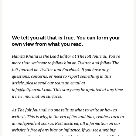
We tell you all that is true. You can form your
own view from what you read.
Hamza Khalid is the Lead Editor at
The Jolt Journal
. You’re
more than welcome to follow him on
Twitter
and follow The
S
Jolt Journal on
Twitter
and
Facebook
. If you have any
e
questions, concerns, or need to report something in this
a
article, please send our team an email at
r
info@joltjournal.com
. This story may be updated at any time
if new information surfaces.
c
h
At
The Jolt Journal
, no one tells us what to write or how to
f
write it. This is why, in the era of lies and bias, readers turn to
o
an independent source. Rest assured, all information on our
r
website is free of any bias or influence. If you see anything
: