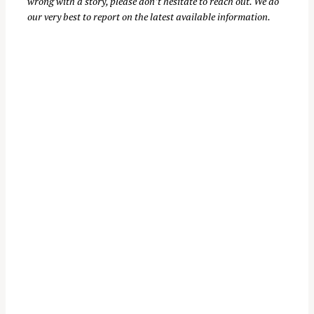
wrong with a story, please don’t hesitate to reach out. We do
our very best to report on the latest available information.