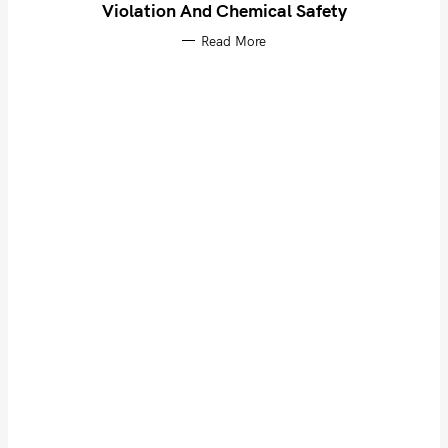
Violation And Chemical Safety
Read More