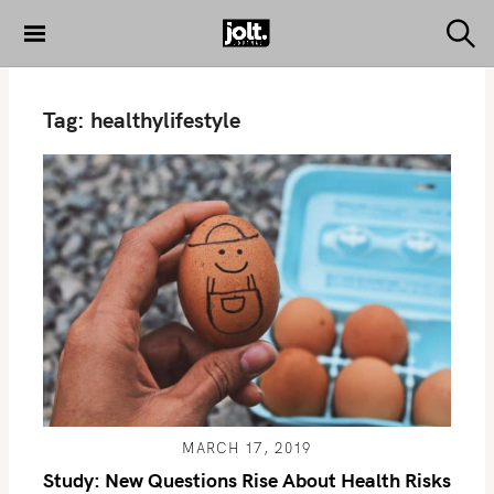
S
k
S
THE JOLT
e
i
JOURNAL
a
p
r
Tag:
healthylifestyle
c
t
h
o
c
o
n
t
e
n
t
MARCH 17, 2019
Study: New Questions Rise About Health Risks