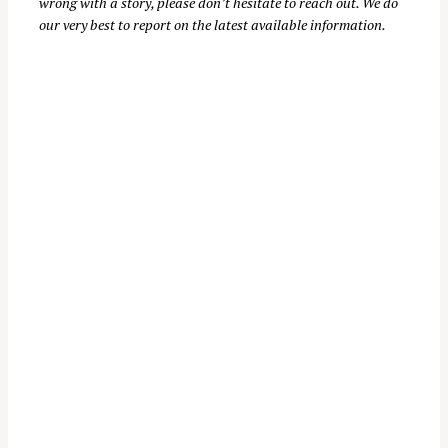
wrong with a story, please don’t hesitate to reach out. We do
our very best to report on the latest available information.