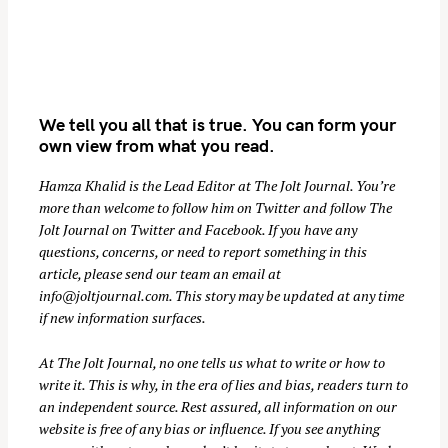
We tell you all that is true. You can form your
own view from what you read.
Hamza Khalid is the Lead Editor at
The Jolt Journal
. You’re
more than welcome to follow him on
Twitter
and follow The
S
Jolt Journal on
Twitter
and
Facebook
. If you have any
e
questions, concerns, or need to report something in this
a
article, please send our team an email at
r
info@joltjournal.com
. This story may be updated at any time
if new information surfaces.
c
h
At
The Jolt Journal
, no one tells us what to write or how to
f
write it. This is why, in the era of lies and bias, readers turn to
o
an independent source. Rest assured, all information on our
r
website is free of any bias or influence. If you see anything
: