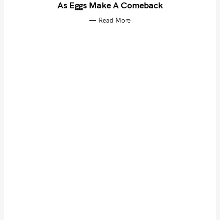
As Eggs Make A Comeback
Read More