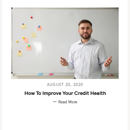
AUGUST 20, 2020
How To Improve Your Credit Health
Read More