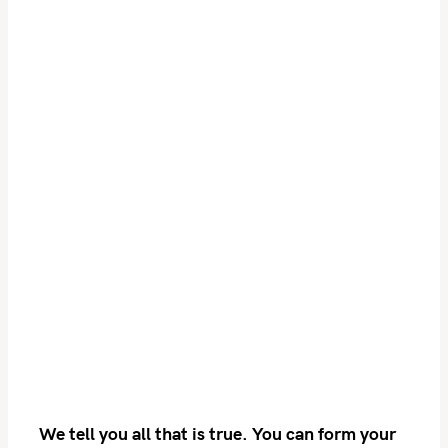
S
e
a
r
c
h
f
o
r
:
We tell you all that is true. You can form your