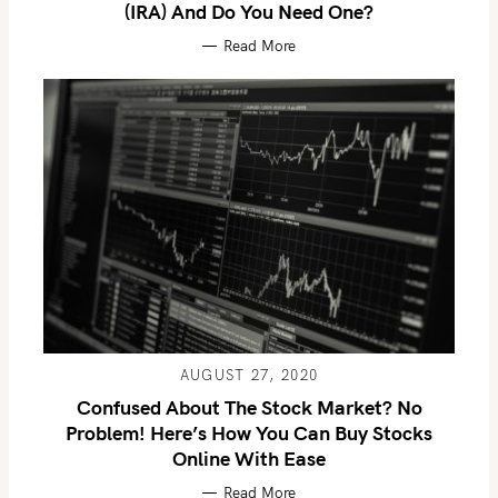
(IRA) And Do You Need One?
Read More
AUGUST 27, 2020
Confused About The Stock Market? No
Problem! Here’s How You Can Buy Stocks
Online With Ease
Read More