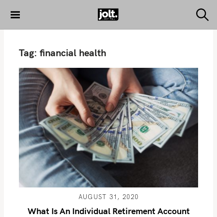
S
k
S
THE JOLT
e
i
JOURNAL
a
p
r
Tag:
financial health
c
t
h
o
c
o
n
t
e
n
t
AUGUST 31, 2020
What Is An Individual Retirement Account