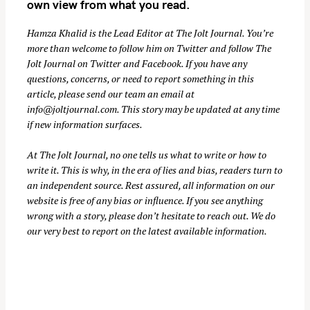
own view from what you read.
Hamza Khalid is the Lead Editor at
The Jolt Journal
. You’re
more than welcome to follow him on
Twitter
and follow The
Jolt Journal on
Twitter
and
Facebook
. If you have any
questions, concerns, or need to report something in this
article, please send our team an email at
info@joltjournal.com
. This story may be updated at any time
if new information surfaces.
At
The Jolt Journal
, no one tells us what to write or how to
write it. This is why, in the era of lies and bias, readers turn to
an independent source. Rest assured, all information on our
website is free of any bias or influence. If you see anything
wrong with a story, please don’t hesitate to reach out. We do
our very best to report on the latest available information.