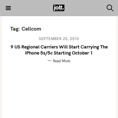
S
k
S
THE JOLT
e
i
JOURNAL
a
p
r
Tag:
Cellcom
c
t
h
o
SEPTEMBER 25, 2013
c
9 US Regional Carriers Will Start Carrying The
o
IPhone 5s/5c Starting October 1
n
Read More
t
e
n
t