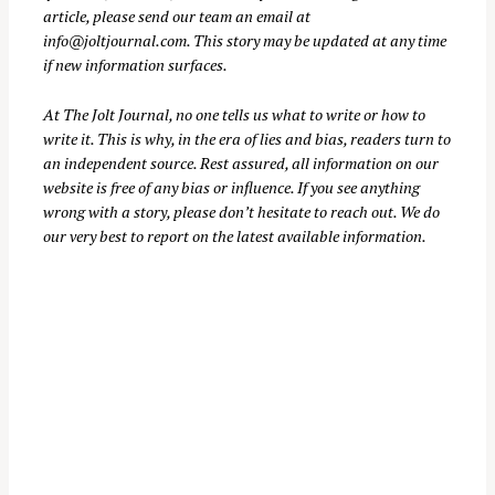
article, please send our team an email at
info@joltjournal.com
. This story may be updated at any time
if new information surfaces.
S
At
The Jolt Journal
, no one tells us what to write or how to
e
write it. This is why, in the era of lies and bias, readers turn to
a
an independent source. Rest assured, all information on our
r
website is free of any bias or influence. If you see anything
c
wrong with a story, please don’t hesitate to reach out. We do
our very best to report on the latest available information.
h
f
o
r
: