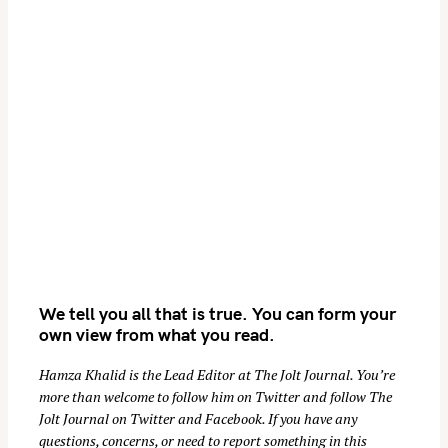
We tell you all that is true. You can form your
own view from what you read.
Hamza Khalid is the Lead Editor at
The Jolt Journal
. You’re
more than welcome to follow him on
Twitter
and follow The
Jolt Journal on
Twitter
and
Facebook
. If you have any
questions, concerns, or need to report something in this