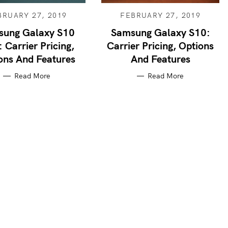
BRUARY 27, 2019
FEBRUARY 27, 2019
sung Galaxy S10
Samsung Galaxy S10:
: Carrier Pricing,
Carrier Pricing, Options
ons And Features
And Features
Read More
Read More
Press Esc to cancel.