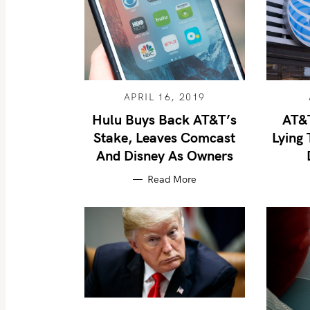
APRIL 16, 2019
Hulu Buys Back AT&T’s
AT&T
Stake, Leaves Comcast
Lying 
And Disney As Owners
Read More