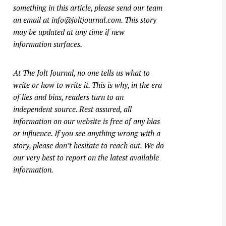
something in this article, please send our team
an email at
info@joltjournal.com
. This story
may be updated at any time if new
information surfaces.
At
The Jolt Journal
, no one tells us what to
write or how to write it. This is why, in the era
of lies and bias, readers turn to an
independent source. Rest assured, all
information on our website is free of any bias
or influence. If you see anything wrong with a
story, please don’t hesitate to reach out. We do
our very best to report on the latest available
information.