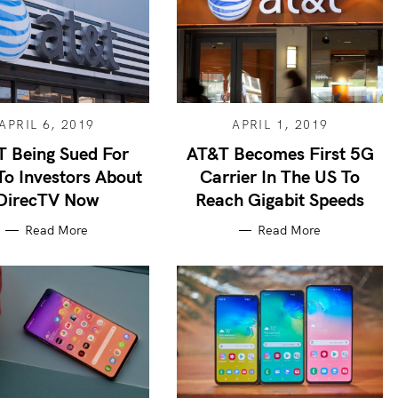
APRIL 6, 2019
APRIL 1, 2019
 Being Sued For
AT&T Becomes First 5G
To Investors About
Carrier In The US To
DirecTV Now
Reach Gigabit Speeds
Read More
Read More