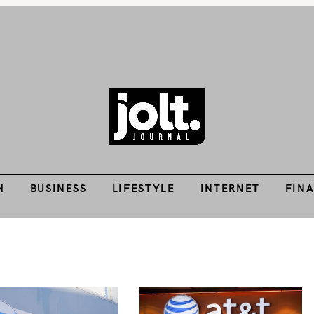
H
BUSINESS
LIFESTYLE
INTERNET
FIN
Tech Guides, Finance Guides, Reviews, Help and How-Tos
THE JOLT JOURNA
H
BUSINESS
LIFESTYLE
INTERNET
FIN