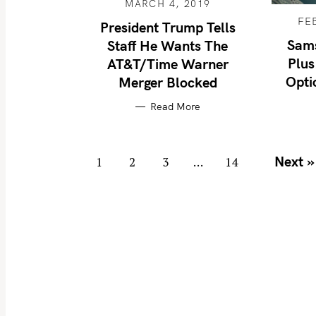
MARCH 4, 2019
FE
President Trump Tells
Sam
Staff He Wants The
S
Plus
AT&T/Time Warner
e
Opti
Merger Blocked
a
Read More
r
c
h
P
Next »
1
2
3
…
14
f
o
o
s
r
t
:
s
n
a
v