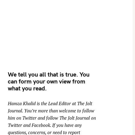
We tell you all that is true. You
can form your own view from
what you read.
Hamza Khalid is the Lead Editor at
The Jolt
Journal
. You’re more than welcome to follow
him on
Twitter
and follow The Jolt Journal on
Twitter
and
Facebook
. If you have any
questions, concerns, or need to report