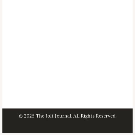
© 2025 The Jolt Journal. All Rights Reserved.