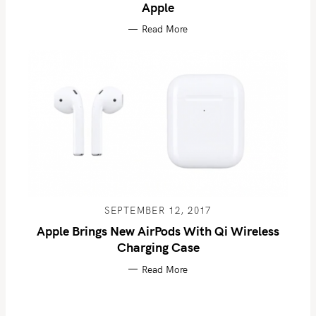
Apple
Read More
SEPTEMBER 12, 2017
Apple Brings New AirPods With Qi Wireless
Charging Case
Read More