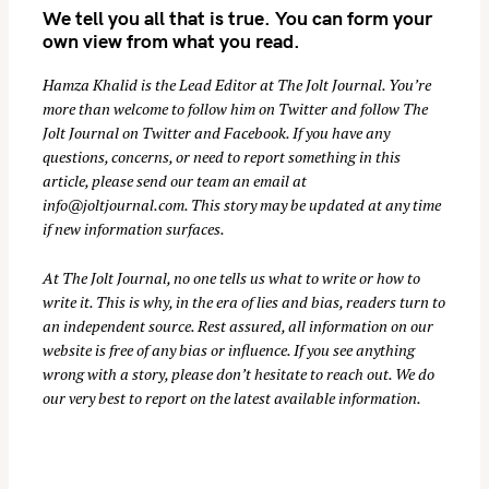
We tell you all that is true. You can form your
r
own view from what you read.
c
h
Hamza Khalid is the Lead Editor at
The Jolt Journal
. You’re
f
more than welcome to follow him on
Twitter
and follow The
o
Jolt Journal on
Twitter
and
Facebook
. If you have any
r
questions, concerns, or need to report something in this
:
article, please send our team an email at
info@joltjournal.com
. This story may be updated at any time
if new information surfaces.
At
The Jolt Journal
, no one tells us what to write or how to
write it. This is why, in the era of lies and bias, readers turn to
an independent source. Rest assured, all information on our
website is free of any bias or influence. If you see anything
wrong with a story, please don’t hesitate to reach out. We do
our very best to report on the latest available information.