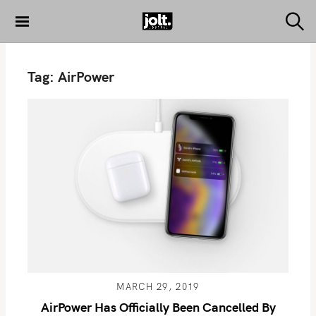
S
k
S
THE JOLT
e
i
JOURNAL
a
p
r
Tag:
AirPower
c
t
h
o
c
o
n
t
e
n
t
MARCH 29, 2019
AirPower Has Officially Been Cancelled By