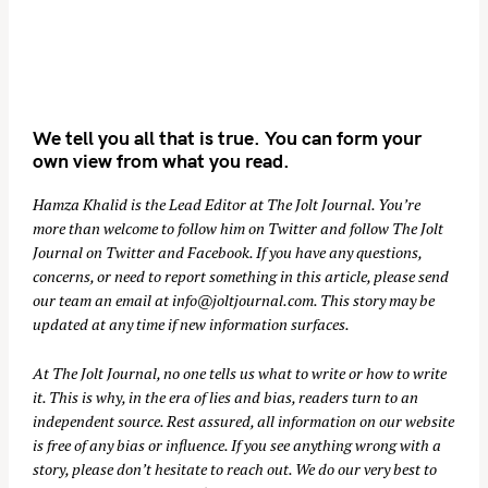
We tell you all that is true. You can form your
own view from what you read.
Hamza Khalid is the Lead Editor at
The Jolt Journal
. You’re
more than welcome to follow him on
Twitter
and follow The Jolt
Journal on
Twitter
and
Facebook
. If you have any questions,
concerns, or need to report something in this article, please send
our team an email at
info@joltjournal.com
. This story may be
updated at any time if new information surfaces.
At
The Jolt Journal
, no one tells us what to write or how to write
it. This is why, in the era of lies and bias, readers turn to an
independent source. Rest assured, all information on our website
is free of any bias or influence. If you see anything wrong with a
story, please don’t hesitate to reach out. We do our very best to