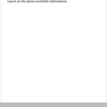
report on the latest available information.