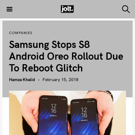
S
k
S
THE JOLT
e
i
JOURNAL
a
p
r
COMPANIES
c
t
h
Samsung Stops S8
o
c
Android Oreo Rollout Due
o
To Reboot Glitch
n
t
Hamza Khalid
February 15, 2018
e
n
t