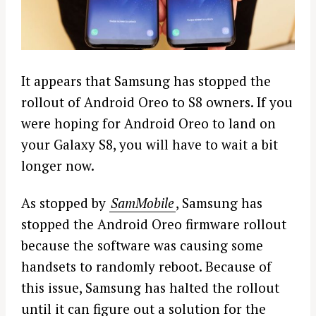
It appears that Samsung has stopped the
rollout of Android Oreo to S8 owners. If you
were hoping for Android Oreo to land on
your Galaxy S8, you will have to wait a bit
longer now.
As stopped by
SamMobile
, Samsung has
stopped the Android Oreo firmware rollout
because the software was causing some
handsets to randomly reboot. Because of
this issue, Samsung has halted the rollout
until it can figure out a solution for the