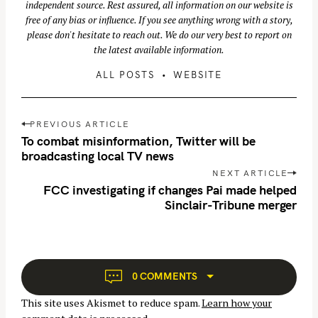
independent source. Rest assured, all information on our website is
free of any bias or influence. If you see anything wrong with a story,
please don't hesitate to reach out. We do our very best to report on
the latest available information.
ALL POSTS
WEBSITE
P
PREVIOUS ARTICLE
o
To combat misinformation, Twitter will be
s
broadcasting local TV news
t
NEXT ARTICLE
n
FCC investigating if changes Pai made helped
Sinclair-Tribune merger
a
v
i
g
a
0 COMMENTS
t
This site uses Akismet to reduce spam.
Learn how your
i