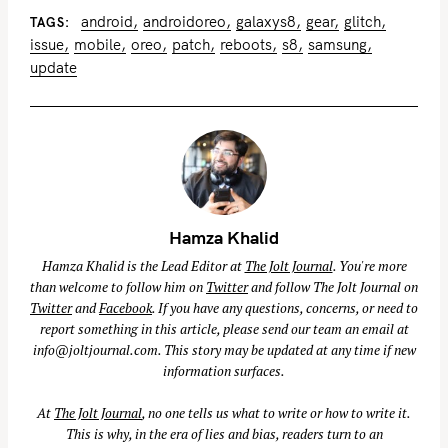
android
androidoreo
galaxys8
gear
glitch
TAGS
issue
mobile
oreo
patch
reboots
s8
samsung
update
Hamza Khalid
Hamza Khalid is the Lead Editor at
The Jolt Journal
. You're more
than welcome to follow him on
Twitter
and follow The Jolt Journal on
Twitter
and
Facebook
. If you have any questions, concerns, or need to
report something in this article, please send our team an email at
info@joltjournal.com
. This story may be updated at any time if new
information surfaces.
At
The Jolt Journal
, no one tells us what to write or how to write it.
This is why, in the era of lies and bias, readers turn to an