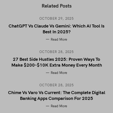
Related Posts
OCTOBER 29, 2025
ChatGPT Vs Claude Vs Gemini: Which AI Tool Is
Best In 2025?
Read More
OCTOBER 28, 2025
27 Best Side Hustles 2025: Proven Ways To
Make $200-$10K Extra Money Every Month
Read More
OCTOBER 28, 2025
Chime Vs Varo Vs Current: The Complete Digital
Banking Apps Comparison For 2025
Read More