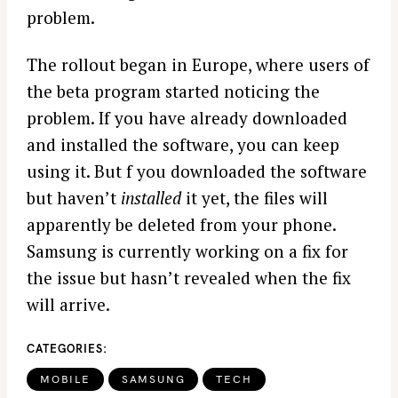
problem.
The rollout began in Europe, where users of
the beta program started noticing the
problem. If you have already downloaded
and installed the software, you can keep
using it. But f you downloaded the software
but haven’t
installed
it yet, the files will
apparently be deleted from your phone.
Samsung is currently working on a fix for
the issue but hasn’t revealed when the fix
will arrive.
CATEGORIES
MOBILE
SAMSUNG
TECH