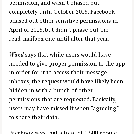
permission, and wasn’t phased out
completely until October 2015. Facebook
phased out other sensitive permissions in
April of 2015, but didn’t phase out the
read_mailbox one until alter that year.
Wired
says that while users would have
needed to give proper permission to the app
in order for it to access their message
inboxes, the request would have likely been
hidden in with a bunch of other
permissions that are requested. Basically,
users may have missed it when “agreeing”
to share their data.
Facebook says that a total of 1,500 people