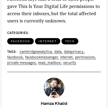
gave This Is Your Digital Life permissions to
access their inboxes, but the total affected
users is currently unknown.
CATEGORIES
FACEBOOK
INTERNET
TECH
cambridgeanalytica
data
dataprivacy
TAGS
facebook
facebookmessenger
internet
permissions
private messages
read_mailbox
security
Hamza Khalid