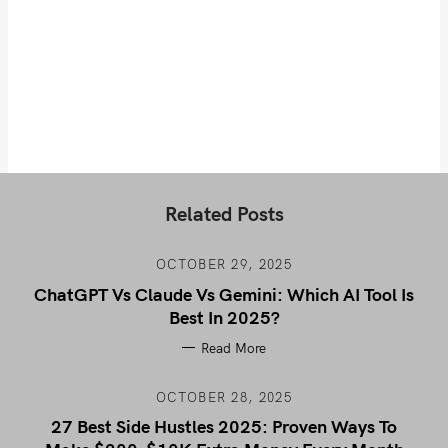
Related Posts
OCTOBER 29, 2025
ChatGPT Vs Claude Vs Gemini: Which AI Tool Is
Best In 2025?
Read More
OCTOBER 28, 2025
27 Best Side Hustles 2025: Proven Ways To