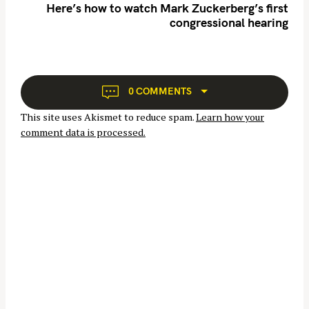
n
Here’s how to watch Mark Zuckerberg’s first
congressional hearing
a
v
i
g
S
a
0 COMMENTS
e
t
a
This site uses Akismet to reduce spam.
Learn how your
i
r
comment data is processed.
o
c
n
h
f
o
r
: