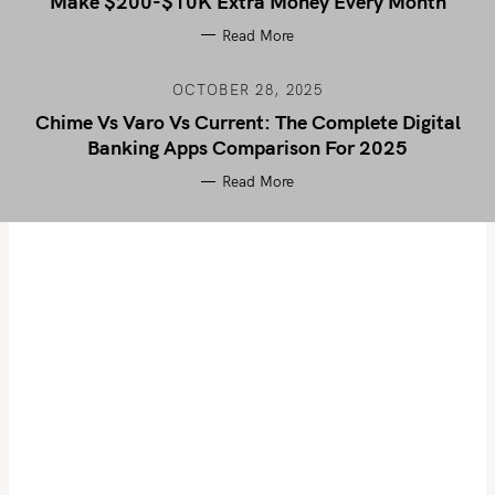
Make $200-$10K Extra Money Every Month
Read More
OCTOBER 28, 2025
Chime Vs Varo Vs Current: The Complete Digital
Banking Apps Comparison For 2025
Read More