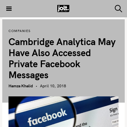
S
k
S
THE JOLT
e
i
JOURNAL
a
p
r
COMPANIES
c
t
h
Cambridge Analytica May
o
c
Have Also Accessed
o
Private Facebook
n
t
Messages
e
n
Hamza Khalid
April 10, 2018
t