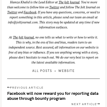
Hamza Khalid is the Lead Editor at
The Jolt Journal
. You're more
than welcome to follow him on
Twitter
and follow The Jolt Journal on
Twitter
and
Facebook
. If you have any questions, concerns, or need to
report something in this article, please send our team an email at
info@joltjournal.com
. This story may be updated at any time if new
information surfaces.
At
The Jolt Journal
, no one tells us what to write or how to write it.
This is why, in the era of lies and bias, readers turn to an
independent source. Rest assured, all information on our website is
free of any bias or influence. If you see anything wrong with a story,
please don't hesitate to reach out. We do our very best to report on
the latest available information.
ALL POSTS
WEBSITE
P
PREVIOUS ARTICLE
o
Facebook will now reward you for reporting data
s
abuse through bounty program
t
NEXT ARTICLE