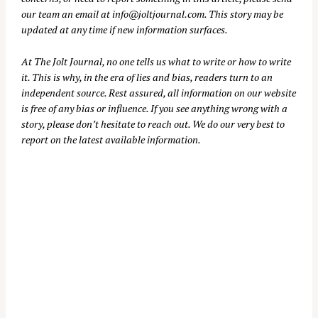
our team an email at
info@joltjournal.com
. This story may be
updated at any time if new information surfaces.
At
The Jolt Journal
, no one tells us what to write or how to write
it. This is why, in the era of lies and bias, readers turn to an
independent source. Rest assured, all information on our website
is free of any bias or influence. If you see anything wrong with a
story, please don’t hesitate to reach out. We do our very best to
report on the latest available information.