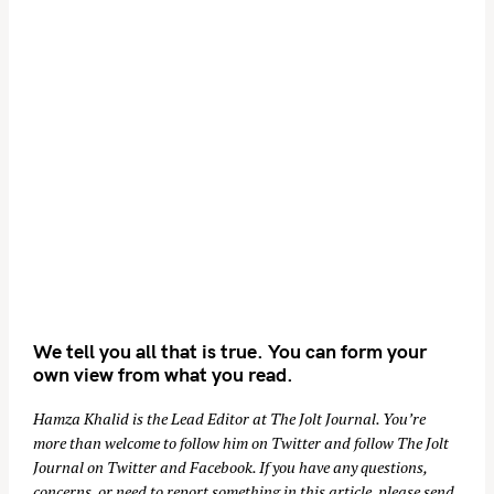
We tell you all that is true. You can form your
own view from what you read.
Hamza Khalid is the Lead Editor at
The Jolt Journal
. You’re
more than welcome to follow him on
Twitter
and follow The Jolt
Journal on
Twitter
and
Facebook
. If you have any questions,
concerns, or need to report something in this article, please send