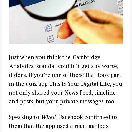
Just when you think the
Cambridge
Analytica
scandal
couldn’t get any worse,
it does. If you’re one of those that took part
in the quiz app This Is Your Digital Life, you
not only shared your News Feed, timeline
and posts, but your
private messages
too.
Speaking to
Wired
, Facebook confirmed to
them that the app used a read_mailbox