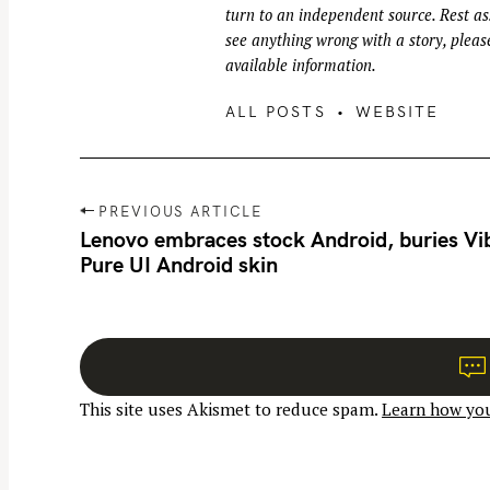
turn to an independent source. Rest ass
see anything wrong with a story, please
available information.
ALL POSTS
WEBSITE
P
PREVIOUS ARTICLE
o
Lenovo embraces stock Android, buries Vi
Pure UI Android skin
s
t
n
a
v
This site uses Akismet to reduce spam.
Learn how you
i
g
a