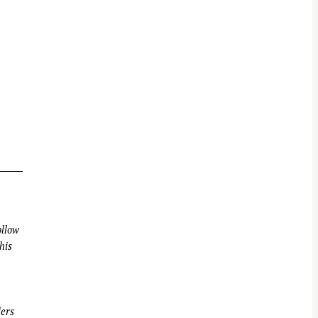
llow
his
ders