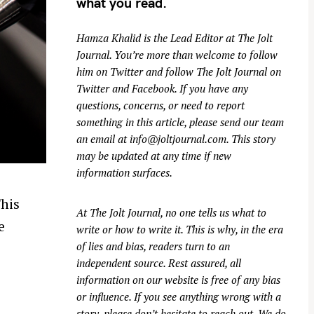
what you read.
Hamza Khalid is the Lead Editor at
The Jolt
Journal
. You’re more than welcome to follow
him on
Twitter
and follow The Jolt Journal on
Twitter
and
Facebook
. If you have any
questions, concerns, or need to report
something in this article, please send our team
an email at
info@joltjournal.com
. This story
may be updated at any time if new
information surfaces.
This
At
The Jolt Journal
, no one tells us what to
e
write or how to write it. This is why, in the era
of lies and bias, readers turn to an
independent source. Rest assured, all
information on our website is free of any bias
or influence. If you see anything wrong with a
story, please don’t hesitate to reach out. We do