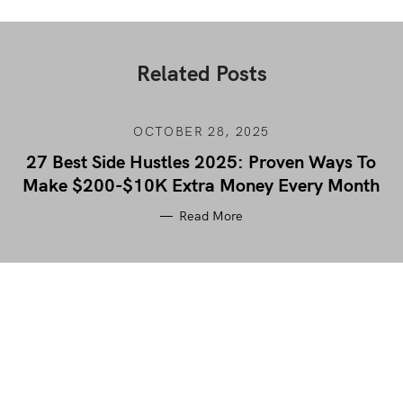
Related Posts
OCTOBER 28, 2025
27 Best Side Hustles 2025: Proven Ways To
Make $200-$10K Extra Money Every Month
Read More