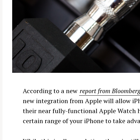
According to a new
report from Bloomber
new integration from Apple will allow iP
their near fully-functional Apple Watch h
certain range of your iPhone to take adv