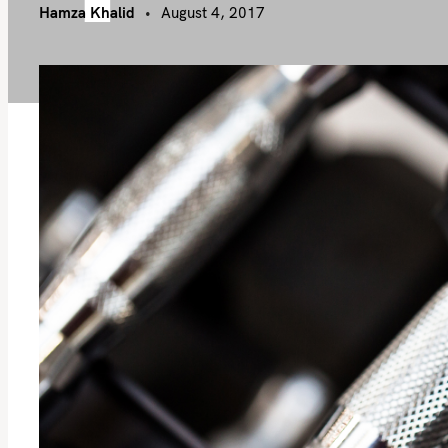
Hamza Khalid
August 4, 2017