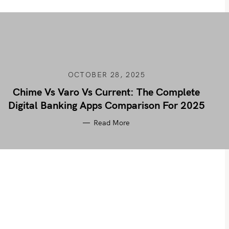
OCTOBER 28, 2025
Chime Vs Varo Vs Current: The Complete
Digital Banking Apps Comparison For 2025
Read More