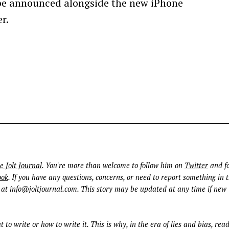
be announced alongside the new iPhone
r.
e Jolt Journal
. You're more than welcome to follow him on
Twitter
and fo
ook
. If you have any questions, concerns, or need to report something in t
 at
info@joltjournal.com
. This story may be updated at any time if new
t to write or how to write it. This is why, in the era of lies and bias, rea