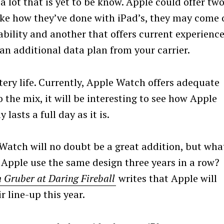
l a lot that is yet to be know. Apple could offer tw
ike how they’ve done with iPad’s, they may come 
bility and another that offers current experience
n additional data plan from your carrier.
tery life. Currently, Apple Watch offers adequate
 the mix, it will be interesting to see how Apple
lasts a full day as it is.
 Watch will no doubt be a great addition, but wha
Apple use the same design three years in a row?
 Gruber at Daring Fireball
writes that Apple will
r line-up this year.
Press Esc to cancel.