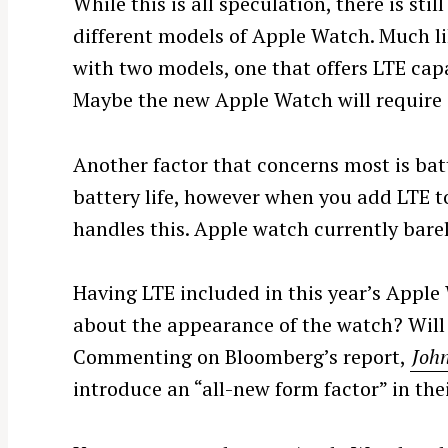
While this is all speculation, there is stil
different models of Apple Watch. Much l
with two models, one that offers LTE capa
Maybe the new Apple Watch will require a
Another factor that concerns most is bat
battery life, however when you add LTE to
handles this. Apple watch currently barely 
Having LTE included in this year’s Apple
S
about the appearance of the watch? Will 
e
a
Commenting on Bloomberg’s report,
John
r
introduce an “all-new form factor” in thei
c
h