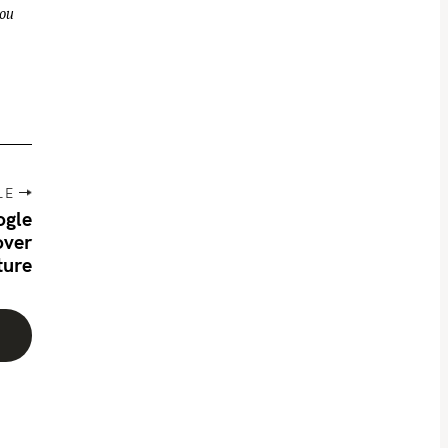
you
LE
ogle
over
ture