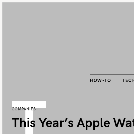
S
k
HOW-TO
TEC
i
p
t
o
c
o
n
t
HOW-TO
TEC
T
e
n
t
COMPANIES
This Year’s Apple Wa