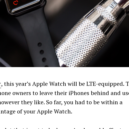
g
, this year’s Apple Watch will be LTE-equipped. 
hone owners to leave their iPhones behind and us
owever they like. So far, you had to be within a
antage of your Apple Watch.