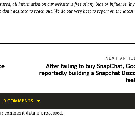
ured, all information on our website is free of any bias or influence. If 
 don't hesitate to reach out. We do our very best to report on the latest
NEXT ARTIC
be
After failing to buy SnapChat, Go
reportedly building a Snapchat Disc
fea
0 COMMENTS
r comment data is processed.