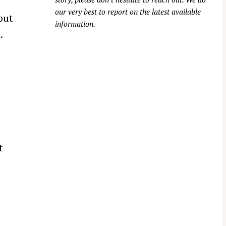
o
our very best to report on the latest available
out
information.
.
t