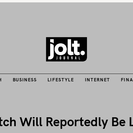
Tech Guides, Finance Guides, Reviews, Help and How-Tos
H
BUSINESS
LIFESTYLE
INTERNET
FIN
THE JOLT JOURNA
H
BUSINESS
LIFESTYLE
INTERNET
FIN
tch Will Reportedly Be