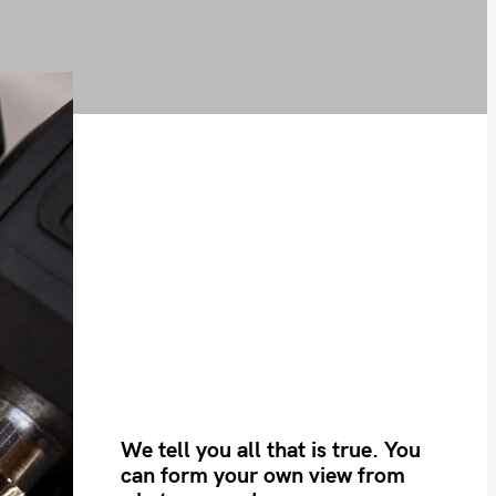
We tell you all that is true. You
can form your own view from