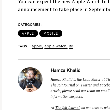
You can expect the new Apple Watch to 
f
announcement to take place in Septembe
o
r
:
CATEGORIES
APPLE
MOBILE
apple
apple watch
lte
TAGS
Hamza Khalid
Hamza Khalid is the Lead Editor at
Th
The Jolt Journal on
Twitter
and
Faceb
article, please send our team an email
information surfaces.
At
The Jolt Journal
, no one tells us wha