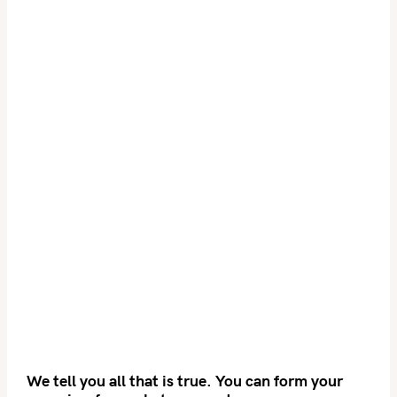
We tell you all that is true. You can form your