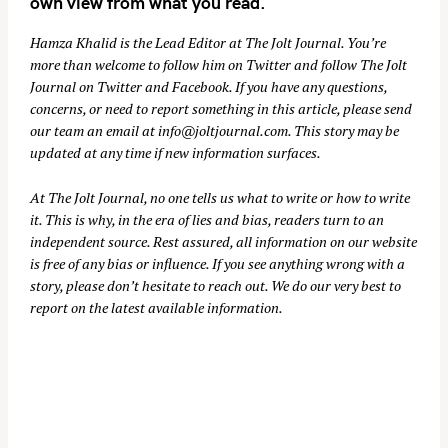
own view from what you read.
Hamza Khalid is the Lead Editor at
The Jolt Journal
. You’re
more than welcome to follow him on
Twitter
and follow The Jolt
Journal on
Twitter
and
Facebook
. If you have any questions,
concerns, or need to report something in this article, please send
our team an email at
info@joltjournal.com
. This story may be
updated at any time if new information surfaces.
At
The Jolt Journal
, no one tells us what to write or how to write
it. This is why, in the era of lies and bias, readers turn to an
independent source. Rest assured, all information on our website
is free of any bias or influence. If you see anything wrong with a
story, please don’t hesitate to reach out. We do our very best to
report on the latest available information.