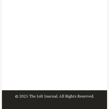
© 2025 The Jolt Journal. All Rights Reserved.