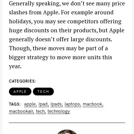
Generally speaking, we don’t see many price
slashes from Apple. For example around
holidays, you may see competitors offering
huge discounts on their products, but Apple
generally doesn’t offer large discounts.
Though, these moves may be part of a
bigger strategy to move more units this
year.
CATEGORIES
APPLE
TECH
apple
ipad
ipads
laptops
macbook
TAGS
macbookair
tech
technology