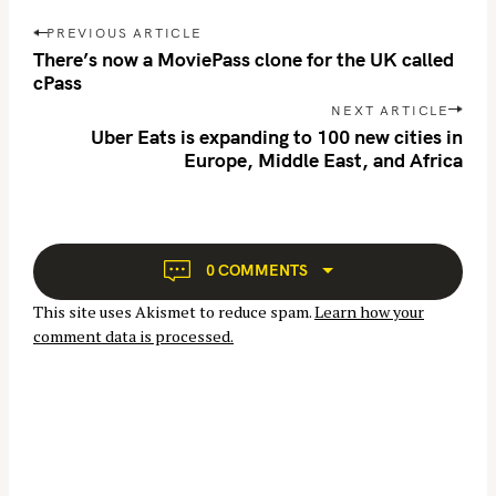
r
P
PREVIOUS ARTICLE
c
o
There’s now a MoviePass clone for the UK called
h
s
cPass
f
t
NEXT ARTICLE
n
o
Uber Eats is expanding to 100 new cities in
Europe, Middle East, and Africa
a
r
v
:
i
g
a
0 COMMENTS
t
This site uses Akismet to reduce spam.
Learn how your
i
comment data is processed.
o
n