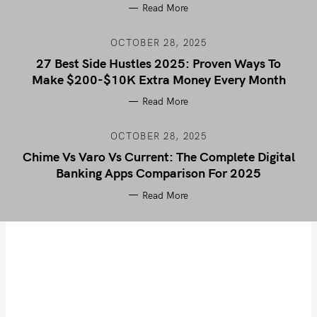
Read More
OCTOBER 28, 2025
27 Best Side Hustles 2025: Proven Ways To
Make $200-$10K Extra Money Every Month
Read More
OCTOBER 28, 2025
Chime Vs Varo Vs Current: The Complete Digital
Banking Apps Comparison For 2025
Read More