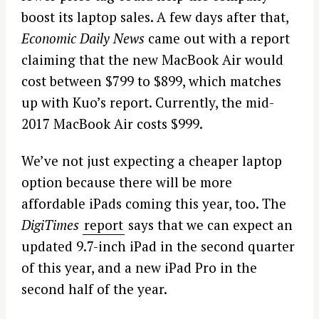
boost its laptop sales. A few days after that,
Economic Daily News
came out with a report
claiming that the new MacBook Air would
cost between $799 to $899, which matches
up with Kuo’s report. Currently, the mid-
2017 MacBook Air costs $999.
We’ve not just expecting a cheaper laptop
option because there will be more
affordable iPads coming this year, too. The
DigiTimes
report
says that we can expect an
updated 9.7-inch iPad in the second quarter
of this year, and a new iPad Pro in the
second half of the year.