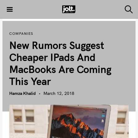
S
k
S
THE JOLT
e
i
JOURNAL
a
p
r
COMPANIES
c
t
h
New Rumors Suggest
o
c
Cheaper IPads And
o
MacBooks Are Coming
n
t
This Year
e
n
Hamza Khalid
March 12, 2018
t