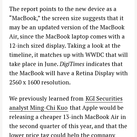
The report points to the new device as a
“MacBook,” the screen size suggests that it
may be an updated version of the MacBook
Air, since the MacBook laptop comes with a
12-inch sized display. Taking a look at the
timeline, it matches up with WWDC that will
take place in June.
DigiTimes
indicates that
the MacBook will have a Retina Display with
2560 x 1600 resolution.
We previously learned from
KGI Securities
analyst Ming-Chi Kuo
that Apple would be
releasing a cheaper 13-inch MacBook Air in
the second quarter of this year, and that the
lower price tag could help the company