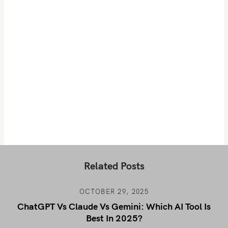
Related Posts
OCTOBER 29, 2025
ChatGPT Vs Claude Vs Gemini: Which AI Tool Is
Best In 2025?