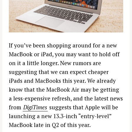
If you’ve been shopping around for a new
MacBook or iPad, you may want to hold off
on it a little longer. New rumors are
suggesting that we can expect cheaper
iPads and MacBooks this year. We already
know that the MacBook Air may be getting
a less-expensive refresh, and the latest news
from
DigiTimes
suggests that Apple will be
launching a new 13.3-inch “entry-level”
MacBook late in Q2 of this year.