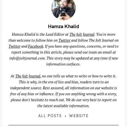
Hamza Khalid
Hamza Khalid is the Lead Editor at
The Jolt Journal
. You're more
than welcome to follow him on
Twitter
and follow The Jolt Journal on
Twitter
and
Facebook
. If you have any questions, concerns, or need to
report something in this article, please send our team an email at
info@joltjournal.com
. This story may be updated at any time if new
information surfaces.
At
The Jolt Journal
, no one tells us what to write or how to write it.
This is why, in the era of lies and bias, readers turn to an
independent source. Rest assured, all information on our website is
free of any bias or influence. If you see anything wrong with a story,
please don't hesitate to reach out. We do our very best to report on
the latest available information.
S
ALL POSTS
WEBSITE
e
a