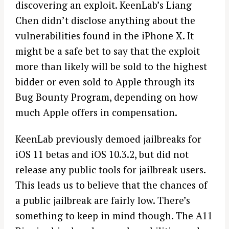
discovering an exploit. KeenLab’s Liang
Chen didn’t disclose anything about the
vulnerabilities found in the iPhone X. It
might be a safe bet to say that the exploit
more than likely will be sold to the highest
bidder or even sold to Apple through its
Bug Bounty Program, depending on how
much Apple offers in compensation.
KeenLab previously demoed jailbreaks for
iOS 11 betas and iOS 10.3.2, but did not
release any public tools for jailbreak users.
This leads us to believe that the chances of
a public jailbreak are fairly low. There’s
something to keep in mind though. The A11