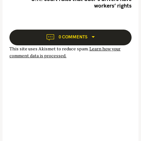
h
workers’ rights
a
f
v
o
i
r
g
:
a
0 COMMENTS
t
This site uses Akismet to reduce spam.
Learn how your
i
comment data is processed.
o
n