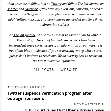
than welcome to follow him on
Twitter
and follow The Jolt Journal on
Twitter
and
Facebook
. If you have any questions, concerns, or need to
report something in this article, please send our team an email at
info@joltjournal.com
. This story may be updated at any time if new
information surfaces.
At
The Jolt Journal
, no one tells us what to write or how to write it.
This is why, in the era of lies and bias, readers turn to an
independent source. Rest assured, all information on our website is
free of any bias or influence. If you see anything wrong with a story,
please don't hesitate to reach out. We do our very best to report on
the latest available information.
ALL POSTS
WEBSITE
S
P
PREVIOUS ARTICLE
e
o
Twitter suspends verification program after
a
s
outrage from users
r
t
NEXT ARTICLE
c
n
U.K. court rules that Uber’s drivers have