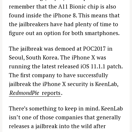
remember that the A11 Bionic chip is also
found inside the iPhone 8. This means that
the jailbreakers have had plenty of time to
figure out an option for both smartphones.
The jailbreak was demoed at POC2017 in
Seoul, South Korea. The iPhone X was
running the latest released iOS 11.1.1 patch.
The first company to have successfully
jailbreak the iPhone X security is KeenLab,
RedmondPie
reports
.
There’s something to keep in mind. KeenLab
isn’t one of those companies that generally
releases a jailbreak into the wild after