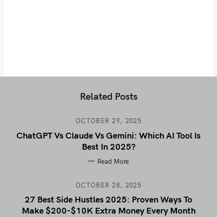
Related Posts
OCTOBER 29, 2025
ChatGPT Vs Claude Vs Gemini: Which AI Tool Is
Best In 2025?
Read More
OCTOBER 28, 2025
27 Best Side Hustles 2025: Proven Ways To
Make $200-$10K Extra Money Every Month