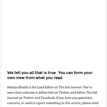
We tell you all that is true. You can form your
own view from what you read.
Hamza Khalid is the Lead Editor at
The Jolt Journal
. You’re
more than welcome to follow him on
Twitter
and follow The Jolt
Journal on
Twitter
and
Facebook
. If you have any questions,
concerns, or need to report something in this article, please send