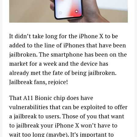
It didn’t take long for the iPhone X to be
added to the line of iPhones that have been
jailbroken. The smartphone has been on the
market for a week and the device has
already met the fate of being jailbroken.
Jailbreak fans, rejoice!
That A11 Bionic chip does have
vulnerabilities that can be exploited to offer
a jailbreak to users. Those of you that want
to jailbreak your iPhone X won’t have to
wait too long (maybe). It’s important to