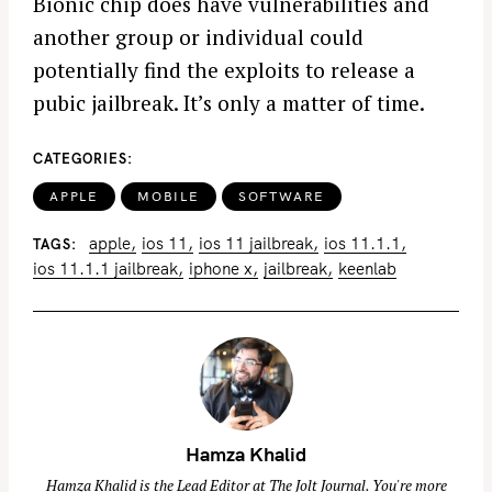
Bionic chip does have vulnerabilities and
another group or individual could
potentially find the exploits to release a
pubic jailbreak. It’s only a matter of time.
CATEGORIES
APPLE
MOBILE
SOFTWARE
apple
ios 11
ios 11 jailbreak
ios 11.1.1
TAGS
ios 11.1.1 jailbreak
iphone x
jailbreak
keenlab
Hamza Khalid
Hamza Khalid is the Lead Editor at
The Jolt Journal
. You're more