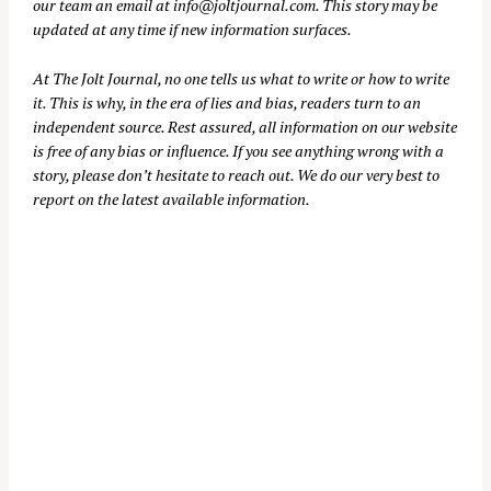
our team an email at
info@joltjournal.com
. This story may be
updated at any time if new information surfaces.
At
The Jolt Journal
, no one tells us what to write or how to write
it. This is why, in the era of lies and bias, readers turn to an
independent source. Rest assured, all information on our website
is free of any bias or influence. If you see anything wrong with a
story, please don’t hesitate to reach out. We do our very best to
report on the latest available information.