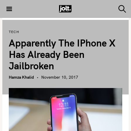
S
k
S
THE JOLT
e
i
JOURNAL
a
p
r
TECH
c
t
h
Apparently The IPhone X
o
c
Has Already Been
o
Jailbroken
n
t
Hamza Khalid
November 10, 2017
e
n
t