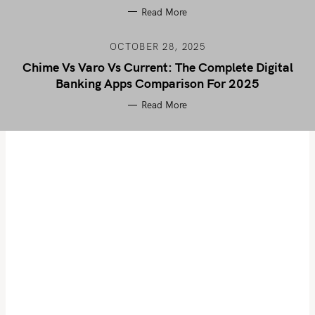
Read More
OCTOBER 28, 2025
Chime Vs Varo Vs Current: The Complete Digital
Banking Apps Comparison For 2025
Read More