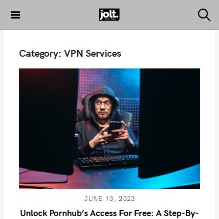
S
k
S
THE JOLT
e
i
JOURNAL
a
p
r
Category:
VPN Services
c
t
h
o
c
o
n
t
e
n
t
JUNE 13, 2023
Unlock Pornhub’s Access For Free: A Step-By-