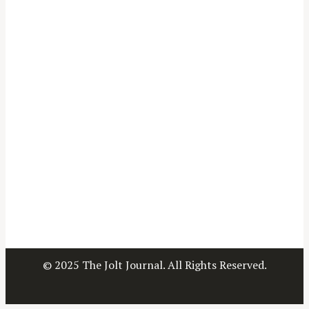
© 2025 The Jolt Journal. All Rights Reserved.