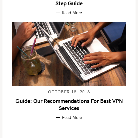
Step Guide
Read More
OCTOBER 18, 2018
Guide: Our Recommendations For Best VPN
Services
Read More