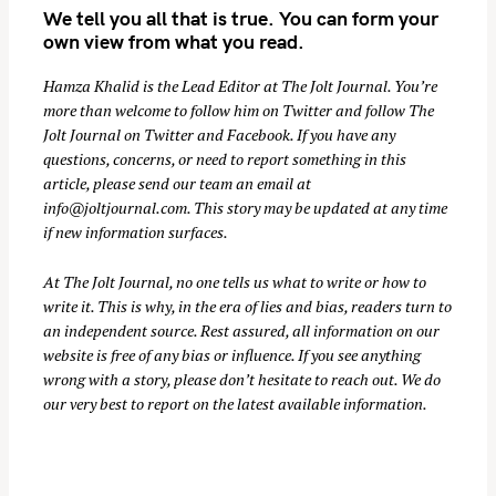
We tell you all that is true. You can form your
r
own view from what you read.
c
h
Hamza Khalid is the Lead Editor at
The Jolt Journal
. You’re
f
more than welcome to follow him on
Twitter
and follow The
o
Jolt Journal on
Twitter
and
Facebook
. If you have any
r
questions, concerns, or need to report something in this
:
article, please send our team an email at
info@joltjournal.com
. This story may be updated at any time
if new information surfaces.
At
The Jolt Journal
, no one tells us what to write or how to
write it. This is why, in the era of lies and bias, readers turn to
an independent source. Rest assured, all information on our
website is free of any bias or influence. If you see anything
wrong with a story, please don’t hesitate to reach out. We do
our very best to report on the latest available information.