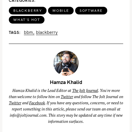
CATEGORIES
S
BLACKBERRY
MOBILE
SOFTWARE
e
WHAT'S HOT
a
r
bbm
blackberry
TAGS
c
h
f
o
r
:
Hamza Khalid
Hamza Khalid is the Lead Editor at
The Jolt Journal
. You're more
than welcome to follow him on
Twitter
and follow The Jolt Journal on
Twitter
and
Facebook
. If you have any questions, concerns, or need to
report something in this article, please send our team an email at
info@joltjournal.com
. This story may be updated at any time if new
information surfaces.