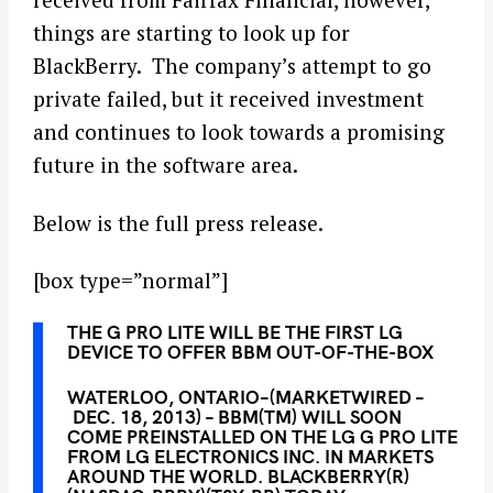
things are starting to look up for
BlackBerry. The company’s attempt to go
private failed, but it received investment
and continues to look towards a promising
future in the software area.
Below is the full press release.
[box type=”normal”]
THE G PRO LITE WILL BE THE FIRST LG
DEVICE TO OFFER BBM OUT-OF-THE-BOX
WATERLOO, ONTARIO–(MARKETWIRED –
DEC. 18, 2013) – BBM(TM) WILL SOON
COME PREINSTALLED ON THE LG G PRO LITE
FROM LG ELECTRONICS INC. IN MARKETS
AROUND THE WORLD. BLACKBERRY(R)