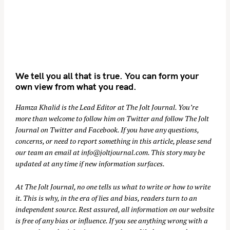
We tell you all that is true. You can form your
own view from what you read.
Hamza Khalid is the Lead Editor at
The Jolt Journal
. You’re
more than welcome to follow him on
Twitter
and follow The Jolt
Journal on
Twitter
and
Facebook
. If you have any questions,
concerns, or need to report something in this article, please send
our team an email at
info@joltjournal.com
. This story may be
updated at any time if new information surfaces.
At
The Jolt Journal
, no one tells us what to write or how to write
it. This is why, in the era of lies and bias, readers turn to an
independent source. Rest assured, all information on our website
is free of any bias or influence. If you see anything wrong with a