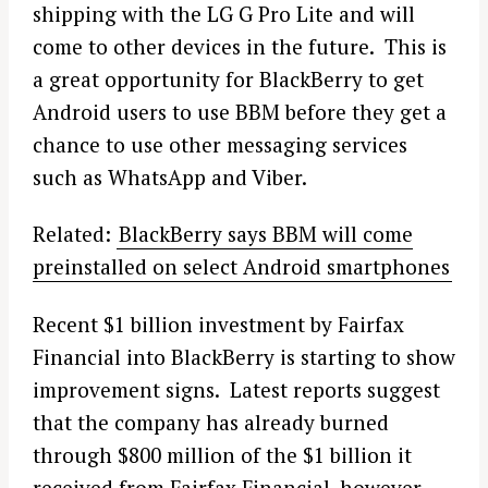
shipping with the LG G Pro Lite and will
come to other devices in the future. This is
a great opportunity for BlackBerry to get
Android users to use BBM before they get a
chance to use other messaging services
such as WhatsApp and Viber.
Related:
BlackBerry says BBM will come
preinstalled on select Android smartphones
Recent $1 billion investment by Fairfax
Financial into BlackBerry is starting to show
improvement signs. Latest reports suggest
that the company has already burned
through $800 million of the $1 billion it
received from Fairfax Financial, however,