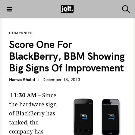
S
k
S
THE JOLT
e
i
JOURNAL
a
p
r
COMPANIES
c
t
h
Score One For
o
c
BlackBerry, BBM Showing
o
Big Signs Of Improvement
n
t
Hamza Khalid
December 18, 2013
e
n
11:30 AM
– Since
t
the hardware sign
of BlackBerry has
tanked, the
company has