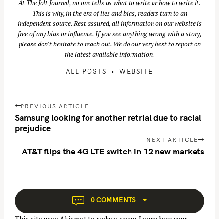
At
The Jolt Journal
, no one tells us what to write or how to write it.
This is why, in the era of lies and bias, readers turn to an
independent source. Rest assured, all information on our website is
free of any bias or influence. If you see anything wrong with a story,
please don't hesitate to reach out. We do our very best to report on
the latest available information.
ALL POSTS
WEBSITE
P
PREVIOUS ARTICLE
o
Samsung looking for another retrial due to racial
s
prejudice
t
NEXT ARTICLE
n
AT&T flips the 4G LTE switch in 12 new markets
a
v
i
g
0 COMMENTS
a
This site uses Akismet to reduce spam.
Learn how your