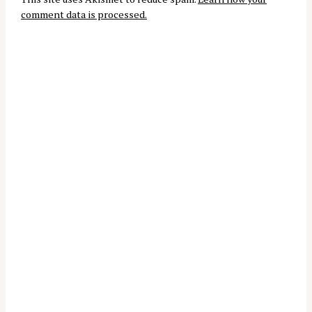
t
comment data is processed.
i
o
n