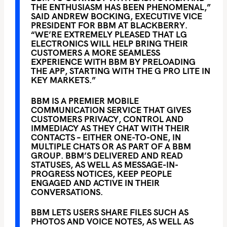
THE ENTHUSIASM HAS BEEN PHENOMENAL,”
SAID ANDREW BOCKING, EXECUTIVE VICE
PRESIDENT FOR BBM AT BLACKBERRY.
“WE’RE EXTREMELY PLEASED THAT LG
ELECTRONICS WILL HELP BRING THEIR
CUSTOMERS A MORE SEAMLESS
EXPERIENCE WITH BBM BY PRELOADING
THE APP, STARTING WITH THE G PRO LITE IN
KEY MARKETS.”
BBM IS A PREMIER MOBILE
COMMUNICATION SERVICE THAT GIVES
CUSTOMERS PRIVACY, CONTROL AND
IMMEDIACY AS THEY CHAT WITH THEIR
CONTACTS – EITHER ONE-TO-ONE, IN
MULTIPLE CHATS OR AS PART OF A BBM
GROUP. BBM’S DELIVERED AND READ
STATUSES, AS WELL AS MESSAGE-IN-
PROGRESS NOTICES, KEEP PEOPLE
ENGAGED AND ACTIVE IN THEIR
CONVERSATIONS.
BBM LETS USERS SHARE FILES SUCH AS
PHOTOS AND VOICE NOTES, AS WELL AS