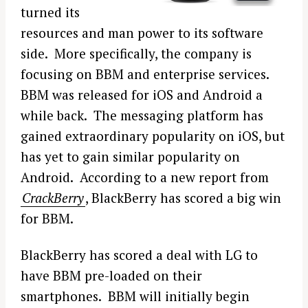
turned its
resources and man power to its software
side. More specifically, the company is
focusing on BBM and enterprise services.
BBM was released for iOS and Android a
while back. The messaging platform has
gained extraordinary popularity on iOS, but
has yet to gain similar popularity on
Android. According to a new report from
CrackBerry
, BlackBerry has scored a big win
for BBM.
BlackBerry has scored a deal with LG to
have BBM pre-loaded on their
smartphones. BBM will initially begin