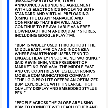
(NASDAQ:BBRY)(TSX:BB) TODAY
ANNOUNCED A BUNDLING AGREEMENT
WITH LG ELECTRONICS INVOLVING BOTH
STANDARD AND VIRTUAL PRELOADING
(USING THE LG APP MANAGER) AND
CONFIRMED THAT BBM WILL ALSO
CONTINUE TO BE AVAILABLE AS A FREE
DOWNLOAD FROM ANDROID APP STORES,
INCLUDING GOOGLE PLAY(TM).
“BBM IS WIDELY USED THROUGHOUT THE
MIDDLE EAST, AFRICA AND INDONESIA
WHERE SMARTPHONE USERS TEND TO
ENGAGE HEAVILY IN SOCIAL NETWORKING,”
SAID KEVIN SHIN, VICE PRESIDENT OF
MARKETING FOR ASIA, THE MIDDLE EAST
AND CIS COUNTRIES OF LG ELECTRONICS
MOBILE COMMUNICATIONS COMPANY.
“THE LG G PRO LITE OFFERS AN OPTIMIZED
BBM EXPERIENCE WITH ITS LARGE, HIGH
QUALITY DISPLAY AND EMBEDDED STYLUS
PEN.”
“PEOPLE ACROSS THE GLOBE ARE USING
BBM TO CONNECT WITH EACH OTHER AND