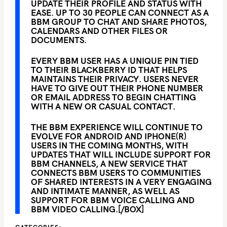
UPDATE THEIR PROFILE AND STATUS WITH
EASE. UP TO 30 PEOPLE CAN CONNECT AS A
BBM GROUP TO CHAT AND SHARE PHOTOS,
CALENDARS AND OTHER FILES OR
DOCUMENTS.
EVERY BBM USER HAS A UNIQUE PIN TIED
TO THEIR BLACKBERRY ID THAT HELPS
MAINTAINS THEIR PRIVACY. USERS NEVER
HAVE TO GIVE OUT THEIR PHONE NUMBER
OR EMAIL ADDRESS TO BEGIN CHATTING
WITH A NEW OR CASUAL CONTACT.
THE BBM EXPERIENCE WILL CONTINUE TO
EVOLVE FOR ANDROID AND IPHONE(R)
USERS IN THE COMING MONTHS, WITH
UPDATES THAT WILL INCLUDE SUPPORT FOR
BBM CHANNELS, A NEW SERVICE THAT
CONNECTS BBM USERS TO COMMUNITIES
OF SHARED INTERESTS IN A VERY ENGAGING
AND INTIMATE MANNER, AS WELL AS
SUPPORT FOR BBM VOICE CALLING AND
BBM VIDEO CALLING.[/BOX]