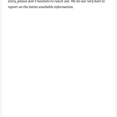
story, please don’t hesitate to reach out. We do our very best to
report on the latest available information.