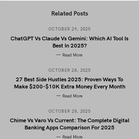
Related Posts
OCTOBER 29, 2025
ChatGPT Vs Claude Vs Gemini: Which AI Tool Is
Best In 2025?
Read More
OCTOBER 28, 2025
27 Best Side Hustles 2025: Proven Ways To
Make $200-$10K Extra Money Every Month
Read More
OCTOBER 28, 2025
Chime Vs Varo Vs Current: The Complete Digital
Banking Apps Comparison For 2025
Read More