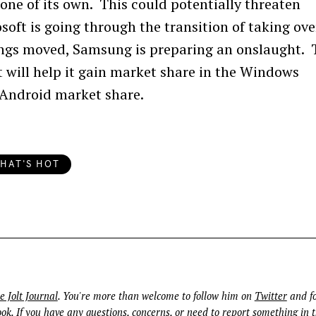
ne of its own. This could potentially threaten
soft is going through the transition of taking ove
ings moved, Samsung is preparing an onslaught. 
 will help it gain market share in the Windows
 Android market share.
Press Esc to cancel.
HAT'S HOT
e Jolt Journal
. You're more than welcome to follow him on
Twitter
and fo
ook
. If you have any questions, concerns, or need to report something in t