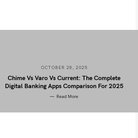
OCTOBER 28, 2025
Chime Vs Varo Vs Current: The Complete
Digital Banking Apps Comparison For 2025
Read More