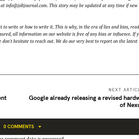
 at
info@joltjournal.com
. This story may be updated at any time if new
t to write or how to write it. This is why, in the era of lies and bias, rea
ured, all information on our website is free of any bias or influence. If 
 don't hesitate to reach out. We do our very best to report on the latest
NEXT ARTIC
ent
Google already releasing a revised hard
of Nex
0 COMMENTS
r comment data is processed.