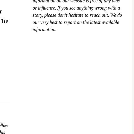
information on our website is free of any bias
or influence. If you see anything wrong with a
r
story, please don’t hesitate to reach out. We do
The
our very best to report on the latest available
information.
llow
his