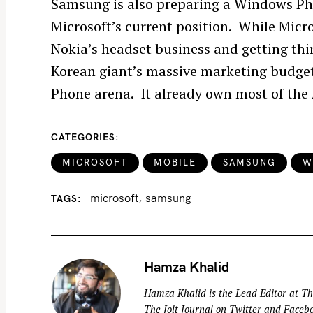
Samsung is also preparing a Windows Pho
Microsoft’s current position. While Micro
Nokia’s headset business and getting th
Korean giant’s massive marketing budget
S
Phone arena. It already own most of the
e
a
r
CATEGORIES
c
MICROSOFT
MOBILE
SAMSUNG
W
h
f
microsoft
samsung
TAGS
o
r
:
Hamza Khalid
Hamza Khalid is the Lead Editor at
Th
The Jolt Journal on
Twitter
and
Faceb