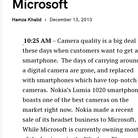
Microsoft
Hamza Khalid
December 13, 2013
10:25 AM
– Camera quality is a big deal
these days when customers want to get 
smartphone. The days of carrying aroun
a digital camera are gone, and replaced
with smartphones which have top-notch
cameras. Nokia’s Lumia 1020 smartpho
boasts one of the best cameras on the
market right now. Nokia made a recent
sale of its headset business to Microsoft.
While Microsoft is currently owning mos