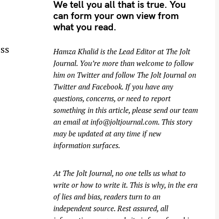
We tell you all that is true. You
can form your own view from
what you read.
ss
Hamza Khalid is the Lead Editor at
The Jolt
Journal
. You’re more than welcome to follow
him on
Twitter
and follow The Jolt Journal on
Twitter
and
Facebook
. If you have any
questions, concerns, or need to report
something in this article, please send our team
an email at
info@joltjournal.com
. This story
may be updated at any time if new
information surfaces.
At
The Jolt Journal
, no one tells us what to
write or how to write it. This is why, in the era
of lies and bias, readers turn to an
independent source. Rest assured, all