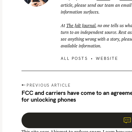
article, please send our team an email
information surfaces.
At
The Jolt Journal
, no one tells us wha
turn to an independent source. Rest ass
see anything wrong with a story, please
available information.
ALL POSTS
WEBSITE
P
PREVIOUS ARTICLE
o
FCC and carriers have come to an agreem
for unlocking phones
s
t
n
a
This site uses Akismet to reduce spam.
Learn how you