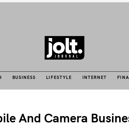
Tech Guides, Finance Guides, Reviews, Help and How-Tos
H
BUSINESS
LIFESTYLE
INTERNET
FIN
THE JOLT JOURNA
H
BUSINESS
LIFESTYLE
INTERNET
FIN
le And Camera Business