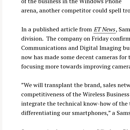
of the business in the Windows Phone
arena, another competitor could spell trou
In a published article from
ET News
, Sam
division. The company on Friday confirme
Communications and Digital Imaging bus
now has made some decent cameras for 
focusing more towards improving camera 
”We will transplant the brand, sales ne
competitiveness of the Wireless Business
integrate the technical know-how of the 
differentiating our smartphones,” a Sam