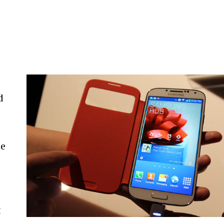
a
d
ne
t