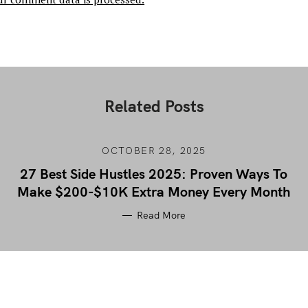
Related Posts
OCTOBER 28, 2025
27 Best Side Hustles 2025: Proven Ways To
Make $200-$10K Extra Money Every Month
Read More