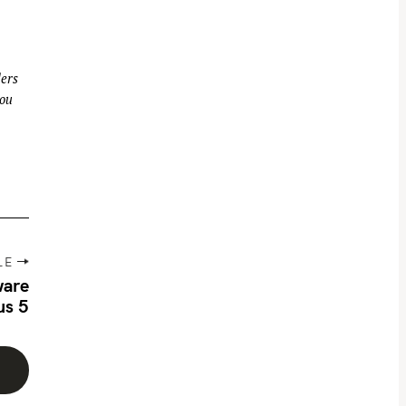
ders
you
LE
ware
us 5