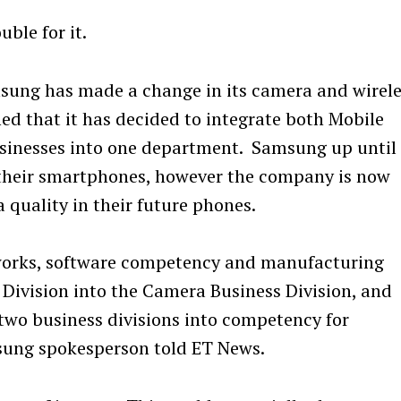
ble for it.
sung has made a change in its camera and wirele
d that it has decided to integrate both Mobile
inesses into one department. Samsung up until
their smartphones, however the company is now
quality in their future phones.
tworks, software competency and manufacturing
 Division into the Camera Business Division, and
two business divisions into competency for
sung spokesperson told ET News.