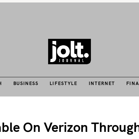
Tech Guides, Finance Guides, Reviews, Help and How-Tos
H
BUSINESS
LIFESTYLE
INTERNET
FIN
THE JOLT JOURNA
H
BUSINESS
LIFESTYLE
INTERNET
FIN
able On Verizon Throug