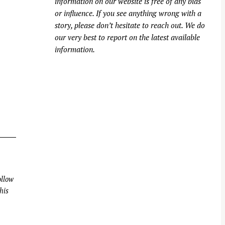
information on our website is free of any bias
or influence. If you see anything wrong with a
story, please don’t hesitate to reach out. We do
our very best to report on the latest available
information.
llow
his