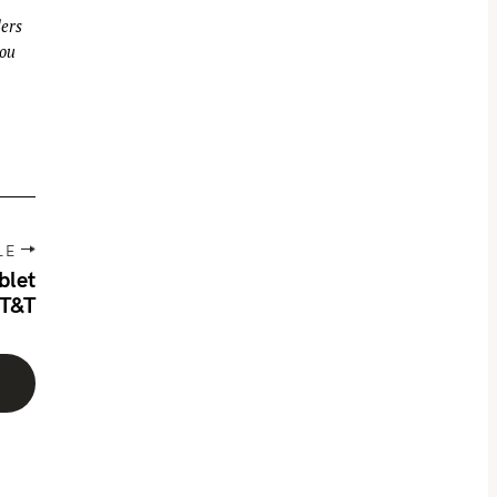
ders
you
LE
blet
AT&T