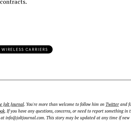
contracts.
WIRELESS CARRIERS
Press Esc to cancel.
e Jolt Journal
. You're more than welcome to follow him on
Twitter
and fo
ook
. If you have any questions, concerns, or need to report something in t
 at
info@joltjournal.com
. This story may be updated at any time if new