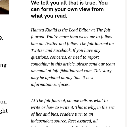
We tell you all that is true. You
can form your own view from
what you read.
Hamza Khalid is the Lead Editor at
The Jolt
 X
Journal
. You’re more than welcome to follow
him on
Twitter
and follow The Jolt Journal on
Twitter
and
Facebook
. If you have any
questions, concerns, or need to report
something in this article, please send our team
ing
an email at
info@joltjournal.com
. This story
may be updated at any time if new
information surfaces.
At
The Jolt Journal
, no one tells us what to
 on
write or how to write it. This is why, in the era
ght
of lies and bias, readers turn to an
independent source. Rest assured, all