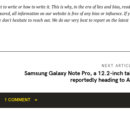
t to write or how to write it. This is why, in the era of lies and bias, rea
ured, all information on our website is free of any bias or influence. If 
 don't hesitate to reach out. We do our very best to report on the latest
NEXT ARTIC
Samsung Galaxy Note Pro, a 12.2-inch ta
reportedly heading to 
1 COMMENT