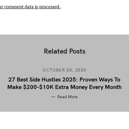
r comment data is processed.
Related Posts
OCTOBER 28, 2025
27 Best Side Hustles 2025: Proven Ways To
Make $200-$10K Extra Money Every Month
Read More