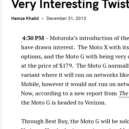
Very Interesting Twis
Hamza Khalid
December 31, 2013
4:30 PM
– Motorola’s introduction of t
have drawn interest. The Moto X with it
options, and the Moto G with being very 
at the price of $179. The Moto G normal
variant where it will run on networks li
Mobile, however it would not run on netw
Now, according to a new report from
The
the Moto G is headed to Verizon.
Through Best Buy, the Moto G will be sold