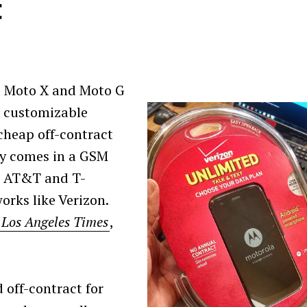
t
he Moto X and Moto G
s customizable
cheap off-contract
ly comes in a GSM
ke AT&T and T-
orks like Verizon.
 Los Angeles Times
,
 off-contract for