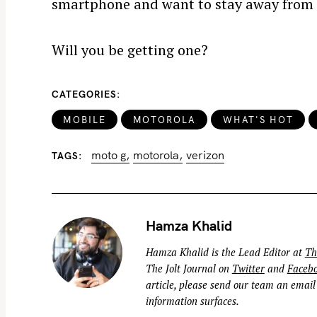
smartphone and want to stay away from 
Will you be getting one?
S
CATEGORIES
e
MOBILE
MOTOROLA
WHAT'S HOT
a
r
moto g
motorola
verizon
TAGS
c
h
f
o
Hamza Khalid
r
Hamza Khalid is the Lead Editor at
Th
:
The Jolt Journal on
Twitter
and
Faceb
article, please send our team an email
information surfaces.