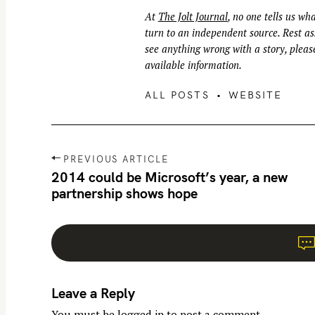
At
The Jolt Journal
, no one tells us wha
turn to an independent source. Rest ass
see anything wrong with a story, please
available information.
ALL POSTS
WEBSITE
P
PREVIOUS ARTICLE
o
2014 could be Microsoft’s year, a new
partnership shows hope
s
t
n
a
v
Leave a Reply
i
g
You must be
logged in
to post a comment.