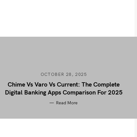
OCTOBER 28, 2025
Chime Vs Varo Vs Current: The Complete
Digital Banking Apps Comparison For 2025
Read More