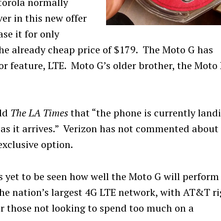
otorola normally
er in this new offer
se it for only
 the already cheap price of $179. The Moto G has
or feature, LTE. Moto G’s older brother, the Moto
old
The LA Times
that “the phone is currently land
on as it arrives.” Verizon has not commented about
exclusive option.
’s yet to be seen how well the Moto G will perform
he nation’s largest 4G LTE network, with AT&T ri
or those not looking to spend too much on a