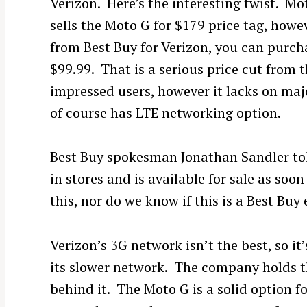
Verizon. Here’s the interesting twist. M
sells the Moto G for $179 price tag, howev
from Best Buy for Verizon, you can purcha
$99.99. That is a serious price cut from
impressed users, however it lacks on maj
of course has LTE networking option.
Best Buy spokesman Jonathan Sandler t
in stores and is available for sale as so
this, nor do we know if this is a Best Buy 
Verizon’s 3G network isn’t the best, so it
its slower network. The company holds t
behind it. The Moto G is a solid option f