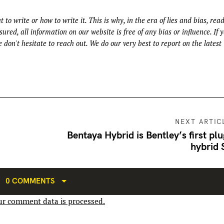
t to write or how to write it. This is why, in the era of lies and bias, rea
ured, all information on our website is free of any bias or influence. If 
 don't hesitate to reach out. We do our very best to report on the latest
NEXT ARTIC
Bentaya Hybrid is Bentley’s first plu
hybrid
0 COMMENTS
r comment data is processed.