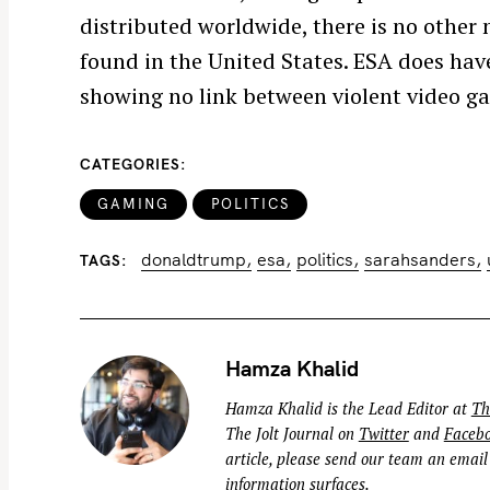
distributed worldwide, there is no other n
f
o
found in the United States. ESA does hav
r
showing no link between violent video ga
:
CATEGORIES
GAMING
POLITICS
donaldtrump
esa
politics
sarahsanders
TAGS
Hamza Khalid
Hamza Khalid is the Lead Editor at
Th
The Jolt Journal on
Twitter
and
Faceb
article, please send our team an email
information surfaces.