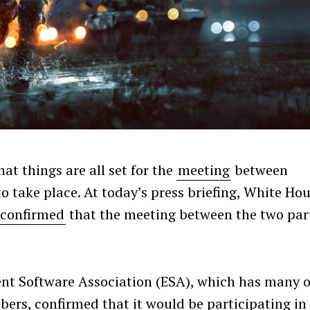
that things are all set for the
meeting
between
 take place. At today’s press briefing, White Ho
confirmed
that the meeting between the two par
ent Software Association (ESA), which has many o
bers, confirmed that it would be participating in