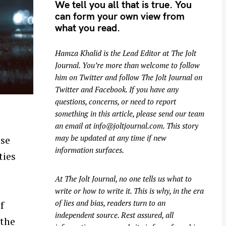
We tell you all that is true. You
can form your own view from
what you read.
Hamza Khalid is the Lead Editor at
The Jolt
Journal
. You’re more than welcome to follow
him on
Twitter
and follow The Jolt Journal on
Twitter
and
Facebook
. If you have any
questions, concerns, or need to report
something in this article, please send our team
an email at
info@joltjournal.com
. This story
may be updated at any time if new
use
information surfaces.
ties
At
The Jolt Journal
, no one tells us what to
write or how to write it. This is why, in the era
of lies and bias, readers turn to an
f
independent source. Rest assured, all
 the