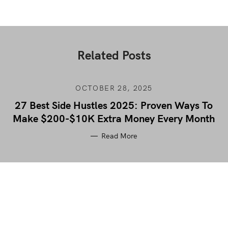
Related Posts
OCTOBER 28, 2025
27 Best Side Hustles 2025: Proven Ways To
Make $200-$10K Extra Money Every Month
Read More