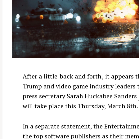
After a little
back and forth
, it appears 
Trump and video game industry leaders to
press secretary Sarah Huckabee Sanders
will take place this Thursday, March 8th.
In a separate statement, the Entertainm
the top software publishers as their mem