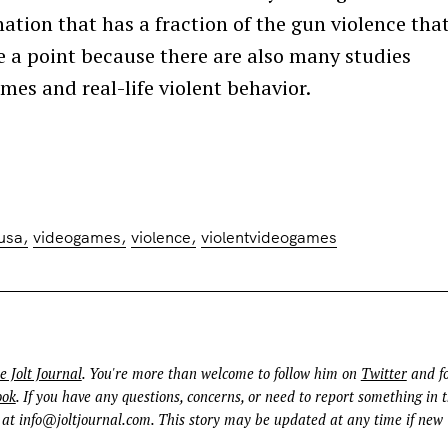
ation that has a fraction of the gun violence that
e a point because there are also many studies
mes and real-life violent behavior.
usa
videogames
violence
violentvideogames
e Jolt Journal
. You're more than welcome to follow him on
Twitter
and fo
ook
. If you have any questions, concerns, or need to report something in t
 at
info@joltjournal.com
. This story may be updated at any time if new