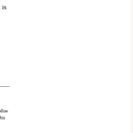
 is
llow
his