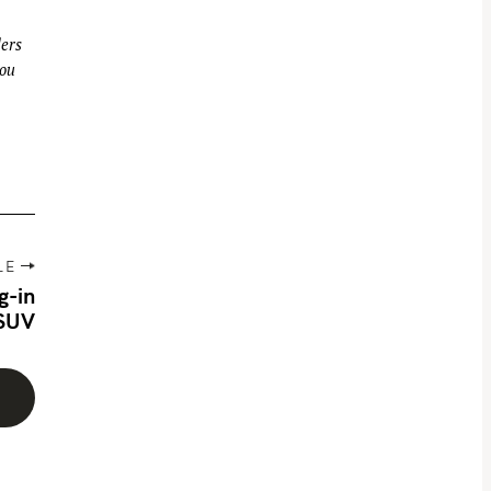
ders
you
LE
g-in
 SUV