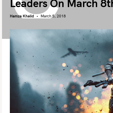
Leaders On March 8t
Hamza Khalid
March 5, 2018