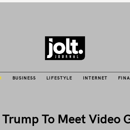
Tech Guides, Finance Guides, Reviews, Help and How-Tos
H
BUSINESS
LIFESTYLE
INTERNET
FIN
THE JOLT JOURNA
H
BUSINESS
LIFESTYLE
INTERNET
FIN
t Trump To Meet Video 