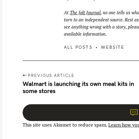
At
The Jolt Journal
, no one tells us wha
turn to an independent source. Rest ass
see anything wrong with a story, please
available information.
ALL POSTS
WEBSITE
P
PREVIOUS ARTICLE
o
Walmart is launching its own meal kits in
some stores
s
t
n
a
This site uses Akismet to reduce spam.
Learn how you
v
i