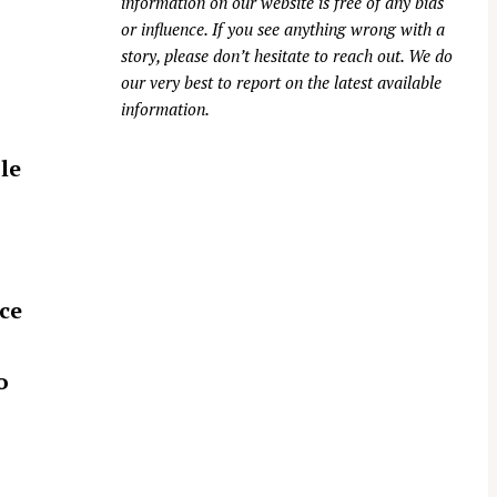
information on our website is free of any bias
or influence. If you see anything wrong with a
story, please don’t hesitate to reach out. We do
our very best to report on the latest available
information.
le
ce
o