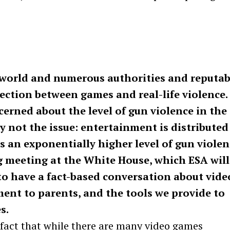
world and numerous authorities and reputab
ection between games and real-life violence.
cerned about the level of gun violence in the
y not the issue: entertainment is distributed
s an exponentially higher level of gun violen
 meeting at the White House, which ESA will
 to have a fact-based conversation about vide
ent to parents, and the tools we provide to
s.
Press Esc to cancel.
e fact that while there are many video games