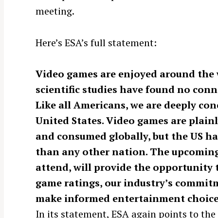
meeting.
Here’s ESA’s full statement:
Video games are enjoyed around the 
scientific studies have found no conn
Like all Americans, we are deeply con
United States. Video games are plainl
and consumed globally, but the US ha
than any other nation. The upcoming
S
e
attend, will provide the opportunity
a
game ratings, our industry’s commitm
r
make informed entertainment choice
c
In its statement, ESA again points to th
h