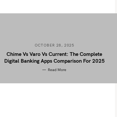
OCTOBER 28, 2025
Chime Vs Varo Vs Current: The Complete
Digital Banking Apps Comparison For 2025
Read More