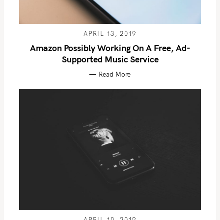
APRIL 13, 2019
Amazon Possibly Working On A Free, Ad-
Supported Music Service
Read More
S
e
a
r
c
h
f
o
APRIL 10, 2019