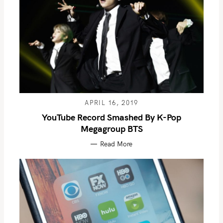
APRIL 16, 2019
YouTube Record Smashed By K-Pop
Megagroup BTS
Read More