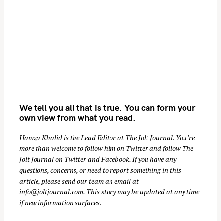
n
We tell you all that is true. You can form your
own view from what you read.
Hamza Khalid is the Lead Editor at
The Jolt Journal
. You’re
more than welcome to follow him on
Twitter
and follow The
Jolt Journal on
Twitter
and
Facebook
. If you have any
questions, concerns, or need to report something in this
article, please send our team an email at
info@joltjournal.com
. This story may be updated at any time
if new information surfaces.