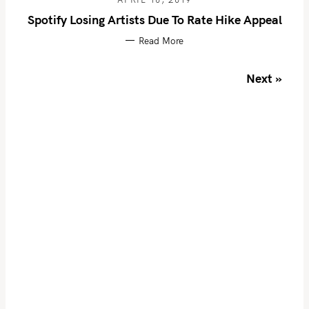
r
Spotify Losing Artists Due To Rate Hike Appeal
:
Read More
P
Next »
o
s
t
s
n
a
v
i
g
a
t
i
o