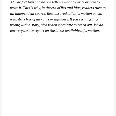
At
The Jolt Journal
, no one tells us what to write or how to
write it. This is why, in the era of lies and bias, readers turn to
an independent source. Rest assured, all information on our
website is free of any bias or influence. If you see anything
wrong with a story, please don’t hesitate to reach out. We do
our very best to report on the latest available information.