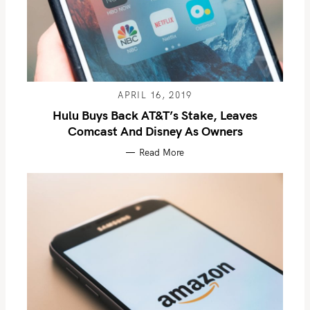
APRIL 16, 2019
Hulu Buys Back AT&T’s Stake, Leaves
Comcast And Disney As Owners
Read More