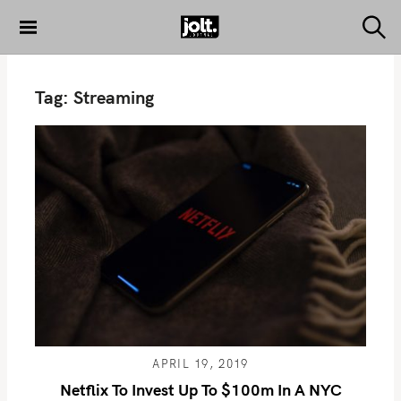
S
k
S
THE JOLT
e
i
JOURNAL
a
p
r
Tag:
Streaming
c
t
h
o
c
o
n
t
e
n
t
APRIL 19, 2019
Netflix To Invest Up To $100m In A NYC