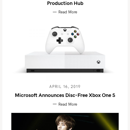
Production Hub
Read More
APRIL 16, 2019
Microsoft Announces Disc-Free Xbox One S
Read More