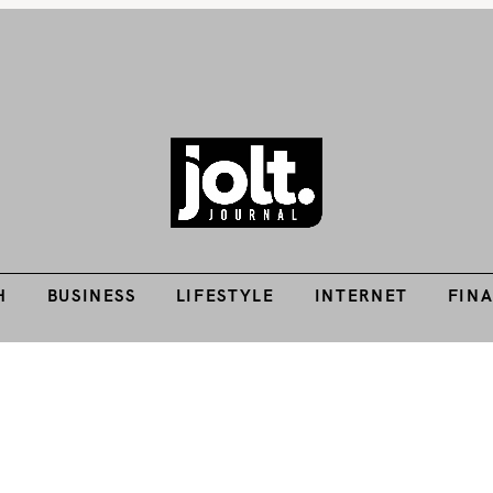
H
BUSINESS
LIFESTYLE
INTERNET
FIN
Tech Guides, Finance Guides, Reviews, Help and How-Tos
THE JOLT JOURNA
H
BUSINESS
LIFESTYLE
INTERNET
FIN