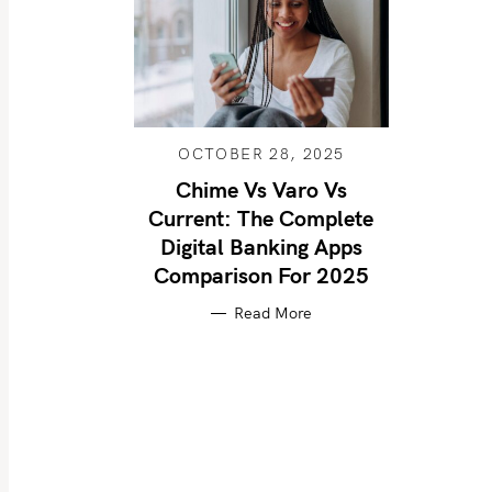
OCTOBER 28, 2025
Chime Vs Varo Vs
Current: The Complete
Digital Banking Apps
Comparison For 2025
Read More