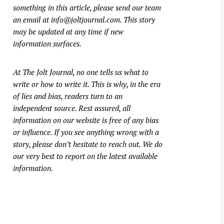
something in this article, please send our team
an email at
info@joltjournal.com
. This story
may be updated at any time if new
information surfaces.
At
The Jolt Journal
, no one tells us what to
write or how to write it. This is why, in the era
of lies and bias, readers turn to an
independent source. Rest assured, all
information on our website is free of any bias
or influence. If you see anything wrong with a
story, please don’t hesitate to reach out. We do
our very best to report on the latest available
information.