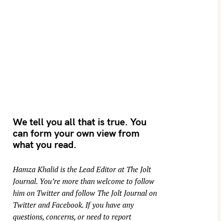
We tell you all that is true. You
can form your own view from
what you read.
Hamza Khalid is the Lead Editor at
The Jolt
Journal
. You’re more than welcome to follow
him on
Twitter
and follow The Jolt Journal on
Twitter
and
Facebook
. If you have any
questions, concerns, or need to report