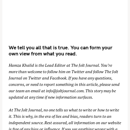
We tell you all that is true. You can form your
own view from what you read.
Hamza Khalid is the Lead Editor at
The Jolt Journal
. You’re
more than welcome to follow him on
Twitter
and follow The Jolt
Journal on
Twitter
and
Facebook
. If you have any questions,
concerns, or need to report something in this article, please send
our team an email at
info@joltjournal.com
. This story may be
updated at any time if new information surfaces.
At
The Jolt Journal
, no one tells us what to write or how to write
it. This is why, in the era of lies and bias, readers turn to an
independent source. Rest assured, all information on our website
is free of any bias or influence. If you see anything wrong with a