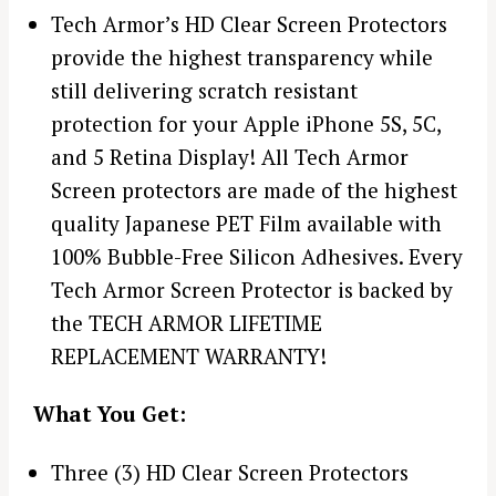
Tech Armor’s HD Clear Screen Protectors
provide the highest transparency while
still delivering scratch resistant
protection for your Apple iPhone 5S, 5C,
and 5 Retina Display! All Tech Armor
Screen protectors are made of the highest
quality Japanese PET Film available with
100% Bubble-Free Silicon Adhesives. Every
Tech Armor Screen Protector is backed by
the TECH ARMOR LIFETIME
REPLACEMENT WARRANTY!
What You Get:
Three (3) HD Clear Screen Protectors