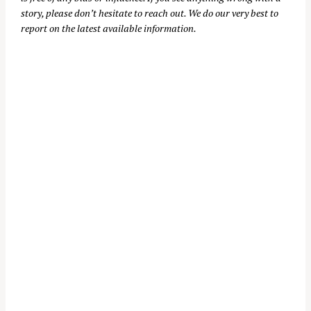
story, please don’t hesitate to reach out. We do our very best to
report on the latest available information.