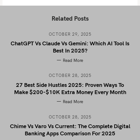
Related Posts
OCTOBER 29, 2025
ChatGPT Vs Claude Vs Gemini: Which AI Tool Is
Best In 2025?
Read More
OCTOBER 28, 2025
27 Best Side Hustles 2025: Proven Ways To
Make $200-$10K Extra Money Every Month
Read More
OCTOBER 28, 2025
Chime Vs Varo Vs Current: The Complete Digital
Banking Apps Comparison For 2025