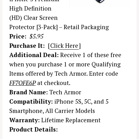
High Definition
(HD) Clear Screen
Protector [3-Pack] – Retail Packaging
Price:
$5.95
Purchase It:
[
Click Here
]
Additional Deal:
Receive 1 of these free
when you purchase 1 or more Qualifying
Items offered by Tech Armor. Enter code
FF7OFE6P
at checkout.
Brand Name
: Tech Armor
Compatibility:
iPhone 5S, 5C, and 5
Smartphone, All Carrier Models
Warranty
: Lifetime Replacement
Product Details: