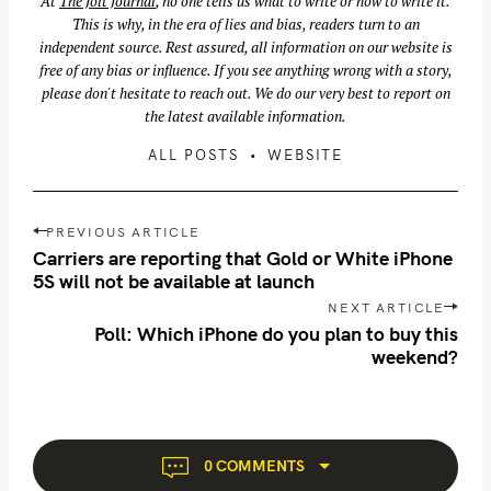
At
The Jolt Journal
, no one tells us what to write or how to write it.
This is why, in the era of lies and bias, readers turn to an
independent source. Rest assured, all information on our website is
free of any bias or influence. If you see anything wrong with a story,
please don't hesitate to reach out. We do our very best to report on
the latest available information.
ALL POSTS
WEBSITE
P
PREVIOUS ARTICLE
o
Carriers are reporting that Gold or White iPhone
s
5S will not be available at launch
S
t
NEXT ARTICLE
e
n
Poll: Which iPhone do you plan to buy this
a
weekend?
a
r
v
c
i
h
g
f
a
0 COMMENTS
o