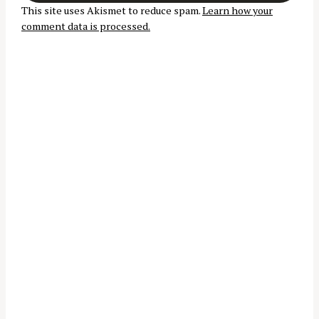
t
r
This site uses Akismet to reduce spam.
Learn how your
i
comment data is processed.
:
o
n