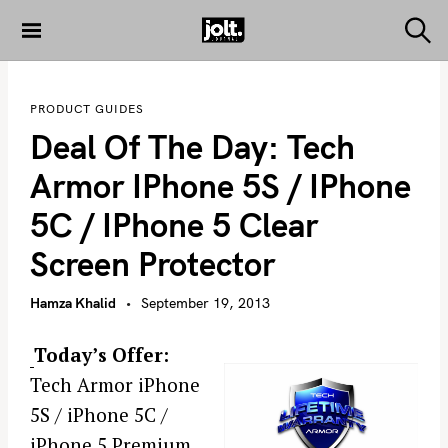
S
k
S
THE JOLT
e
i
JOURNAL
a
p
r
PRODUCT GUIDES
c
t
h
Deal Of The Day: Tech
o
c
Armor IPhone 5S / IPhone
o
5C / IPhone 5 Clear
n
t
Screen Protector
e
n
Hamza Khalid
September 19, 2013
t
Today’s Offer:
Tech Armor iPhone
5S / iPhone 5C /
iPhone 5 Premium