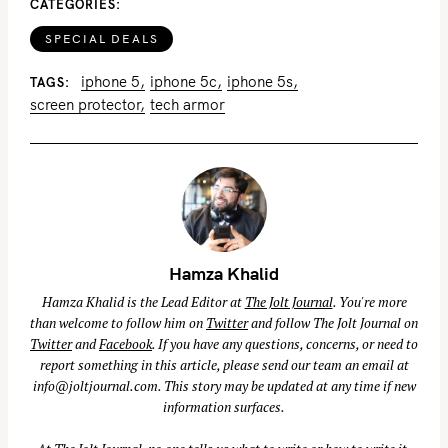
CATEGORIES
SPECIAL DEALS
iphone 5
iphone 5c
iphone 5s
TAGS
screen protector
tech armor
Hamza Khalid
Hamza Khalid is the Lead Editor at
The Jolt Journal
. You're more
than welcome to follow him on
Twitter
and follow The Jolt Journal on
Twitter
and
Facebook
. If you have any questions, concerns, or need to
report something in this article, please send our team an email at
info@joltjournal.com
. This story may be updated at any time if new
information surfaces.