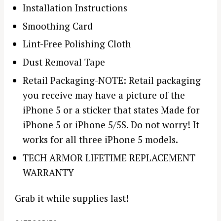
Installation Instructions
Smoothing Card
Lint-Free Polishing Cloth
Dust Removal Tape
Retail Packaging-NOTE: Retail packaging
you receive may have a picture of the
iPhone 5 or a sticker that states Made for
iPhone 5 or iPhone 5/5S. Do not worry! It
works for all three iPhone 5 models.
TECH ARMOR LIFETIME REPLACEMENT
WARRANTY
Grab it while supplies last!