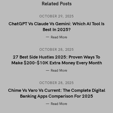
Related Posts
OCTOBER 29, 2025
ChatGPT Vs Claude Vs Gemini: Which AI Tool Is
Best In 2025?
Read More
OCTOBER 28, 2025
27 Best Side Hustles 2025: Proven Ways To
Make $200-$10K Extra Money Every Month
Read More
OCTOBER 28, 2025
Chime Vs Varo Vs Current: The Complete Digital
Banking Apps Comparison For 2025
Read More