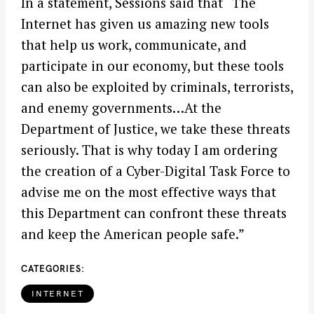
In a statement, Sessions said that “The
Internet has given us amazing new tools
that help us work, communicate, and
participate in our economy, but these tools
can also be exploited by criminals, terrorists,
and enemy governments…At the
Department of Justice, we take these threats
seriously. That is why today I am ordering
the creation of a Cyber-Digital Task Force to
advise me on the most effective ways that
this Department can confront these threats
and keep the American people safe.”
CATEGORIES
INTERNET