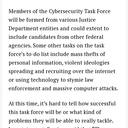
Members of the Cybersecurity Task Force
will be formed from various Justice
Department entities and could extent to
include candidates from other federal
agencies. Some other tasks on the task
force’s to-do list include mass thefts of
personal information, violent ideologies
spreading and recruiting over the internet
or using technology to stymie law
enforcement and massive computer attacks.
At this time, it’s hard to tell how successful
this task force will be or what kind of
problems they will be able to really tackle.