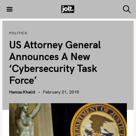
S
k
S
THE JOLT
e
i
JOURNAL
a
p
r
POLITICS
c
t
h
US Attorney General
o
c
Announces A New
o
‘Cybersecurity Task
n
t
Force’
e
n
Hamza Khalid
February 21, 2018
t