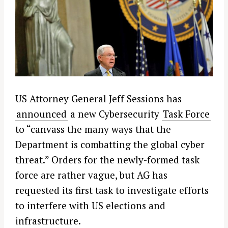
US Attorney General Jeff Sessions has
announced
a new Cybersecurity
Task Force
to “canvass the many ways that the
Department is combatting the global cyber
threat.” Orders for the newly-formed task
force are rather vague, but AG has
requested its first task to investigate efforts
to interfere with US elections and
infrastructure.