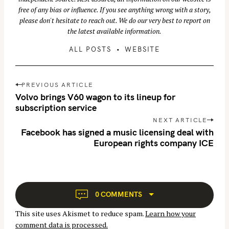
free of any bias or influence. If you see anything wrong with a story,
please don't hesitate to reach out. We do our very best to report on
the latest available information.
ALL POSTS
WEBSITE
P
PREVIOUS ARTICLE
o
Volvo brings V60 wagon to its lineup for
s
subscription service
t
NEXT ARTICLE
S
n
Facebook has signed a music licensing deal with
e
European rights company ICE
a
a
v
r
i
c
g
h
a
0 COMMENTS
f
t
o
This site uses Akismet to reduce spam.
Learn how your
i
r
comment data is processed.