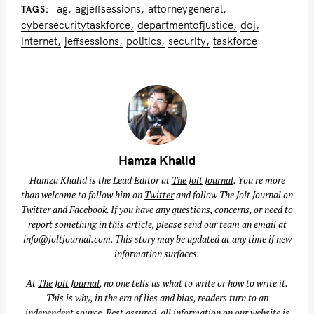
ag
agjeffsessions
attorneygeneral
TAGS
cybersecuritytaskforce
departmentofjustice
doj
internet
jeffsessions
politics
security
taskforce
Hamza Khalid
Hamza Khalid is the Lead Editor at
The Jolt Journal
. You're more
than welcome to follow him on
Twitter
and follow The Jolt Journal on
Twitter
and
Facebook
. If you have any questions, concerns, or need to
report something in this article, please send our team an email at
info@joltjournal.com
. This story may be updated at any time if new
information surfaces.
At
The Jolt Journal
, no one tells us what to write or how to write it.
This is why, in the era of lies and bias, readers turn to an
independent source. Rest assured, all information on our website is