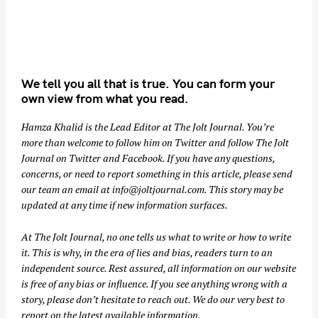
We tell you all that is true. You can form your
own view from what you read.
Hamza Khalid is the Lead Editor at
The Jolt Journal
. You’re
more than welcome to follow him on
Twitter
and follow The Jolt
Journal on
Twitter
and
Facebook
. If you have any questions,
concerns, or need to report something in this article, please send
our team an email at
info@joltjournal.com
. This story may be
updated at any time if new information surfaces.
At
The Jolt Journal
, no one tells us what to write or how to write
it. This is why, in the era of lies and bias, readers turn to an
independent source. Rest assured, all information on our website
is free of any bias or influence. If you see anything wrong with a
story, please don’t hesitate to reach out. We do our very best to
report on the latest available information.