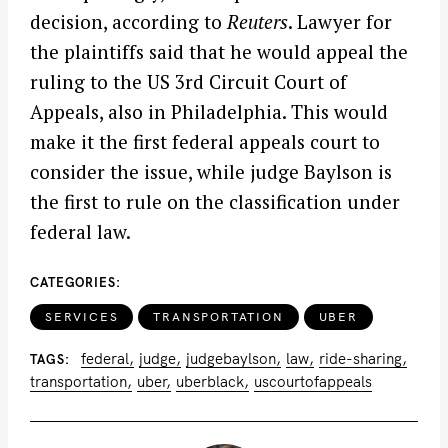
decision, according to
Reuters
. Lawyer for
the plaintiffs said that he would appeal the
ruling to the US 3rd Circuit Court of
Appeals, also in Philadelphia. This would
make it the first federal appeals court to
consider the issue, while judge Baylson is
the first to rule on the classification under
federal law.
CATEGORIES
SERVICES
TRANSPORTATION
UBER
federal
judge
judgebaylson
law
ride-sharing
TAGS
transportation
uber
uberblack
uscourtofappeals