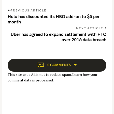
P
PREVIOUS ARTICLE
o
Hulu has discounted its HBO add-on to $5 per
s
month
t
NEXT ARTICLE
n
Uber has agreed to expand settlement with FTC
over 2016 data breach
a
S
v
e
i
a
g
r
a
0 COMMENTS
t
c
This site uses Akismet to reduce spam.
Learn how your
i
h
comment data is processed.
o
f
n
o
r
: