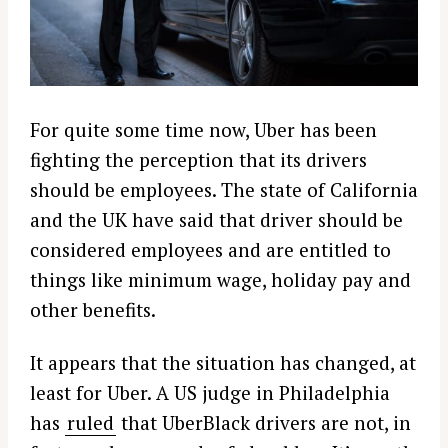
For quite some time now, Uber has been
fighting the perception that its drivers
should be employees. The state of California
and the UK have said that driver should be
considered employees and are entitled to
things like minimum wage, holiday pay and
other benefits.
It appears that the situation has changed, at
least for Uber. A US judge in Philadelphia
has
ruled
that UberBlack drivers are not, in