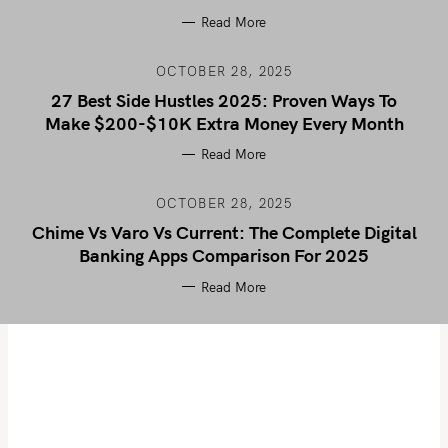
Read More
OCTOBER 28, 2025
27 Best Side Hustles 2025: Proven Ways To
Make $200-$10K Extra Money Every Month
Read More
OCTOBER 28, 2025
Chime Vs Varo Vs Current: The Complete Digital
Banking Apps Comparison For 2025
Read More