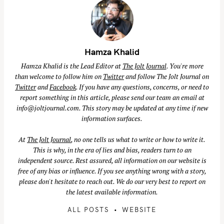
Hamza Khalid
Hamza Khalid is the Lead Editor at
The Jolt Journal
. You're more
than welcome to follow him on
Twitter
and follow The Jolt Journal on
Twitter
and
Facebook
. If you have any questions, concerns, or need to
report something in this article, please send our team an email at
info@joltjournal.com
. This story may be updated at any time if new
information surfaces.
At
The Jolt Journal
, no one tells us what to write or how to write it.
This is why, in the era of lies and bias, readers turn to an
independent source. Rest assured, all information on our website is
free of any bias or influence. If you see anything wrong with a story,
please don't hesitate to reach out. We do our very best to report on
the latest available information.
ALL POSTS
WEBSITE