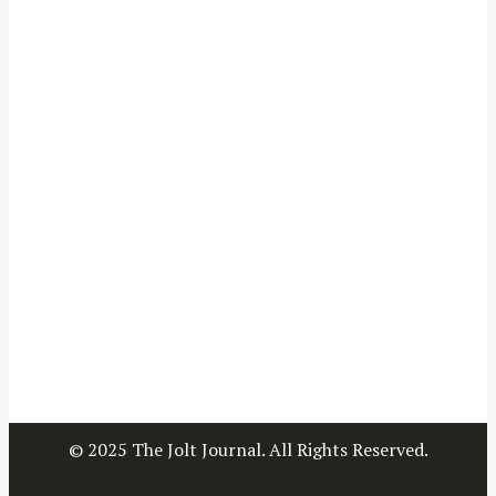
© 2025 The Jolt Journal. All Rights Reserved.