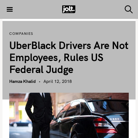
S
k
S
THE JOLT
e
i
JOURNAL
a
p
r
COMPANIES
c
t
h
UberBlack Drivers Are Not
o
c
Employees, Rules US
o
Federal Judge
n
t
Hamza Khalid
April 12, 2018
e
n
t