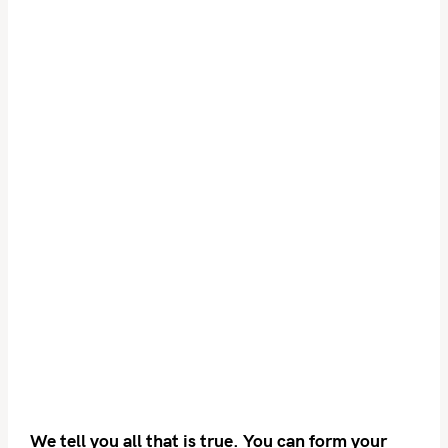
We tell you all that is true. You can form your