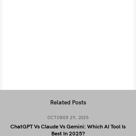
Related Posts
OCTOBER 29, 2025
ChatGPT Vs Claude Vs Gemini: Which AI Tool Is
Best In 2025?