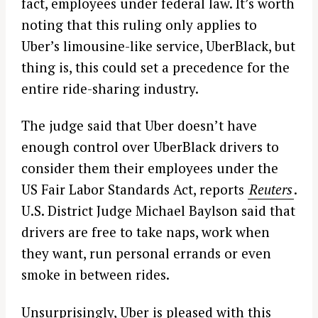
fact, employees under federal law. It’s worth
noting that this ruling only applies to
Uber’s limousine-like service, UberBlack, but
thing is, this could set a precedence for the
entire ride-sharing industry.
The judge said that Uber doesn’t have
enough control over UberBlack drivers to
consider them their employees under the
US Fair Labor Standards Act, reports
Reuters
.
U.S. District Judge Michael Baylson said that
drivers are free to take naps, work when
they want, run personal errands or even
smoke in between rides.
Unsurprisingly, Uber is pleased with this