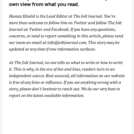
own view from what you read.
Hamza Khalid is the Lead Editor at
The Jolt Journal
. You’re
more than welcome to follow him on
Twitter
and follow The Jolt
Journal on
Twitter
and
Facebook
. If you have any questions,
concerns, or need to report something in this article, please send
our team an email at
info@joltjournal.com
. This story may be
updated at any time if new information surfaces.
At
The Jolt Journal
, no one tells us what to write or how to write
it. This is why, in the era of lies and bias, readers turn to an
independent source. Rest assured, all information on our website
is free of any bias or influence. If you see anything wrong with a
story, please don’t hesitate to reach out. We do our very best to
report on the latest available information.