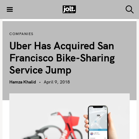
S
k
S
THE JOLT
e
i
JOURNAL
a
p
r
COMPANIES
c
t
h
Uber Has Acquired San
o
c
Francisco Bike-Sharing
o
Service Jump
n
t
Hamza Khalid
April 9, 2018
e
n
t