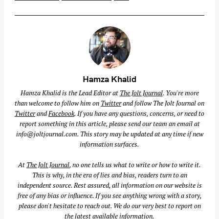
Hamza Khalid
Hamza Khalid is the Lead Editor at
The Jolt Journal
. You're more
than welcome to follow him on
Twitter
and follow The Jolt Journal on
Twitter
and
Facebook
. If you have any questions, concerns, or need to
report something in this article, please send our team an email at
info@joltjournal.com
. This story may be updated at any time if new
information surfaces.
At
The Jolt Journal
, no one tells us what to write or how to write it.
This is why, in the era of lies and bias, readers turn to an
independent source. Rest assured, all information on our website is
free of any bias or influence. If you see anything wrong with a story,
please don't hesitate to reach out. We do our very best to report on
the latest available information.