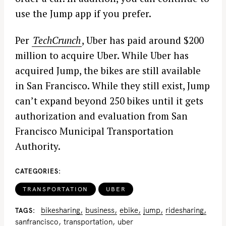
use the Jump app if you prefer.
Per
TechCrunch
, Uber has paid around $200
million to acquire Uber. While Uber has
acquired Jump, the bikes are still available
in San Francisco. While they still exist, Jump
can’t expand beyond 250 bikes until it gets
authorization and evaluation from San
Francisco Municipal Transportation
Authority.
CATEGORIES
TRANSPORTATION
UBER
bikesharing
business
ebike
jump
ridesharing
TAGS
sanfrancisco
transportation
uber