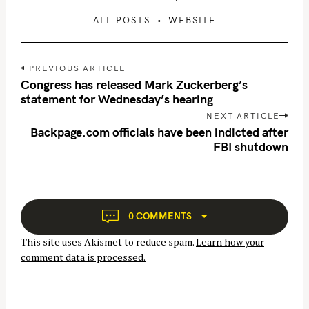
ALL POSTS
WEBSITE
P
PREVIOUS ARTICLE
o
Congress has released Mark Zuckerberg’s
s
statement for Wednesday’s hearing
t
NEXT ARTICLE
n
Backpage.com officials have been indicted after
FBI shutdown
a
v
i
g
a
0 COMMENTS
t
This site uses Akismet to reduce spam.
Learn how your
i
comment data is processed.
o
n
S