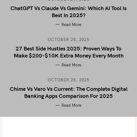
ChatGPT Vs Claude Vs Gemini: Which AI Tool Is
Best In 2025?
Read More
OCTOBER 28, 2025
27 Best Side Hustles 2025: Proven Ways To
Make $200-$10K Extra Money Every Month
Read More
OCTOBER 28, 2025
Chime Vs Varo Vs Current: The Complete Digital
Banking Apps Comparison For 2025
Read More