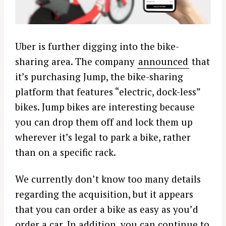
Uber is further digging into the bike-
sharing area. The company
announced
that
it’s purchasing Jump, the bike-sharing
platform that features “electric, dock-less”
bikes. Jump bikes are interesting because
you can drop them off and lock them up
wherever it’s legal to park a bike, rather
than on a specific rack.
We currently don’t know too many details
regarding the acquisition, but it appears
that you can order a bike as easy as you’d
order a car. In addition, you can continue to