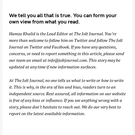
We tell you all that is true. You can form your
own view from what you read.
Hamza Khalid is the Lead Editor at
The Jolt Journal
. You’re
more than welcome to follow him on
Twitter
and follow The Jolt
Journal on
Twitter
and
Facebook
. If you have any questions,
concerns, or need to report something in this article, please send
our team an email at
info@joltjournal.com
. This story may be
updated at any time if new information surfaces.
At
The Jolt Journal
, no one tells us what to write or how to write
it. This is why, in the era of lies and bias, readers turn to an
independent source. Rest assured, all information on our website
is free of any bias or influence. If you see anything wrong with a
story, please don’t hesitate to reach out. We do our very best to
report on the latest available information.