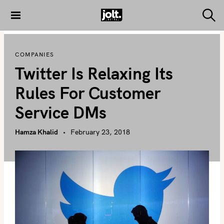
S
k
S
THE JOLT
e
i
JOURNAL
a
p
r
COMPANIES
c
t
h
Twitter Is Relaxing Its
o
c
Rules For Customer
o
Service DMs
n
t
Hamza Khalid
February 23, 2018
e
n
t