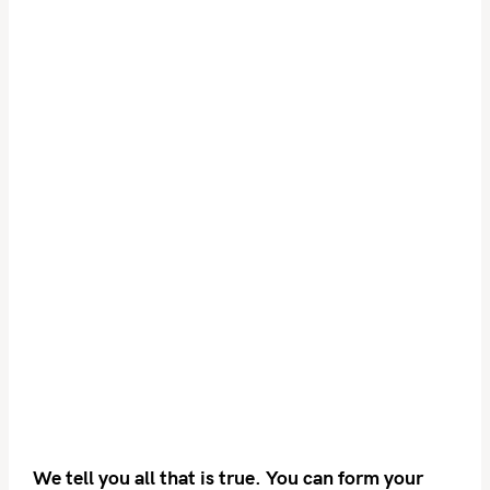
We tell you all that is true. You can form your