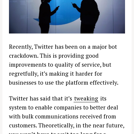
Recently, Twitter has been on a major bot
crackdown. This is providing good
improvements to quality of service, but
regretfully, it’s making it harder for
businesses to use the platform effectively.
Twitter has said that it’s
tweaking
its
system to enable companies to better deal
with bulk communications received from
customers. Theoretically, in the near future,