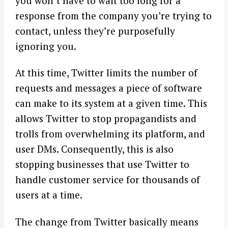
you won’t have to wait too long for a
response from the company you’re trying to
contact, unless they’re purposefully
ignoring you.
At this time, Twitter limits the number of
requests and messages a piece of software
can make to its system at a given time. This
allows Twitter to stop propagandists and
trolls from overwhelming its platform, and
user DMs. Consequently, this is also
stopping businesses that use Twitter to
handle customer service for thousands of
users at a time.
The change from Twitter basically means