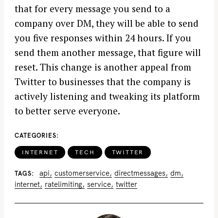
that for every message you send to a
company over DM, they will be able to send
you five responses within 24 hours. If you
send them another message, that figure will
reset. This change is another appeal from
Twitter to businesses that the company is
actively listening and tweaking its platform
to better serve everyone.
CATEGORIES
INTERNET
TECH
TWITTER
api
customerservice
directmessages
dm
TAGS
internet
ratelimiting
service
twitter