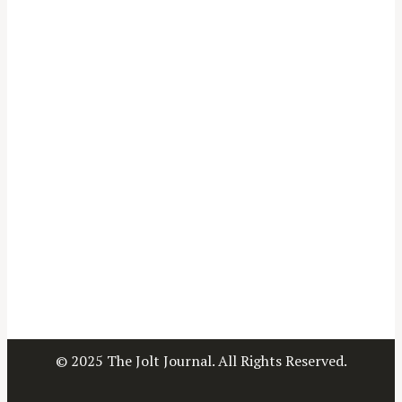
© 2025 The Jolt Journal. All Rights Reserved.