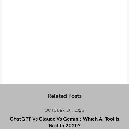
Related Posts
OCTOBER 29, 2025
ChatGPT Vs Claude Vs Gemini: Which AI Tool Is
Best In 2025?