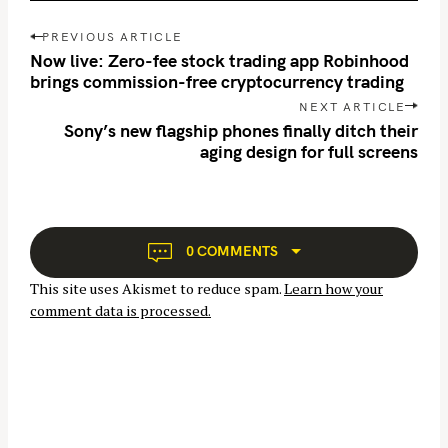
P
PREVIOUS ARTICLE
o
Now live: Zero-fee stock trading app Robinhood
s
brings commission-free cryptocurrency trading
t
NEXT ARTICLE
n
Sony’s new flagship phones finally ditch their
aging design for full screens
a
S
v
e
i
g
a
a
r
0 COMMENTS
t
c
This site uses Akismet to reduce spam.
Learn how your
i
h
comment data is processed.
o
f
n
o
r
: