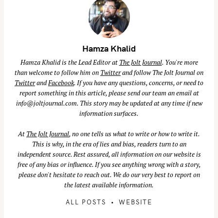
Hamza Khalid
Hamza Khalid is the Lead Editor at
The Jolt Journal
. You're more
than welcome to follow him on
Twitter
and follow The Jolt Journal on
Twitter
and
Facebook
. If you have any questions, concerns, or need to
report something in this article, please send our team an email at
info@joltjournal.com
. This story may be updated at any time if new
information surfaces.
At
The Jolt Journal
, no one tells us what to write or how to write it.
This is why, in the era of lies and bias, readers turn to an
independent source. Rest assured, all information on our website is
free of any bias or influence. If you see anything wrong with a story,
please don't hesitate to reach out. We do our very best to report on
the latest available information.
ALL POSTS
WEBSITE