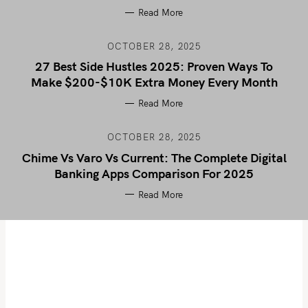
Read More
OCTOBER 28, 2025
27 Best Side Hustles 2025: Proven Ways To
Make $200-$10K Extra Money Every Month
Read More
OCTOBER 28, 2025
Chime Vs Varo Vs Current: The Complete Digital
Banking Apps Comparison For 2025
Read More