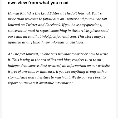
own view from what you read.
Hamza Khalid is the Lead Editor at
The Jolt Journal
. You’re
more than welcome to follow him on
Twitter
and follow The Jolt
Journal on
Twitter
and
Facebook
. If you have any questions,
concerns, or need to report something in this article, please send
our team an email at
info@joltjournal.com
. This story may be
updated at any time if new information surfaces.
At
The Jolt Journal
, no one tells us what to write or how to write
it. This is why, in the era of lies and bias, readers turn to an
independent source. Rest assured, all information on our website
is free of any bias or influence. If you see anything wrong with a
story, please don’t hesitate to reach out. We do our very best to
report on the latest available information.