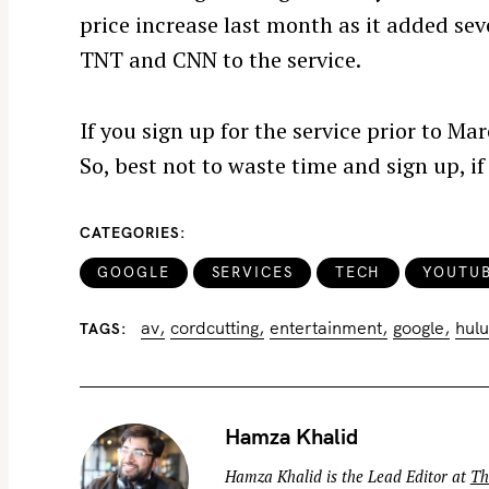
price increase last month as it added se
TNT and CNN to the service.
If you sign up for the service prior to Ma
S
e
So, best not to waste time and sign up, if
a
r
CATEGORIES
c
GOOGLE
SERVICES
TECH
YOUTU
h
f
av
cordcutting
entertainment
google
hulu
TAGS
o
r
:
Hamza Khalid
Hamza Khalid is the Lead Editor at
Th