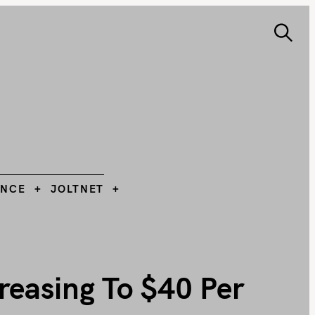
S
e
ANCE
JOLTNET
Search
a
r
c
h
L
ANCE
JOLTNET
reasing To $40 Per