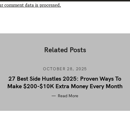
r comment data is processed.
Related Posts
OCTOBER 28, 2025
27 Best Side Hustles 2025: Proven Ways To
Make $200-$10K Extra Money Every Month
Read More