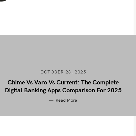
OCTOBER 28, 2025
Chime Vs Varo Vs Current: The Complete
Digital Banking Apps Comparison For 2025
Read More