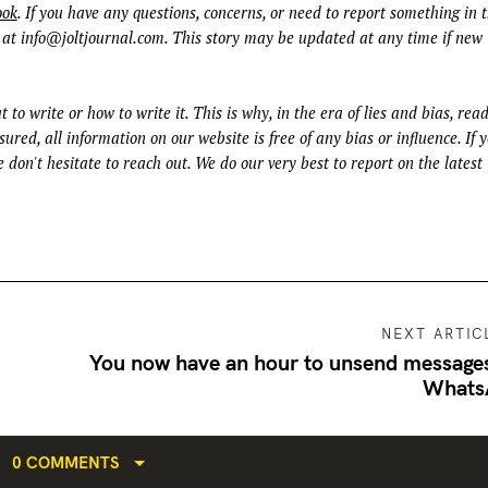
ook
. If you have any questions, concerns, or need to report something in t
 at
info@joltjournal.com
. This story may be updated at any time if new
t to write or how to write it. This is why, in the era of lies and bias, rea
ured, all information on our website is free of any bias or influence. If 
 don't hesitate to reach out. We do our very best to report on the latest
NEXT ARTIC
You now have an hour to unsend message
Whats
0 COMMENTS