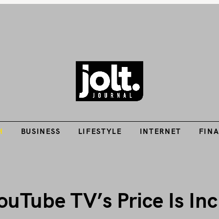
Tech Guides, Finance Guides, Reviews, Help and How-Tos
H
BUSINESS
LIFESTYLE
INTERNET
FIN
THE JOLT JOURNA
H
BUSINESS
LIFESTYLE
INTERNET
FIN
uTube TV’s Price Is Inc