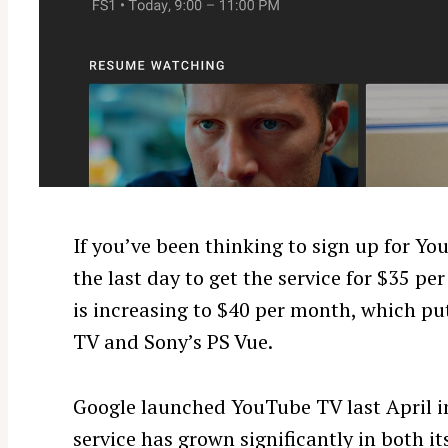
If you’ve been thinking to sign up for Yo
the last day to get the service for $35 p
is increasing to $40 per month, which puts
TV and Sony’s PS Vue.
Google launched YouTube TV last April in
service has grown significantly in both 