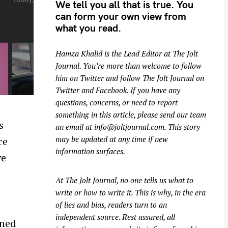
We tell you all that is true. You
can form your own view from
what you read.
Hamza Khalid is the Lead Editor at
The Jolt
Journal
. You’re more than welcome to follow
him on
Twitter
and follow The Jolt Journal on
Twitter
and
Facebook
. If you have any
questions, concerns, or need to report
something in this article, please send our team
s
an email at
info@joltjournal.com
. This story
may be updated at any time if new
ce
information surfaces.
ve
At
The Jolt Journal
, no one tells us what to
write or how to write it. This is why, in the era
of lies and bias, readers turn to an
independent source. Rest assured, all
nned