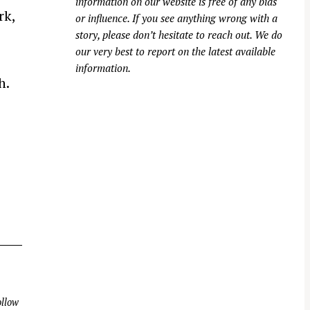
information on our website is free of any bias
rk,
or influence. If you see anything wrong with a
story, please don’t hesitate to reach out. We do
our very best to report on the latest available
information.
h.
llow