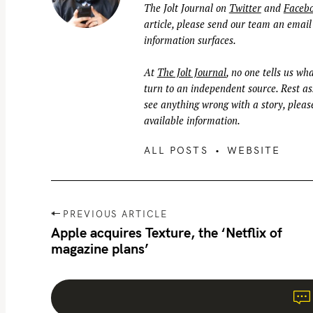
The Jolt Journal on
Twitter
and
Faceb
article, please send our team an email
information surfaces.
At
The Jolt Journal
, no one tells us wha
turn to an independent source. Rest ass
see anything wrong with a story, please
available information.
ALL POSTS
WEBSITE
P
PREVIOUS ARTICLE
o
Apple acquires Texture, the ‘Netflix of
magazine plans’
s
t
n
a