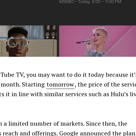
uTube TV, you may want to do it today because it’
er month. Starting
tomorrow
, the price of the servi
 it in line with similar services such as Hulu’s li
 a limited number of markets. Since then, the
its reach and offerings. Google announced the pla