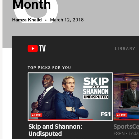
Month
Hamza Khalid
March 12, 2018