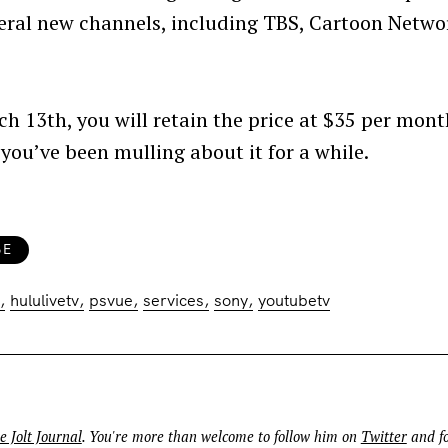
veral new channels, including TBS, Cartoon Netwo
rch 13th, you will retain the price at $35 per mont
 you’ve been mulling about it for a while.
Press Esc to cancel.
BE
hululivetv
psvue
services
sony
youtubetv
e Jolt Journal
. You're more than welcome to follow him on
Twitter
and fo