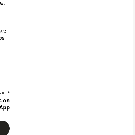
his
ders
you
LE
s on
App