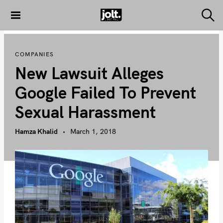
S
k
S
THE JOLT
e
i
JOURNAL
a
p
r
COMPANIES
c
t
h
New Lawsuit Alleges
o
c
Google Failed To Prevent
o
Sexual Harassment
n
t
Hamza Khalid
March 1, 2018
e
n
t