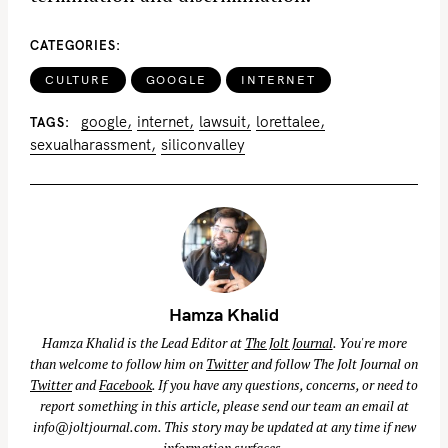
CATEGORIES
CULTURE
GOOGLE
INTERNET
google
internet
lawsuit
lorettalee
TAGS
sexualharassment
siliconvalley
Hamza Khalid
Hamza Khalid is the Lead Editor at
The Jolt Journal
. You're more
than welcome to follow him on
Twitter
and follow The Jolt Journal on
Twitter
and
Facebook
. If you have any questions, concerns, or need to
report something in this article, please send our team an email at
info@joltjournal.com
. This story may be updated at any time if new
information surfaces.