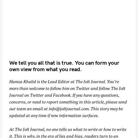
We tell you all that is true. You can form your
own view from what you read.
Hamza Khalid is the Lead Editor at
The Jolt Journal
. You’re
more than welcome to follow him on
Twitter
and follow The Jolt
Journal on
Twitter
and
Facebook
. If you have any questions,
concerns, or need to report something in this article, please send
our team an email at
info@joltjournal.com
. This story may be
updated at any time if new information surfaces.
At
The Jolt Journal
, no one tells us what to write or how to write
it. This is why, in the era of lies and bias, readers turn to an