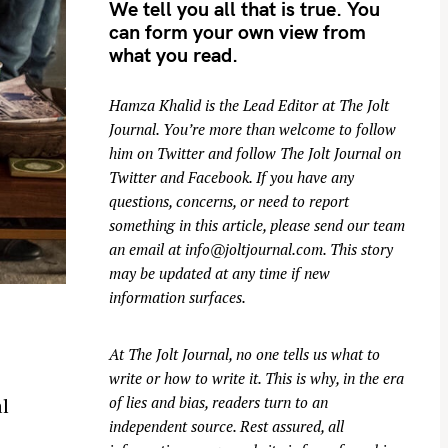
We tell you all that is true. You
can form your own view from
what you read.
Hamza Khalid is the Lead Editor at
The Jolt
Journal
. You’re more than welcome to follow
him on
Twitter
and follow The Jolt Journal on
Twitter
and
Facebook
. If you have any
questions, concerns, or need to report
something in this article, please send our team
an email at
info@joltjournal.com
. This story
may be updated at any time if new
information surfaces.
At
The Jolt Journal
, no one tells us what to
write or how to write it. This is why, in the era
of lies and bias, readers turn to an
l
independent source. Rest assured, all