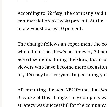
According to
Variety
, the company said t
commercial break by 20 percent. At the s
in a given show by 10 percent.
The change follows an experiment the 
when it cut the show’s ad times by 30 pe
advertisements during the show, but it wa
viewers who have become more accustomed 
all, it’s easy for everyone to just bring
S
e
After cutting the ads, NBC found that
Sa
a
Because of this change, they company was
r
c
strategy was successful for the company, it