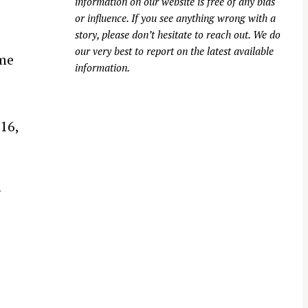
information on our website is free of any bias
or influence. If you see anything wrong with a
story, please don’t hesitate to reach out. We do
our very best to report on the latest available
ime
information.
16,
r