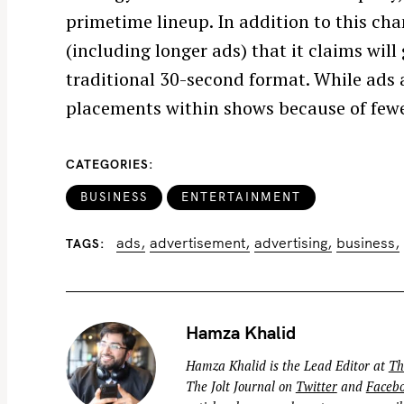
h
primetime lineup. In addition to this ch
f
(including longer ads) that it claims will
o
traditional 30-second format. While ads 
r
placements within shows because of fewer
:
CATEGORIES
BUSINESS
ENTERTAINMENT
ads
advertisement
advertising
business
TAGS
Hamza Khalid
Hamza Khalid is the Lead Editor at
Th
The Jolt Journal on
Twitter
and
Faceb