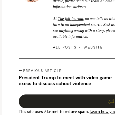
article, please send our team an email
information surfaces.
At
The Jolt Journal
, no one tells us wha
turn to an independent source. Rest ass
see anything wrong with a story, please
available information.
ALL POSTS
WEBSITE
P
PREVIOUS ARTICLE
o
President Trump to meet with video game
execs to discuss school violence
s
t
n
a
This site uses Akismet to reduce spam.
Learn how you
v