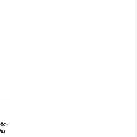
llow
his