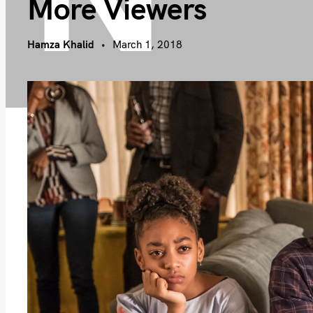
More Viewers
Hamza Khalid
March 1, 2018