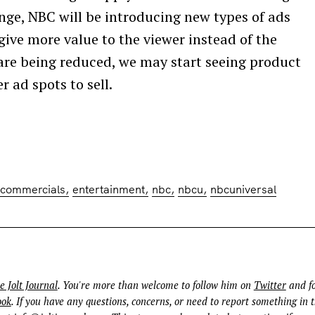
Press Esc to cancel.
ange, NBC will be introducing new types of ads
 give more value to the viewer instead of the
are being reduced, we may start seeing product
 ad spots to sell.
commercials
entertainment
nbc
nbcu
nbcuniversal
e Jolt Journal
. You're more than welcome to follow him on
Twitter
and fo
ook
. If you have any questions, concerns, or need to report something in t