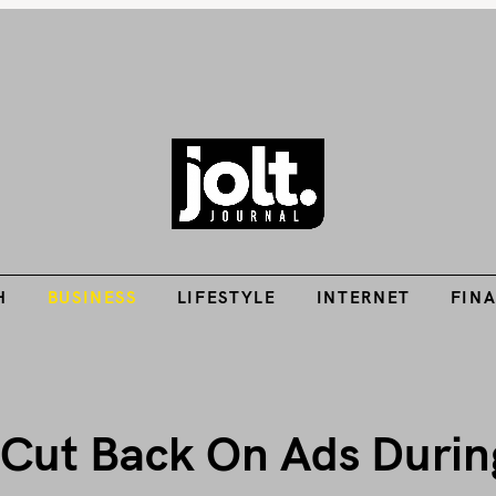
Tech Guides, Finance Guides, Reviews, Help and How-Tos
H
BUSINESS
LIFESTYLE
INTERNET
FIN
THE JOLT JOURNA
H
BUSINESS
LIFESTYLE
INTERNET
FIN
Cut Back On Ads Durin