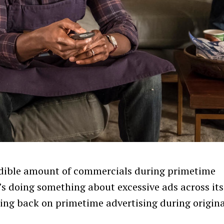
credible amount of commercials during primetime
s doing something about excessive ads across its
ing back on primetime advertising during origina