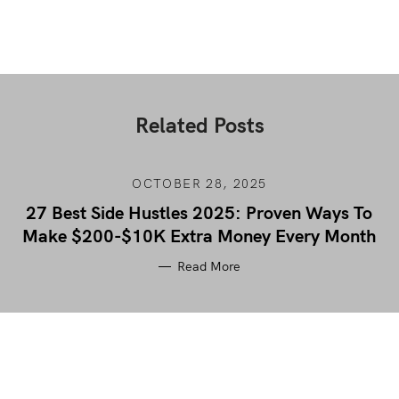
Related Posts
OCTOBER 28, 2025
27 Best Side Hustles 2025: Proven Ways To
Make $200-$10K Extra Money Every Month
Read More