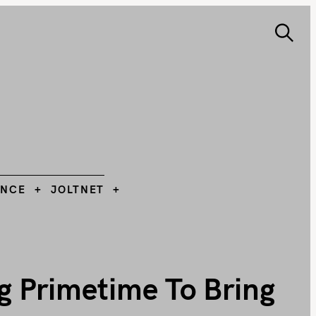
S
e
ANCE
JOLTNET
Search
a
r
c
h
L
ANCE
JOLTNET
g Primetime To Bring