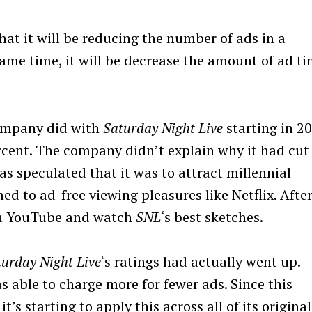
hat it will be reducing the number of ads in a
ame time, it will be decrease the amount of ad t
company did with
Saturday Night Live
starting in 20
rcent. The company didn’t explain why it had cut
s speculated that it was to attract millennial
to ad-free viewing pleasures like Netflix. Afte
 you YouTube and watch
SNL
‘s best sketches.
turday Night Live
‘s ratings had actually went up.
 able to charge more for fewer ads. Since this
’s starting to apply this across all of its original