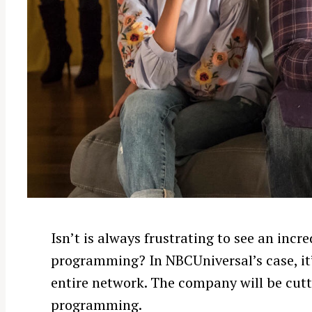
Isn’t is always frustrating to see an in
programming? In NBCUniversal’s case, it’
entire network. The company will be cutt
programming.