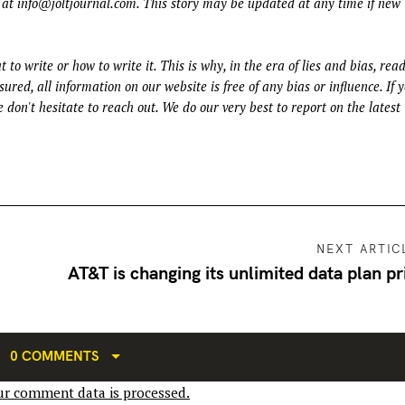
 at
info@joltjournal.com
. This story may be updated at any time if new
t to write or how to write it. This is why, in the era of lies and bias, rea
ured, all information on our website is free of any bias or influence. If 
 don't hesitate to reach out. We do our very best to report on the latest
NEXT ARTIC
AT&T is changing its unlimited data plan pr
0 COMMENTS
r comment data is processed.