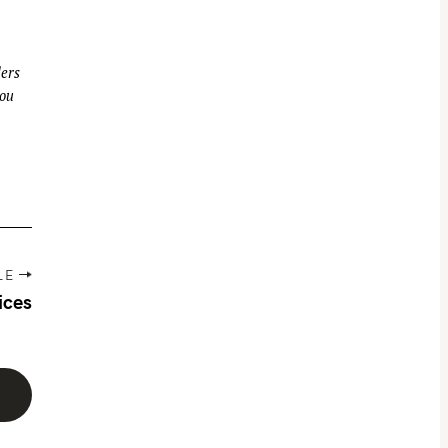
ders
you
LE
ices