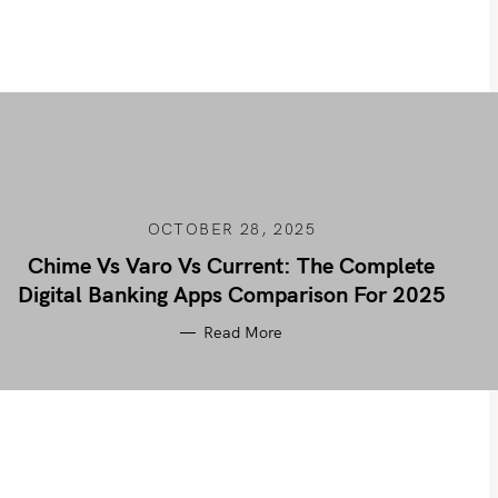
OCTOBER 28, 2025
Chime Vs Varo Vs Current: The Complete
Digital Banking Apps Comparison For 2025
Read More