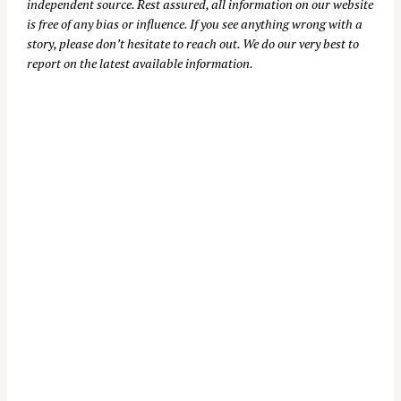
independent source. Rest assured, all information on our website
is free of any bias or influence. If you see anything wrong with a
story, please don’t hesitate to reach out. We do our very best to
report on the latest available information.