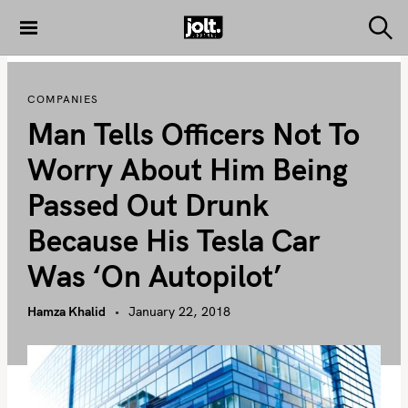
S
k
S
THE JOLT
e
i
JOURNAL
a
p
r
COMPANIES
c
t
h
Man Tells Officers Not To
o
c
Worry About Him Being
o
Passed Out Drunk
n
t
Because His Tesla Car
e
Was ‘on Autopilot’
n
t
Hamza Khalid
January 22, 2018