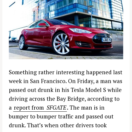
Something rather interesting happened last
week in San Francisco. On Friday, a man was
passed out drunk in his Tesla Model S while
driving across the Bay Bridge, according to
a
report from
SFGATE
. The man is in
bumper to bumper traffic and passed out
drunk. That’s when other drivers took