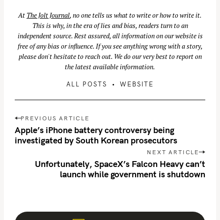
At
The Jolt Journal
, no one tells us what to write or how to write it.
S
This is why, in the era of lies and bias, readers turn to an
independent source. Rest assured, all information on our website is
e
free of any bias or influence. If you see anything wrong with a story,
a
please don't hesitate to reach out. We do our very best to report on
r
the latest available information.
c
ALL POSTS
WEBSITE
h
f
o
P
PREVIOUS ARTICLE
r
o
Apple’s iPhone battery controversy being
:
s
investigated by South Korean prosecutors
t
NEXT ARTICLE
n
Unfortunately, SpaceX’s Falcon Heavy can’t
launch while government is shutdown
a
v
i
g