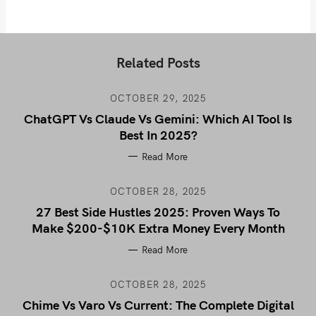
Related Posts
OCTOBER 29, 2025
ChatGPT Vs Claude Vs Gemini: Which AI Tool Is
Best In 2025?
Read More
OCTOBER 28, 2025
27 Best Side Hustles 2025: Proven Ways To
Make $200-$10K Extra Money Every Month
Read More
OCTOBER 28, 2025
Chime Vs Varo Vs Current: The Complete Digital