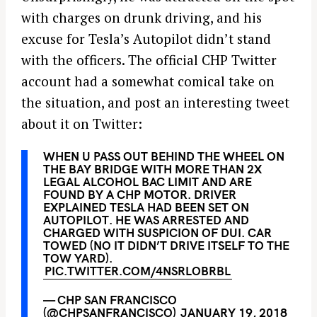
with charges on drunk driving, and his
excuse for Tesla’s Autopilot didn’t stand
with the officers. The official CHP Twitter
account had a somewhat comical take on
the situation, and post an interesting tweet
about it on Twitter:
WHEN U PASS OUT BEHIND THE WHEEL ON
THE BAY BRIDGE WITH MORE THAN 2X
LEGAL ALCOHOL BAC LIMIT AND ARE
FOUND BY A CHP MOTOR. DRIVER
EXPLAINED TESLA HAD BEEN SET ON
AUTOPILOT. HE WAS ARRESTED AND
CHARGED WITH SUSPICION OF DUI. CAR
TOWED (NO IT DIDN’T DRIVE ITSELF TO THE
TOW YARD).
PIC.TWITTER.COM/4NSRLOBRBL
— CHP SAN FRANCISCO
(@CHPSANFRANCISCO)
JANUARY 19, 2018