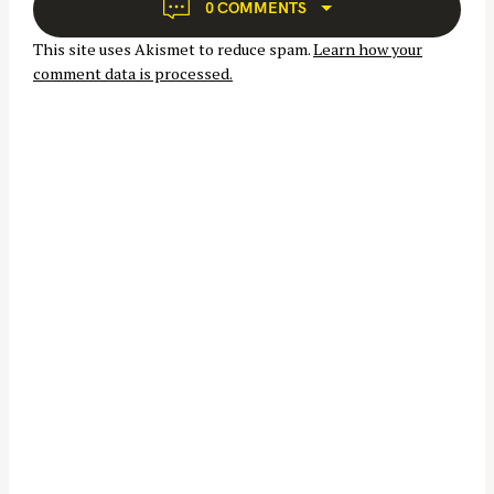
a
0 COMMENTS
t
This site uses Akismet to reduce spam.
Learn how your
i
comment data is processed.
o
n