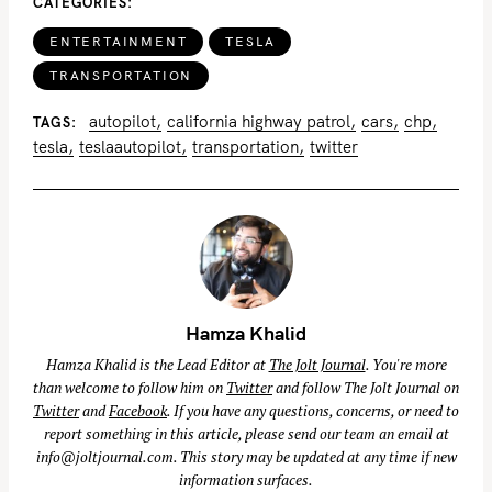
CATEGORIES
ENTERTAINMENT
TESLA
TRANSPORTATION
autopilot
california highway patrol
cars
chp
TAGS
tesla
teslaautopilot
transportation
twitter
Hamza Khalid
Hamza Khalid is the Lead Editor at
The Jolt Journal
. You're more
than welcome to follow him on
Twitter
and follow The Jolt Journal on
Twitter
and
Facebook
. If you have any questions, concerns, or need to
report something in this article, please send our team an email at
info@joltjournal.com
. This story may be updated at any time if new
information surfaces.