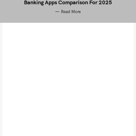
Banking Apps Comparison For 2025
Read More