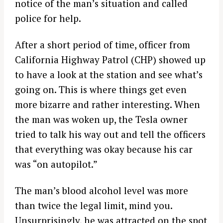
notice of the man’s situation and called
police for help.
After a short period of time, officer from
California Highway Patrol (CHP) showed up
to have a look at the station and see what’s
going on. This is where things get even
more bizarre and rather interesting. When
the man was woken up, the Tesla owner
tried to talk his way out and tell the officers
that everything was okay because his car
was “on autopilot.”
The man’s blood alcohol level was more
than twice the legal limit, mind you.
Unsurprisingly, he was attracted on the spot