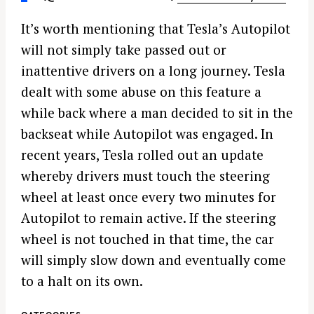
It’s worth mentioning that Tesla’s Autopilot
will not simply take passed out or
inattentive drivers on a long journey. Tesla
dealt with some abuse on this feature a
while back where a man decided to sit in the
backseat while Autopilot was engaged. In
recent years, Tesla rolled out an update
whereby drivers must touch the steering
wheel at least once every two minutes for
Autopilot to remain active. If the steering
wheel is not touched in that time, the car
will simply slow down and eventually come
to a halt on its own.