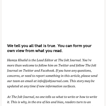
We tell you all that is true. You can form your
own view from what you read.
Hamza Khalid is the Lead Editor at
The Jolt Journal
. You’re
more than welcome to follow him on
Twitter
and follow The Jolt
Journal on
Twitter
and
Facebook
. If you have any questions,
concerns, or need to report something in this article, please send
our team an email at
info@joltjournal.com
. This story may be
updated at any time if new information surfaces.
At
The Jolt Journal
, no one tells us what to write or how to write
it. This is why, in the era of lies and bias, readers turn to an