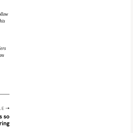
llow
his
ders
you
LE
s so
ring