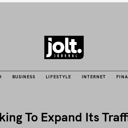
Tech Guides, Finance Guides, Reviews, Help and How-Tos
H
BUSINESS
LIFESTYLE
INTERNET
FIN
THE JOLT JOURNA
H
BUSINESS
LIFESTYLE
INTERNET
FIN
ing To Expand Its Traff