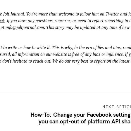
e Jolt Journal
. You're more than welcome to follow him on
Twitter
and fo
ook
. If you have any questions, concerns, or need to report something in t
 at
info@joltjournal.com
. This story may be updated at any time if new
t to write or how to write it. This is why, in the era of lies and bias, rea
ured, all information on our website is free of any bias or influence. If 
 don't hesitate to reach out. We do our very best to report on the latest
NEXT ARTIC
y
How-To: Change your Facebook setting
you can opt-out of platform API sha