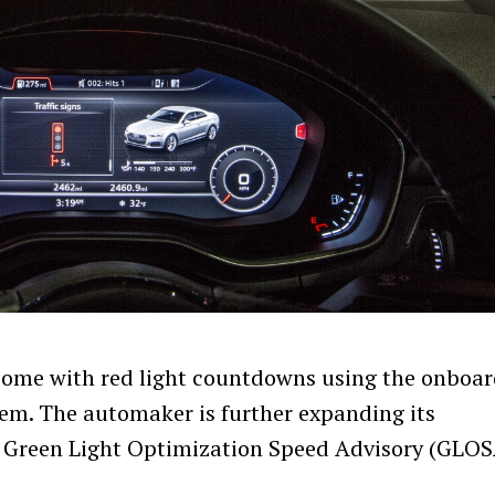
 come with red light countdowns using the onboa
tem. The automaker is further expanding its
e Green Light Optimization Speed Advisory (GLOS