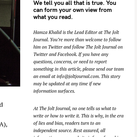
We tell you all that is true. You
can form your own view from
what you read.
Hamza Khalid is the Lead Editor at
The Jolt
Journal
. You’re more than welcome to follow
him on
Twitter
and follow The Jolt Journal on
Twitter
and
Facebook
. If you have any
questions, concerns, or need to report
something in this article, please send our team
an email at
info@joltjournal.com
. This story
may be updated at any time if new
information surfaces.
rd
At
The Jolt Journal
, no one tells us what to
write or how to write it. This is why, in the era
of lies and bias, readers turn to an
A),
independent source. Rest assured, all