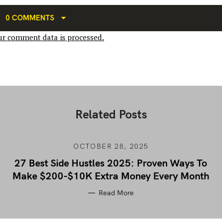
0 COMMENTS
r comment data is processed.
Related Posts
OCTOBER 28, 2025
27 Best Side Hustles 2025: Proven Ways To
Make $200-$10K Extra Money Every Month
Read More