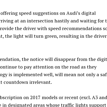
ffering speed suggestions on Audi’s digital
riving at an intersection hastily and waiting for 
 provide the driver with speed recommendations s
t, the light will turn green, resulting in the driver
ndation, the notice will disappear from the digit
continue to pay attention on the road as they
logy is implemented well, will mean not only a saf
ht countdown irrelevant.
bscription on 2017 models or recent (excl. A3 an
e in designated areas whose traffic lights support