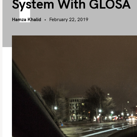
System With GLOSA
Hamza Khalid
February 22, 2019