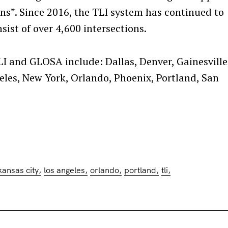
s”. Since 2016, the TLI system has continued to
Press Esc to cancel.
ist of over 4,600 intersections.
LI and GLOSA include: Dallas, Denver, Gainesville
eles, New York, Orlando, Phoenix, Portland, San
kansas city
los angeles
orlando
portland
tli