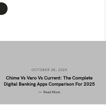
OCTOBER 28, 2025
Chime Vs Varo Vs Current: The Complete
Digital Banking Apps Comparison For 2025
Read More