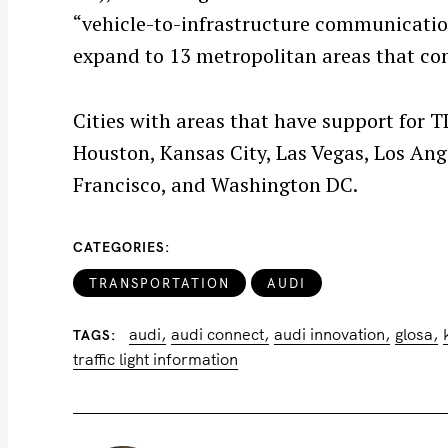
r
“vehicle-to-infrastructure communication
c
expand to 13 metropolitan areas that cons
h
f
o
Cities with areas that have support for T
r
Houston, Kansas City, Las Vegas, Los Ang
:
Francisco, and Washington DC.
CATEGORIES
TRANSPORTATION
AUDI
audi
audi connect
audi innovation
glosa
TAGS
traffic light information