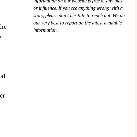
information on our website is free of any bias
or influence. If you see anything wrong with a
story, please don’t hesitate to reach out. We do
our very best to report on the latest available
the
information.
o
al
er
d