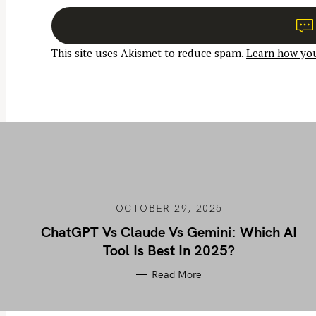
n
a
This site uses Akismet to reduce spam.
Learn how you
v
i
g
a
t
i
o
n
OCTOBER 29, 2025
ChatGPT Vs Claude Vs Gemini: Which AI
Tool Is Best In 2025?
Read More