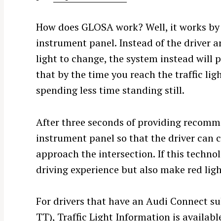
How does GLOSA work? Well, it works by o
instrument panel. Instead of the driver ar
light to change, the system instead will
that by the time you reach the traffic ligh
spending less time standing still.
After three seconds of providing recomme
instrument panel so that the driver can 
approach the intersection. If this techno
driving experience but also make red lig
S
e
For drivers that have an Audi Connect su
a
TT), Traffic Light Information is availabl