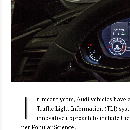
I
n recent years, Audi vehicles have
Traffic Light Information (TLI) sys
innovative approach to include th
per
Popular Science
.