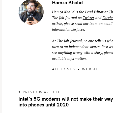
Hamza Khalid
Hamza Khalid is the Lead Editor at
Th
The Jolt Journal on
Twitter
and
Faceb
article, please send our team an email
information surfaces.
At
The Jolt Journal
, no one tells us wha
turn to an independent source. Rest ass
see anything wrong with a story, please
available information.
ALL POSTS
WEBSITE
P
PREVIOUS ARTICLE
o
Intel’s 5G modems will not make their wa
into phones until 2020
s
t