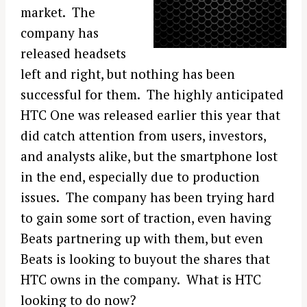
market. The
company has
released headsets
left and right, but nothing has been
successful for them. The highly anticipated
HTC One was released earlier this year that
did catch attention from users, investors,
and analysts alike, but the smartphone lost
in the end, especially due to production
issues. The company has been trying hard
to gain some sort of traction, even having
Beats partnering up with them, but even
Beats is looking to buyout the shares that
HTC owns in the company. What is HTC
looking to do now?