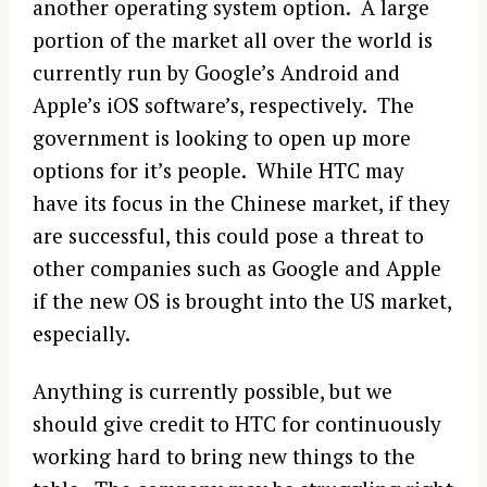
another operating system option. A large
portion of the market all over the world is
currently run by Google’s Android and
Apple’s iOS software’s, respectively. The
government is looking to open up more
options for it’s people. While HTC may
have its focus in the Chinese market, if they
are successful, this could pose a threat to
other companies such as Google and Apple
if the new OS is brought into the US market,
especially.
Anything is currently possible, but we
should give credit to HTC for continuously
working hard to bring new things to the