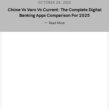
OCTOBER 28, 2025
Chime Vs Varo Vs Current: The Complete Digital
Banking Apps Comparison For 2025
Read More