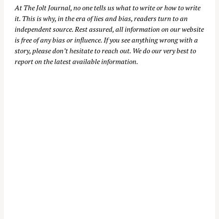
At
The Jolt Journal
, no one tells us what to write or how to write
it. This is why, in the era of lies and bias, readers turn to an
independent source. Rest assured, all information on our website
is free of any bias or influence. If you see anything wrong with a
story, please don’t hesitate to reach out. We do our very best to
report on the latest available information.