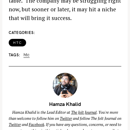
table. The company may be struggling right
now, but sooner or later, it may hit a niche
that will bring it success.
CATEGORIES
HTC
htc
TAGS
Hamza Khalid
Hamza Khalid is the Lead Editor at
The Jolt Journal
. You're more
than welcome to follow him on
Twitter
and follow The Jolt Journal on
Twitter
and
Facebook
. If you have any questions, concerns, or need to