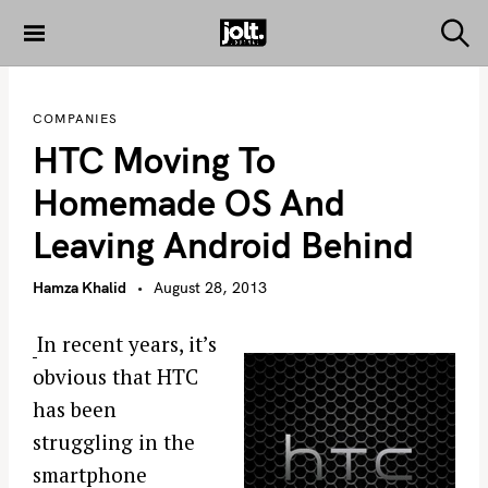
S
k
S
THE JOLT
e
i
JOURNAL
a
p
r
COMPANIES
c
t
h
HTC Moving To
o
c
Homemade OS And
o
Leaving Android Behind
n
t
Hamza Khalid
August 28, 2013
e
n
In recent years, it’s
t
obvious that HTC
has been
struggling in the
smartphone