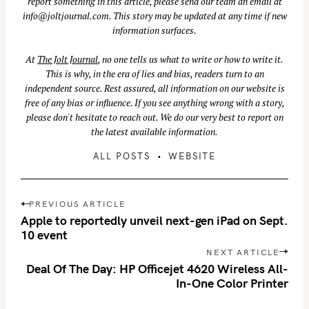
report something in this article, please send our team an email at
info@joltjournal.com
. This story may be updated at any time if new
information surfaces.
At
The Jolt Journal
, no one tells us what to write or how to write it.
This is why, in the era of lies and bias, readers turn to an
independent source. Rest assured, all information on our website is
free of any bias or influence. If you see anything wrong with a story,
please don't hesitate to reach out. We do our very best to report on
the latest available information.
ALL POSTS
WEBSITE
P
PREVIOUS ARTICLE
S
o
Apple to reportedly unveil next-gen iPad on Sept.
e
s
10 event
a
t
NEXT ARTICLE
r
n
Deal Of The Day: HP Officejet 4620 Wireless All-
c
In-One Color Printer
a
h
v