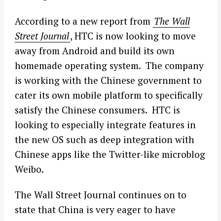
According to a new report from
The Wall
Street Journal
, HTC is now looking to move
away from Android and build its own
homemade operating system. The company
is working with the Chinese government to
cater its own mobile platform to specifically
satisfy the Chinese consumers. HTC is
looking to especially integrate features in
the new OS such as deep integration with
Chinese apps like the Twitter-like microblog
Weibo.
The Wall Street Journal continues on to
state that China is very eager to have