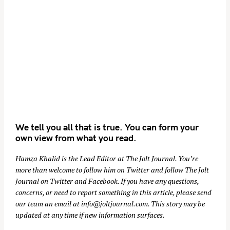
We tell you all that is true. You can form your
own view from what you read.
Hamza Khalid is the Lead Editor at
The Jolt Journal
. You’re
more than welcome to follow him on
Twitter
and follow The Jolt
Journal on
Twitter
and
Facebook
. If you have any questions,
concerns, or need to report something in this article, please send
our team an email at
info@joltjournal.com
. This story may be
updated at any time if new information surfaces.