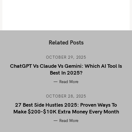
Related Posts
OCTOBER 29, 2025
ChatGPT Vs Claude Vs Gemini: Which AI Tool Is
Best In 2025?
Read More
OCTOBER 28, 2025
27 Best Side Hustles 2025: Proven Ways To
Make $200-$10K Extra Money Every Month
Read More