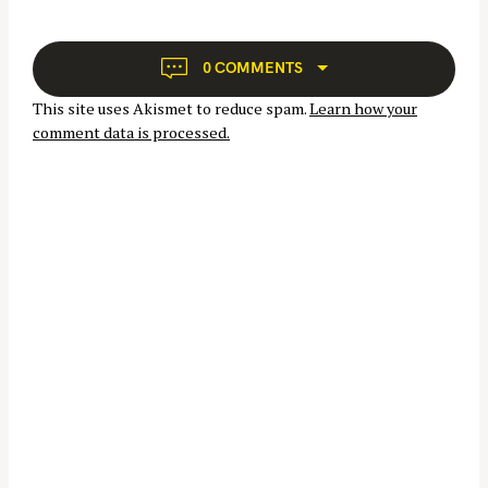
f
i
o
g
r
a
0 COMMENTS
:
t
This site uses Akismet to reduce spam.
Learn how your
i
comment data is processed.
o
n