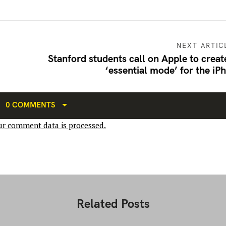
NEXT ARTIC
Stanford students call on Apple to creat
‘essential mode’ for the iP
0 COMMENTS
r comment data is processed.
Related Posts