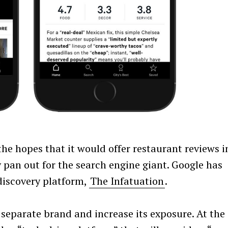
he hopes that it would offer restaurant reviews i
ly pan out for the search engine giant. Google has
discovery platform,
The Infatuation
.
 separate brand and increase its exposure. At the