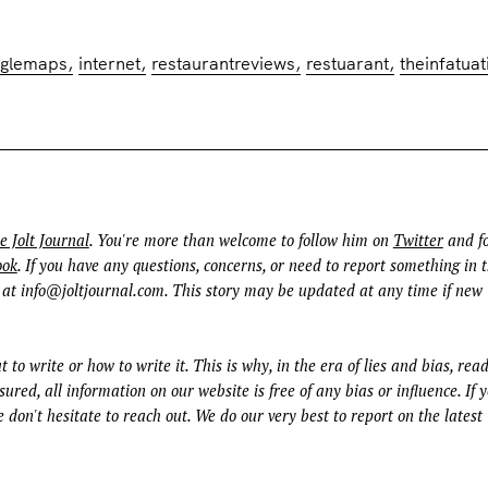
oglemaps
internet
restaurantreviews
restuarant
theinfatuat
e Jolt Journal
. You're more than welcome to follow him on
Twitter
and fo
ook
. If you have any questions, concerns, or need to report something in t
 at
info@joltjournal.com
. This story may be updated at any time if new
t to write or how to write it. This is why, in the era of lies and bias, rea
ured, all information on our website is free of any bias or influence. If 
 don't hesitate to reach out. We do our very best to report on the latest