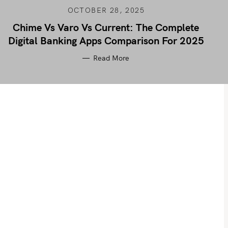
OCTOBER 28, 2025
Chime Vs Varo Vs Current: The Complete
Digital Banking Apps Comparison For 2025
Read More