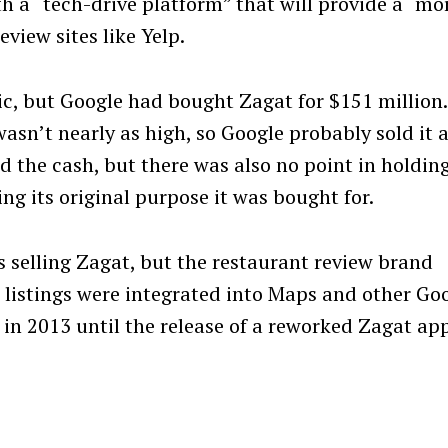
h a “tech-drive platform” that will provide a “mo
view sites like Yelp.
c, but Google had bought Zagat for $151 million.
sn’t nearly as high, so Google probably sold it a
ed the cash, but there was also no point in holdin
ing its original purpose it was bought for.
s selling Zagat, but the restaurant review brand
 listings were integrated into Maps and other Go
t in 2013 until the release of a reworked Zagat ap
Press Esc to cancel.