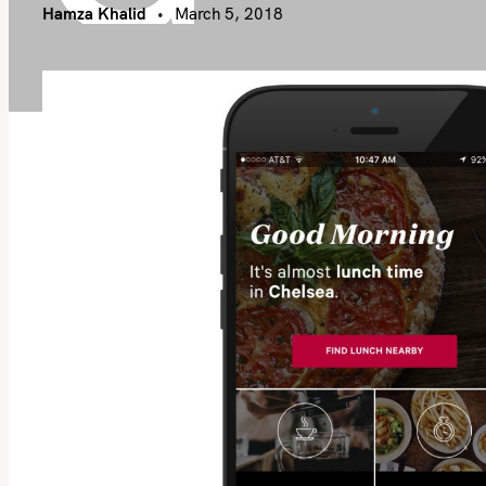
Hamza Khalid
March 5, 2018