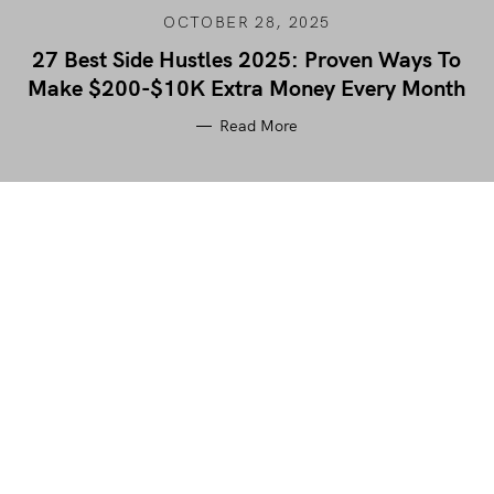
OCTOBER 28, 2025
27 Best Side Hustles 2025: Proven Ways To
Make $200-$10K Extra Money Every Month
Read More