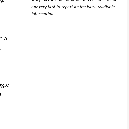
re
our very best to report on the latest available
information.
t a
g
ogle
p