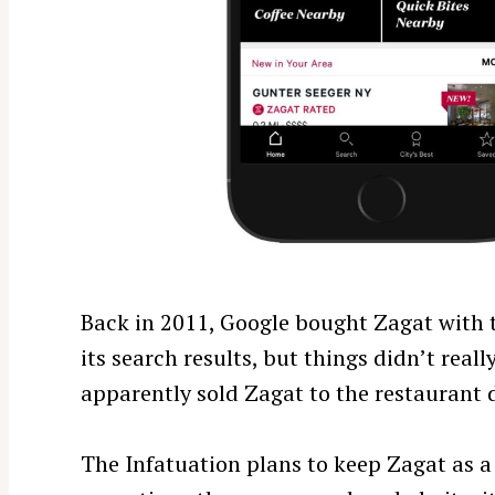
Back in 2011, Google bought Zagat with t
its search results, but things didn’t real
apparently sold Zagat to the restaurant 
The Infatuation plans to keep Zagat as a