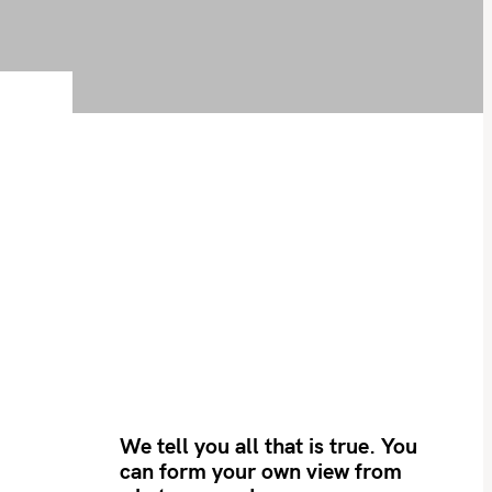
We tell you all that is true. You
can form your own view from