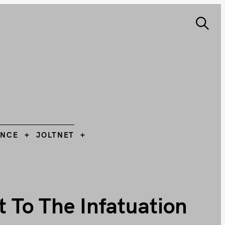
S
e
ANCE
JOLTNET
Search
a
r
c
h
L
ANCE
JOLTNET
t To The Infatuation