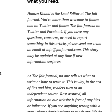
what you read.
Hamza Khalid is the Lead Editor at
The Jolt
Journal
. You’re more than welcome to follow
him on
Twitter
and follow The Jolt Journal on
Twitter
and
Facebook
. If you have any
questions, concerns, or need to report
something in this article, please send our team
an email at
info@joltjournal.com
. This story
may be updated at any time if new
information surfaces.
n
At
The Jolt Journal
, no one tells us what to
write or how to write it. This is why, in the era
of lies and bias, readers turn to an
independent source. Rest assured, all
information on our website is free of any bias
or influence. If you see anything wrong with a
story, please don’t hesitate to reach out. We do