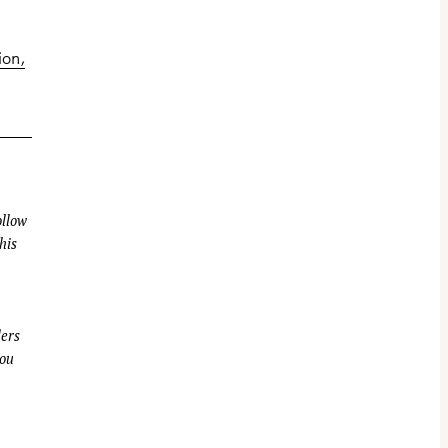
ion
llow
his
ders
you