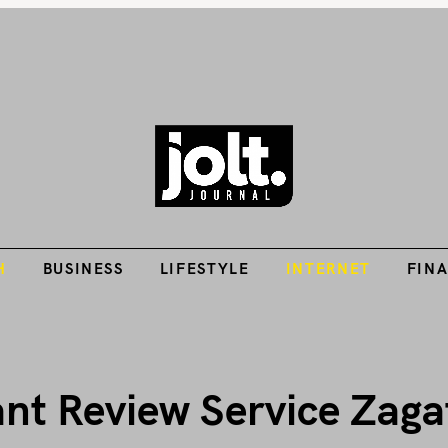
Tech Guides, Finance Guides, Reviews, Help and How-Tos
H
BUSINESS
LIFESTYLE
INTERNET
FIN
THE JOLT JOURNA
H
BUSINESS
LIFESTYLE
INTERNET
FIN
ant Review Service Zaga