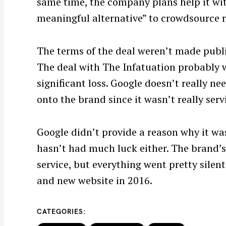
same time, the company plans help it wit
meaningful alternative” to crowdsource re
The terms of the deal weren’t made publi
The deal with The Infatuation probably wa
significant loss. Google doesn’t really ne
onto the brand since it wasn’t really serv
S
Google didn’t provide a reason why it wa
e
a
hasn’t had much luck either. The brand’s
r
service, but everything went pretty silen
c
and new website in 2016.
h
f
CATEGORIES
o