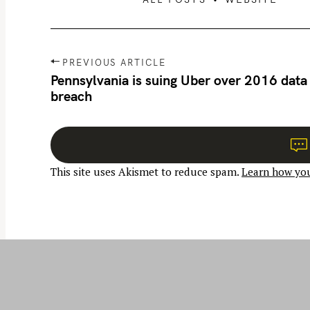
P
PREVIOUS ARTICLE
o
Pennsylvania is suing Uber over 2016 data
breach
s
t
n
a
This site uses Akismet to reduce spam.
Learn how you
v
i
g
a
t
i
o