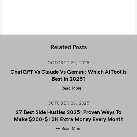
Related Posts
OCTOBER 29, 2025
ChatGPT Vs Claude Vs Gemini: Which AI Tool Is
Best In 2025?
Read More
OCTOBER 28, 2025
27 Best Side Hustles 2025: Proven Ways To
Make $200-$10K Extra Money Every Month
Read More