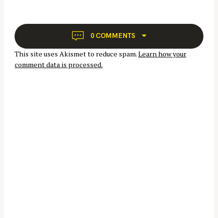
f
i
o
g
r
a
0 COMMENTS
:
t
This site uses Akismet to reduce spam.
Learn how your
i
comment data is processed.
o
n