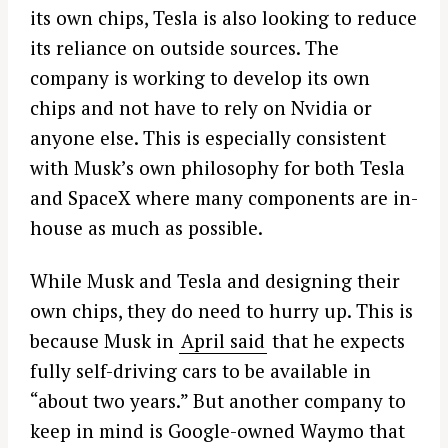
its own chips, Tesla is also looking to reduce
its reliance on outside sources. The
company is working to develop its own
chips and not have to rely on Nvidia or
anyone else. This is especially consistent
with Musk’s own philosophy for both Tesla
and SpaceX where many components are in-
house as much as possible.
While Musk and Tesla and designing their
own chips, they do need to hurry up. This is
because Musk in
April said
that he expects
fully self-driving cars to be available in
“about two years.” But another company to
keep in mind is Google-owned Waymo that