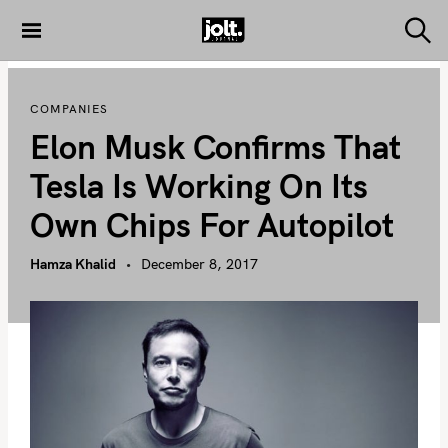
S
k
S
THE JOLT
e
i
JOURNAL
a
p
r
COMPANIES
c
t
h
Elon Musk Confirms That
o
c
Tesla Is Working On Its
o
Own Chips For Autopilot
n
t
Hamza Khalid
December 8, 2017
e
n
t