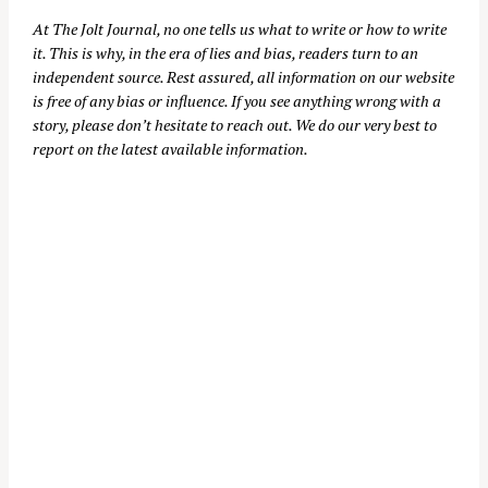
At
The Jolt Journal
, no one tells us what to write or how to write
it. This is why, in the era of lies and bias, readers turn to an
independent source. Rest assured, all information on our website
is free of any bias or influence. If you see anything wrong with a
story, please don’t hesitate to reach out. We do our very best to
report on the latest available information.