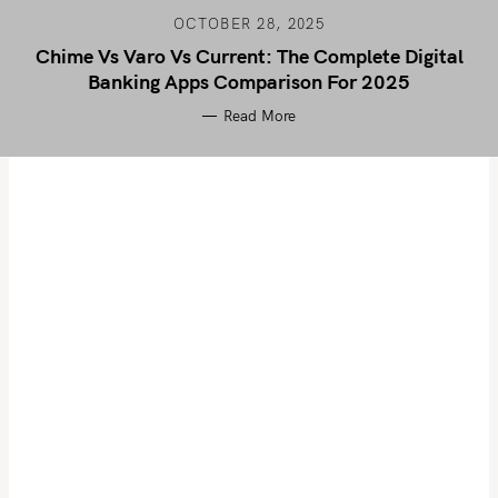
OCTOBER 28, 2025
Chime Vs Varo Vs Current: The Complete Digital
Banking Apps Comparison For 2025
Read More