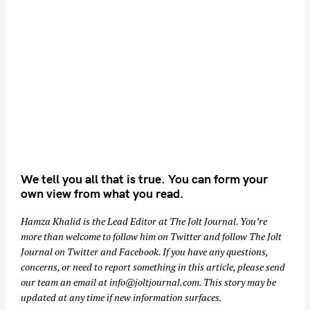
We tell you all that is true. You can form your
own view from what you read.
Hamza Khalid is the Lead Editor at
The Jolt Journal
. You’re
more than welcome to follow him on
Twitter
and follow The Jolt
Journal on
Twitter
and
Facebook
. If you have any questions,
concerns, or need to report something in this article, please send
our team an email at
info@joltjournal.com
. This story may be
updated at any time if new information surfaces.