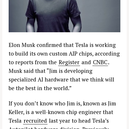
Elon Musk confirmed that Tesla is working
to build its own custom AIP chips, according
to reports from the
Register
and
CNBC
.
Musk said that “Jim is developing
specialized AI hardware that we think will
be the best in the world.”
If you don’t know who Jim is, known as Jim
Keller, is a well-known chip engineer that
Tesla
recruited
last year to head Tesla’s