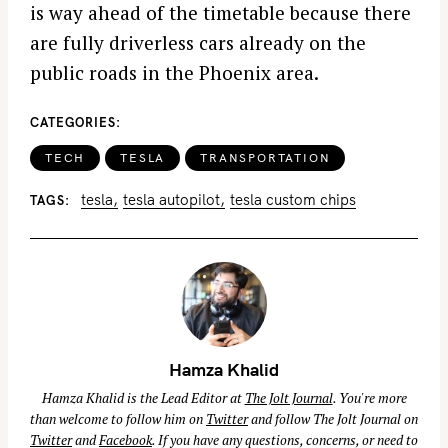
is way ahead of the timetable because there
are fully driverless cars already on the
public roads in the Phoenix area.
CATEGORIES
TECH
TESLA
TRANSPORTATION
tesla
tesla autopilot
tesla custom chips
TAGS
Hamza Khalid
Hamza Khalid is the Lead Editor at
The Jolt Journal
. You're more
than welcome to follow him on
Twitter
and follow The Jolt Journal on
Twitter
and
Facebook
. If you have any questions, concerns, or need to