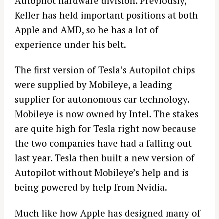
Autopilot hardware division. Previously,
Keller has held important positions at both
Apple and AMD, so he has a lot of
experience under his belt.
The first version of Tesla’s Autopilot chips
were supplied by Mobileye, a leading
supplier for autonomous car technology.
Mobileye is now owned by Intel. The stakes
are quite high for Tesla right now because
the two companies have had a falling out
last year. Tesla then built a new version of
Autopilot without Mobileye’s help and is
being powered by help from Nvidia.
Much like how Apple has designed many of