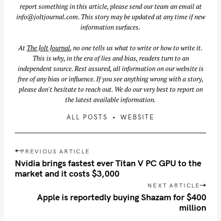
report something in this article, please send our team an email at
info@joltjournal.com
. This story may be updated at any time if new
information surfaces.
At
The Jolt Journal
, no one tells us what to write or how to write it.
This is why, in the era of lies and bias, readers turn to an
independent source. Rest assured, all information on our website is
free of any bias or influence. If you see anything wrong with a story,
please don't hesitate to reach out. We do our very best to report on
the latest available information.
ALL POSTS
WEBSITE
P
S
PREVIOUS ARTICLE
o
Nvidia brings fastest ever Titan V PC GPU to the
e
s
market and it costs $3,000
a
t
NEXT ARTICLE
r
n
Apple is reportedly buying Shazam for $400
c
million
a
h
v